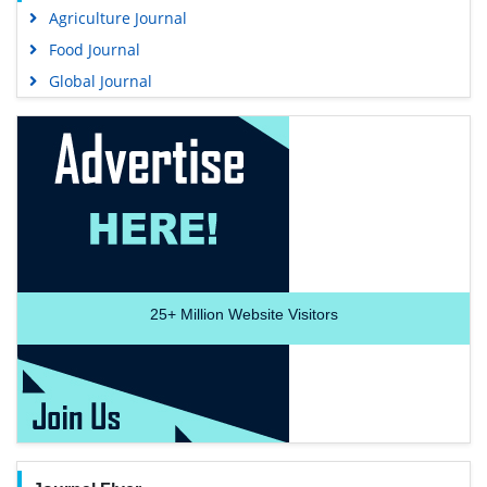
Agriculture Journal
Food Journal
Global Journal
25+
Million Website Visitors