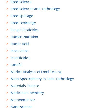
Food Science
Food Sciences and Technology
Food Spoilage
Food Toxicology
Fungal Pesticides
Human Nutrition
Humic Acid
Inoculation
Insecticides
Landfill
Market Analysis of Food Testing
Mass Spectrometry in Food Technology
Materials Science
Medicinal Chemistry
Metamorphose
Nano science