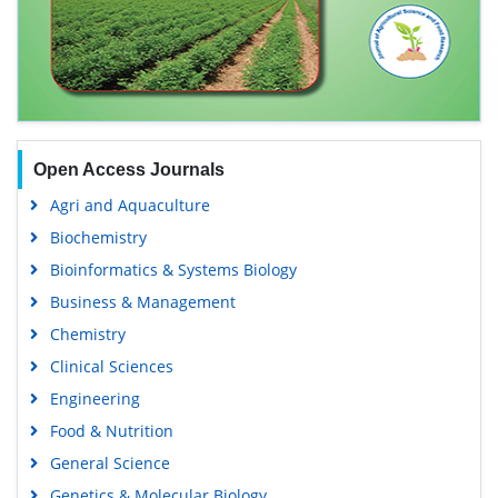
Open Access Journals
Agri and Aquaculture
Biochemistry
Bioinformatics & Systems Biology
Business & Management
Chemistry
Clinical Sciences
Engineering
Food & Nutrition
General Science
Genetics & Molecular Biology