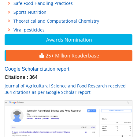
Safe Food Handling Practices
Sports Nutrition
Theoretical and Computational Chemistry
Viral pesticides
Awards Nomination
25+ Million Readerbase
Google Scholar citation report
Citations : 364
Journal of Agricultural Science and Food Research received
364 citations as per Google Scholar report