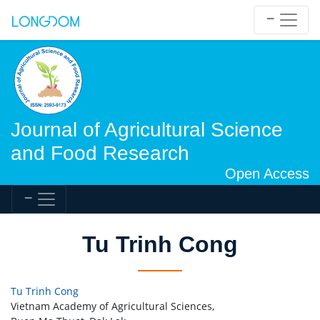
Journal of Agricultural Science
and Food Research
Open Access
Tu Trinh Cong
Tu Trinh Cong
Vietnam Academy of Agricultural Sciences,