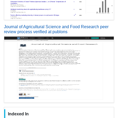
Journal of Agricultural Science and Food Research peer
review process verified at publons
Indexed In