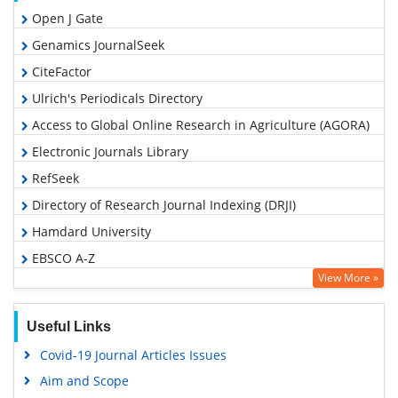
Open J Gate
Genamics JournalSeek
CiteFactor
Ulrich's Periodicals Directory
Access to Global Online Research in Agriculture (AGORA)
Electronic Journals Library
RefSeek
Directory of Research Journal Indexing (DRJI)
Hamdard University
EBSCO A-Z
View More »
OCLC- WorldCat
SWB online catalog
Useful Links
Virtual Library of Biology (vifabio)
Covid-19 Journal Articles Issues
Publons
Aim and Scope
Euro Pub