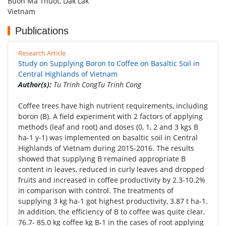
Buon Ma Thuot, Dak Lak
Vietnam
Publications
Research Article
Study on Supplying Boron to Coffee on Basaltic Soil in
Central Highlands of Vietnam
Author(s):
Tu Trinh CongTu Trinh Cong
Coffee trees have high nutrient requirements, including
boron (B). A field experiment with 2 factors of applying
methods (leaf and root) and doses (0, 1, 2 and 3 kgs B
ha-1 y-1) was implemented on basaltic soil in Central
Highlands of Vietnam during 2015-2016. The results
showed that supplying B remained appropriate B
content in leaves, reduced in curly leaves and dropped
fruits and increased in coffee productivity by 2.3-10.2%
in comparison with control. The treatments of
supplying 3 kg ha-1 got highest productivity, 3.87 t ha-1.
In addition, the efficiency of B to coffee was quite clear,
76.7- 85.0 kg coffee kg B-1 in the cases of root applying