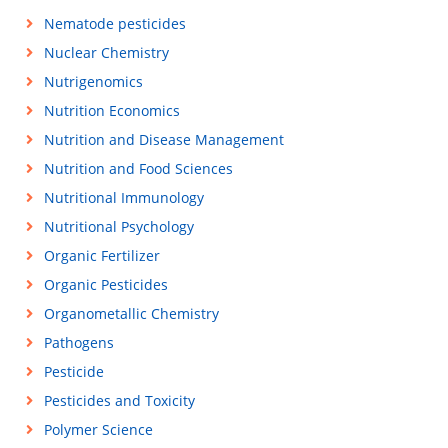
Nematode pesticides
Nuclear Chemistry
Nutrigenomics
Nutrition Economics
Nutrition and Disease Management
Nutrition and Food Sciences
Nutritional Immunology
Nutritional Psychology
Organic Fertilizer
Organic Pesticides
Organometallic Chemistry
Pathogens
Pesticide
Pesticides and Toxicity
Polymer Science