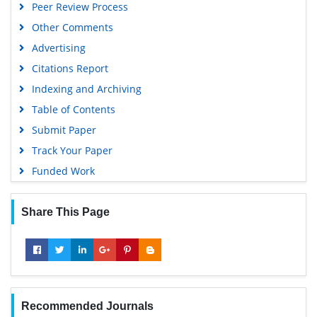
Peer Review Process
Google Scholar
Other Comments
Advertising
Citations Report
Indexing and Archiving
Table of Contents
Submit Paper
Track Your Paper
Funded Work
Share This Page
Recommended Journals