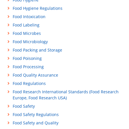
Food Hygiene Regulations
Food Intoxication
Food Labeling
Food Microbes
Food Microbiology
Food Packing and Storage
Food Poisoning
Food Processing
Food Quality Assurance
Food Regulations
Food Research International Standards (Food Research
Europe, Food Research USA)
Food Safety
Food Safety Regulations
Food Safety and Quality