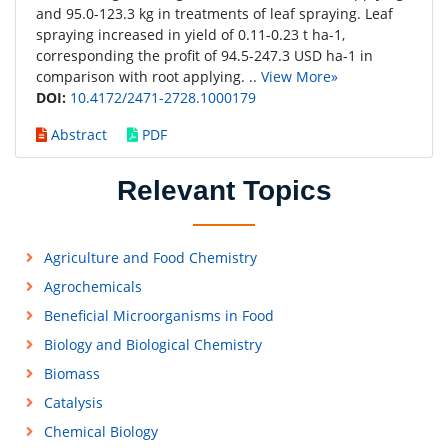
and 95.0-123.3 kg in treatments of leaf spraying. Leaf
spraying increased in yield of 0.11-0.23 t ha-1,
corresponding the profit of 94.5-247.3 USD ha-1 in
comparison with root applying. ..
View More»
DOI:
10.4172/2471-2728.1000179
Abstract
PDF
Relevant Topics
Agriculture and Food Chemistry
Agrochemicals
Beneficial Microorganisms in Food
Biology and Biological Chemistry
Biomass
Catalysis
Chemical Biology