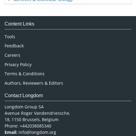
Immunology & Microbiology
Medical Sciences
Content Links
Neuroscience & Psychology
Nursing & Health Care
Tools
Pharmaceutical Sciences
Feedback
Careers
Privacy Policy
Terms & Conditions
Authors, Reviewers & Editors
Contact Longdom
Longdom Group SA
Avenue Roger Vandendriessche,
18, 1150 Brussels, Belgium
Phone: +442038085340
Email:
info@longdom.org