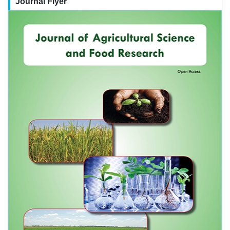
Journal Flyer