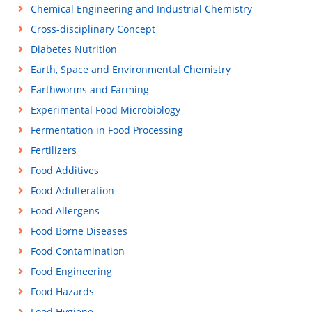
Chemical Engineering and Industrial Chemistry
Cross-disciplinary Concept
Diabetes Nutrition
Earth, Space and Environmental Chemistry
Earthworms and Farming
Experimental Food Microbiology
Fermentation in Food Processing
Fertilizers
Food Additives
Food Adulteration
Food Allergens
Food Borne Diseases
Food Contamination
Food Engineering
Food Hazards
Food Hygiene