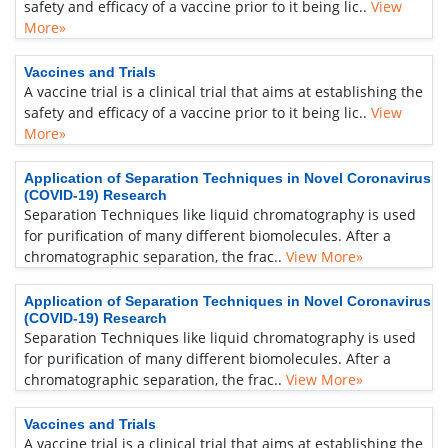
safety and efficacy of a vaccine prior to it being lic..
View
More»
Vaccines and Trials
A vaccine trial is a clinical trial that aims at establishing the
safety and efficacy of a vaccine prior to it being lic..
View
More»
Application of Separation Techniques in Novel Coronavirus
(COVID-19) Research
Separation Techniques like liquid chromatography is used
for purification of many different biomolecules. After a
chromatographic separation, the frac..
View More»
Application of Separation Techniques in Novel Coronavirus
(COVID-19) Research
Separation Techniques like liquid chromatography is used
for purification of many different biomolecules. After a
chromatographic separation, the frac..
View More»
Vaccines and Trials
A vaccine trial is a clinical trial that aims at establishing the