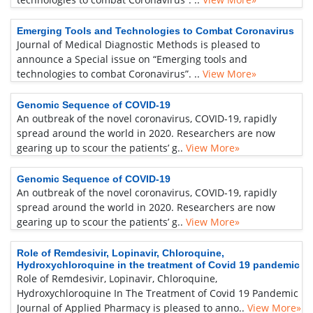
Emerging Tools and Technologies to Combat Coronavirus
Journal of Medical Diagnostic Methods is pleased to
announce a Special issue on “Emerging tools and
technologies to combat Coronavirus”. ..
View More»
Genomic Sequence of COVID-19
An outbreak of the novel coronavirus, COVID-19, rapidly
spread around the world in 2020. Researchers are now
gearing up to scour the patients’ g..
View More»
Genomic Sequence of COVID-19
An outbreak of the novel coronavirus, COVID-19, rapidly
spread around the world in 2020. Researchers are now
gearing up to scour the patients’ g..
View More»
Role of Remdesivir, Lopinavir, Chloroquine,
Hydroxychloroquine in the treatment of Covid 19 pandemic
Role of Remdesivir, Lopinavir, Chloroquine,
Hydroxychloroquine In The Treatment of Covid 19 Pandemic
Journal of Applied Pharmacy is pleased to anno..
View More»