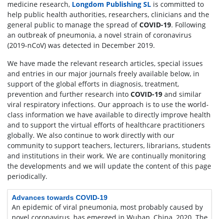
medicine research,
Longdom Publishing SL
is committed to
help public health authorities, researchers, clinicians and the
general public to manage the spread of
COVID-19
. Following
an outbreak of pneumonia, a novel strain of coronavirus
(2019-nCoV) was detected in December 2019.
We have made the relevant research articles, special issues
and entries in our major journals freely available below, in
support of the global efforts in diagnosis, treatment,
prevention and further research into
COVID-19
and similar
viral respiratory infections. Our approach is to use the world-
class information we have available to directly improve health
and to support the virtual efforts of healthcare practitioners
globally. We also continue to work directly with our
community to support teachers, lecturers, librarians, students
and institutions in their work. We are continually monitoring
the developments and we will update the content of this page
periodically.
Advances towards COVID-19
An epidemic of viral pneumonia, most probably caused by
novel coronavirus, has emerged in Wuhan, China, 2020. The