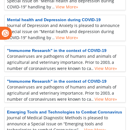
Special issue on “Mental health and depression during
COVID-19” handling by ..
View More»
Mental health and Depression during COVID-19
Journal of Depression and Anxiety is pleased to announce
Special issue on “Mental health and depression during
COVID-19” handling by ..
View More»
"Immunome Research" in the context of COVID-19
Coronaviruses are pathogens of humans and animals of
agricultural and veterinary importance. Prior to 2003, a
number of coronaviruses were known to ca..
View More»
"Immunome Research" in the context of COVID-19
Coronaviruses are pathogens of humans and animals of
agricultural and veterinary importance. Prior to 2003, a
number of coronaviruses were known to ca..
View More»
Emerging Tools and Technologies to Combat Coronavirus
Journal of Medical Diagnostic Methods is pleased to
announce a Special issue on “Emerging tools and
technologies to combat Coronavirus”. ..
View More»