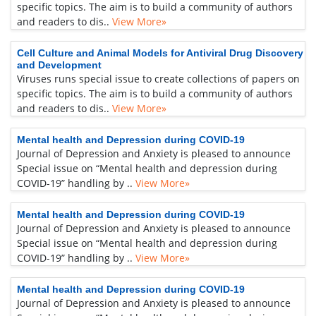
specific topics. The aim is to build a community of authors
and readers to dis..
View More»
Cell Culture and Animal Models for Antiviral Drug Discovery
and Development
Viruses runs special issue to create collections of papers on
specific topics. The aim is to build a community of authors
and readers to dis..
View More»
Mental health and Depression during COVID-19
Journal of Depression and Anxiety is pleased to announce
Special issue on “Mental health and depression during
COVID-19” handling by ..
View More»
Mental health and Depression during COVID-19
Journal of Depression and Anxiety is pleased to announce
Special issue on “Mental health and depression during
COVID-19” handling by ..
View More»
Mental health and Depression during COVID-19
Journal of Depression and Anxiety is pleased to announce