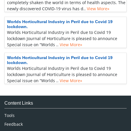
completely shaken the world in terms of health aspects. The
newly discovered COVID-19 virus has d..
View More»
Worlds Horticultural Industry in Peril due to Covid 19
lockdown.
Worlds Horticultural Industry in Peril due to Covid 19
lockdown Journal of Horticulture is pleased to announce
Special issue on “Worlds ..
View More»
Worlds Horticultural Industry in Peril due to Covid 19
lockdown.
Worlds Horticultural Industry in Peril due to Covid 19
lockdown Journal of Horticulture is pleased to announce
Special issue on “Worlds ..
View More»
Content Links
Tools
Feedback