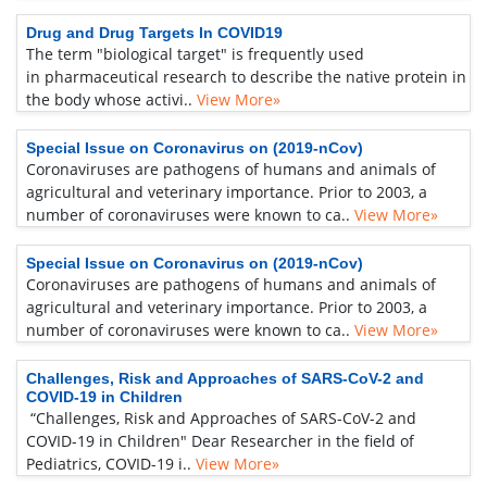
Drug and Drug Targets In COVID19
The term "biological target" is frequently used
in pharmaceutical research to describe the native protein in
the body whose activi..
View More»
Special Issue on Coronavirus on (2019-nCov)
Coronaviruses are pathogens of humans and animals of
agricultural and veterinary importance. Prior to 2003, a
number of coronaviruses were known to ca..
View More»
Special Issue on Coronavirus on (2019-nCov)
Coronaviruses are pathogens of humans and animals of
agricultural and veterinary importance. Prior to 2003, a
number of coronaviruses were known to ca..
View More»
Challenges, Risk and Approaches of SARS-CoV-2 and
COVID-19 in Children
“Challenges, Risk and Approaches of SARS-CoV-2 and
COVID-19 in Children" Dear Researcher in the field of
Pediatrics, COVID-19 i..
View More»