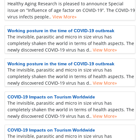
Healthy Aging Research is pleased to announce Special
issue on “Influence of age factor on COVID-19”. The COVID-19
virus infects people..
View More»
Working posture in the time of COVID-19 outbreak
The invisible, parasitic and micro in size virus has
completely shaken the world in terms of health aspects. The
newly discovered COVID-19 virus has d..
View More»
Working posture in the time of COVID-19 outbreak
The invisible, parasitic and micro in size virus has
completely shaken the world in terms of health aspects. The
newly discovered COVID-19 virus has d..
View More»
COVID-19 Impacts on Tourism Worldwide
The invisible, parasitic and micro in size virus has
completely shaken the world in terms of health aspects. The
newly discovered COVID-19 virus has d..
View More»
COVID-19 Impacts on Tourism Worldwide
The invisible, parasitic and micro in size virus has