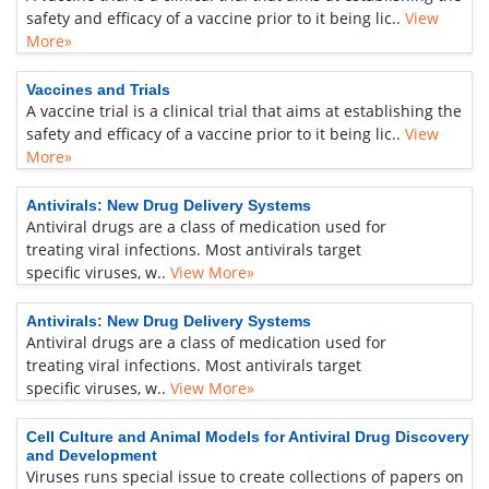
safety and efficacy of a vaccine prior to it being lic..
View
More»
Vaccines and Trials
A vaccine trial is a clinical trial that aims at establishing the
safety and efficacy of a vaccine prior to it being lic..
View
More»
Antivirals: New Drug Delivery Systems
Antiviral drugs are a class of medication used for
treating viral infections. Most antivirals target
specific viruses, w..
View More»
Antivirals: New Drug Delivery Systems
Antiviral drugs are a class of medication used for
treating viral infections. Most antivirals target
specific viruses, w..
View More»
Cell Culture and Animal Models for Antiviral Drug Discovery
and Development
Viruses runs special issue to create collections of papers on