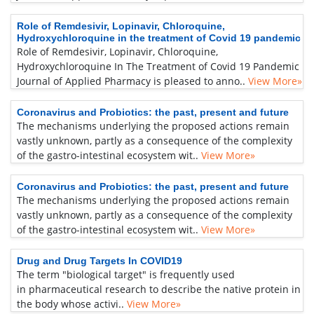
Role of Remdesivir, Lopinavir, Chloroquine,
Hydroxychloroquine in the treatment of Covid 19 pandemic
Role of Remdesivir, Lopinavir, Chloroquine,
Hydroxychloroquine In The Treatment of Covid 19 Pandemic
Journal of Applied Pharmacy is pleased to anno..
View More»
Coronavirus and Probiotics: the past, present and future
The mechanisms underlying the proposed actions remain
vastly unknown, partly as a consequence of the complexity
of the gastro-intestinal ecosystem wit..
View More»
Coronavirus and Probiotics: the past, present and future
The mechanisms underlying the proposed actions remain
vastly unknown, partly as a consequence of the complexity
of the gastro-intestinal ecosystem wit..
View More»
Drug and Drug Targets In COVID19
The term "biological target" is frequently used
in pharmaceutical research to describe the native protein in
the body whose activi..
View More»