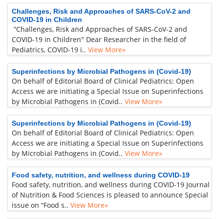
Challenges, Risk and Approaches of SARS-CoV-2 and
COVID-19 in Children
“Challenges, Risk and Approaches of SARS-CoV-2 and
COVID-19 in Children" Dear Researcher in the field of
Pediatrics, COVID-19 i..
View More»
Superinfections by Microbial Pathogens in (Covid-19)
On behalf of Editorial Board of Clinical Pediatrics: Open
Access we are initiating a Special Issue on Superinfections
by Microbial Pathogens in (Covid..
View More»
Superinfections by Microbial Pathogens in (Covid-19)
On behalf of Editorial Board of Clinical Pediatrics: Open
Access we are initiating a Special Issue on Superinfections
by Microbial Pathogens in (Covid..
View More»
Food safety, nutrition, and wellness during COVID-19
Food safety, nutrition, and wellness during COVID-19 Journal
of Nutrition & Food Sciences is pleased to announce Special
issue on “Food s..
View More»