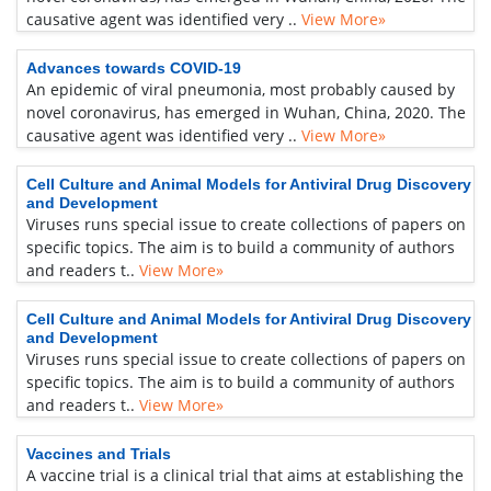
causative agent was identified very ..
View More»
Advances towards COVID-19
An epidemic of viral pneumonia, most probably caused by
novel coronavirus, has emerged in Wuhan, China, 2020. The
causative agent was identified very ..
View More»
Cell Culture and Animal Models for Antiviral Drug Discovery
and Development
Viruses runs special issue to create collections of papers on
specific topics. The aim is to build a community of authors
and readers t..
View More»
Cell Culture and Animal Models for Antiviral Drug Discovery
and Development
Viruses runs special issue to create collections of papers on
specific topics. The aim is to build a community of authors
and readers t..
View More»
Vaccines and Trials
A vaccine trial is a clinical trial that aims at establishing the