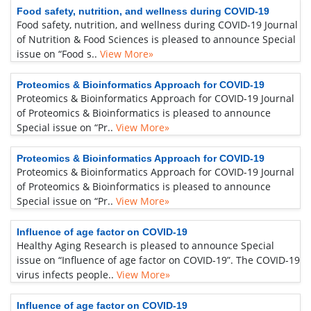
Food safety, nutrition, and wellness during COVID-19
Food safety, nutrition, and wellness during COVID-19 Journal
of Nutrition & Food Sciences is pleased to announce Special
issue on “Food s..
View More»
Proteomics & Bioinformatics Approach for COVID-19
Proteomics & Bioinformatics Approach for COVID-19 Journal
of Proteomics & Bioinformatics is pleased to announce
Special issue on “Pr..
View More»
Proteomics & Bioinformatics Approach for COVID-19
Proteomics & Bioinformatics Approach for COVID-19 Journal
of Proteomics & Bioinformatics is pleased to announce
Special issue on “Pr..
View More»
Influence of age factor on COVID-19
Healthy Aging Research is pleased to announce Special
issue on “Influence of age factor on COVID-19”. The COVID-19
virus infects people..
View More»
Influence of age factor on COVID-19