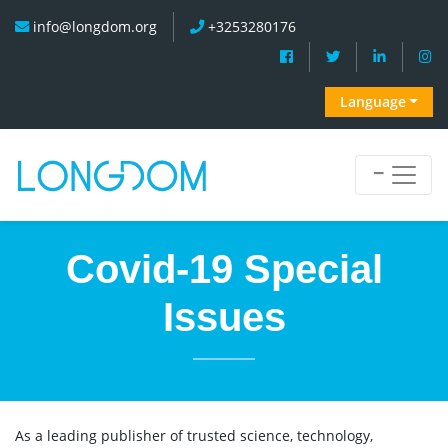
info@longdom.org
+3253280176
Language
Covid-19 Special
Issues
As a leading publisher of trusted science, technology,