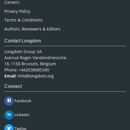
Careers
Privacy Policy
Terms & Conditions
Authors, Reviewers & Editors
Contact Longdom
Longdom Group SA
Avenue Roger Vandendriessche,
18, 1150 Brussels, Belgium
Phone: +442038085340
Email:
info@longdom.org
Connect
Facebook
Linkedin
Twitter