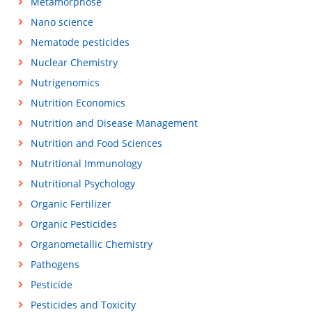
Metamorphose
Nano science
Nematode pesticides
Nuclear Chemistry
Nutrigenomics
Nutrition Economics
Nutrition and Disease Management
Nutrition and Food Sciences
Nutritional Immunology
Nutritional Psychology
Organic Fertilizer
Organic Pesticides
Organometallic Chemistry
Pathogens
Pesticide
Pesticides and Toxicity