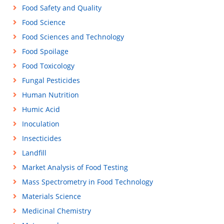
Food Safety and Quality
Food Science
Food Sciences and Technology
Food Spoilage
Food Toxicology
Fungal Pesticides
Human Nutrition
Humic Acid
Inoculation
Insecticides
Landfill
Market Analysis of Food Testing
Mass Spectrometry in Food Technology
Materials Science
Medicinal Chemistry