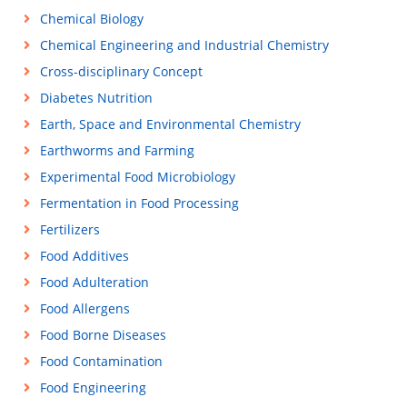
Chemical Biology
Chemical Engineering and Industrial Chemistry
Cross-disciplinary Concept
Diabetes Nutrition
Earth, Space and Environmental Chemistry
Earthworms and Farming
Experimental Food Microbiology
Fermentation in Food Processing
Fertilizers
Food Additives
Food Adulteration
Food Allergens
Food Borne Diseases
Food Contamination
Food Engineering