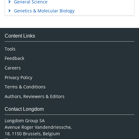
General Science
Genetics & Molecular Biology
Immunology & Microbiology
Medical Sciences
Content Links
Neuroscience & Psychology
Nursing & Health Care
Tools
Pharmaceutical Sciences
Feedback
Careers
Privacy Policy
Terms & Conditions
Authors, Reviewers & Editors
Contact Longdom
Longdom Group SA
Avenue Roger Vandendriessche,
18, 1150 Brussels, Belgium