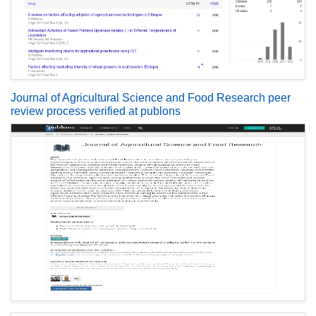
Journal of Agricultural Science and Food Research peer
review process verified at publons