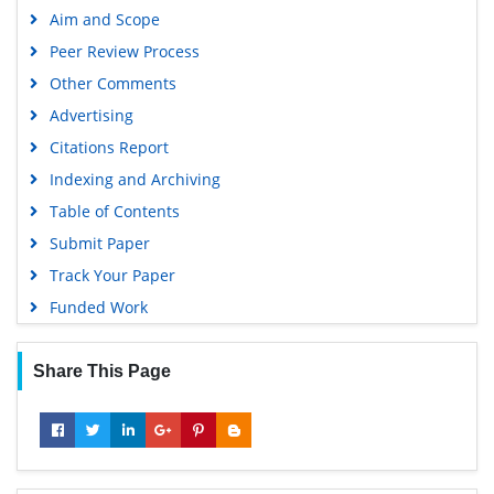
Aim and Scope
Euro Pub
Peer Review Process
Google Scholar
Other Comments
Advertising
Citations Report
Indexing and Archiving
Table of Contents
Submit Paper
Track Your Paper
Funded Work
Share This Page