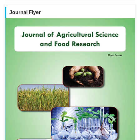
Journal Flyer