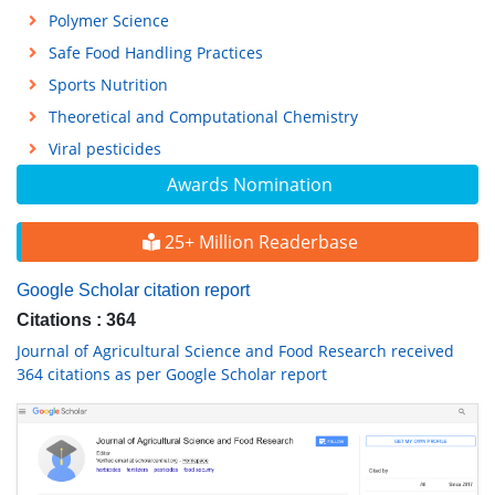
Polymer Science
Safe Food Handling Practices
Sports Nutrition
Theoretical and Computational Chemistry
Viral pesticides
Awards Nomination
25+ Million Readerbase
Google Scholar citation report
Citations : 364
Journal of Agricultural Science and Food Research received
364 citations as per Google Scholar report