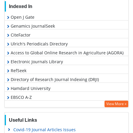
Indexed In
Open J Gate
Genamics JournalSeek
CiteFactor
Ulrich's Periodicals Directory
Access to Global Online Research in Agriculture (AGORA)
Electronic Journals Library
RefSeek
Directory of Research Journal Indexing (DRJI)
Hamdard University
EBSCO A-Z
View More »
OCLC- WorldCat
SWB online catalog
Useful Links
Virtual Library of Biology (vifabio)
Covid-19 Journal Articles Issues
Publons