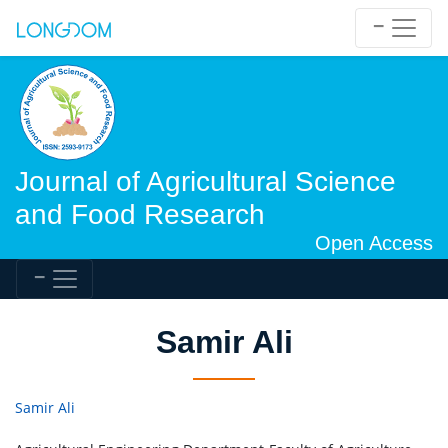
Journal of Agricultural Science
and Food Research
Open Access
Samir Ali
Samir Ali