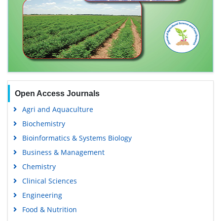
Open Access Journals
Agri and Aquaculture
Biochemistry
Bioinformatics & Systems Biology
Business & Management
Chemistry
Clinical Sciences
Engineering
Food & Nutrition