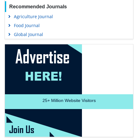
Recommended Journals
Agriculture Journal
Food Journal
Global Journal
25+
Million Website Visitors