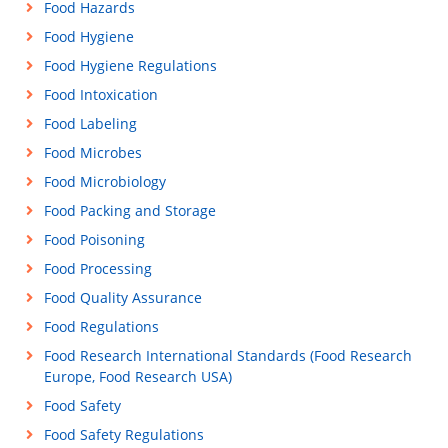
Food Hazards
Food Hygiene
Food Hygiene Regulations
Food Intoxication
Food Labeling
Food Microbes
Food Microbiology
Food Packing and Storage
Food Poisoning
Food Processing
Food Quality Assurance
Food Regulations
Food Research International Standards (Food Research
Europe, Food Research USA)
Food Safety
Food Safety Regulations