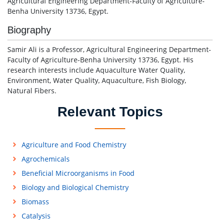
Agricultural Engineering Department-Faculty of Agriculture-
Benha University 13736, Egypt.
Biography
Samir Ali is a Professor, Agricultural Engineering Department-
Faculty of Agriculture-Benha University 13736, Egypt. His
research interests include Aquaculture Water Quality,
Environment, Water Quality, Aquaculture, Fish Biology,
Natural Fibers.
Relevant Topics
Agriculture and Food Chemistry
Agrochemicals
Beneficial Microorganisms in Food
Biology and Biological Chemistry
Biomass
Catalysis