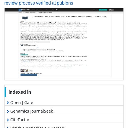
review process verified at publons
Indexed In
Open J Gate
Genamics JournalSeek
CiteFactor