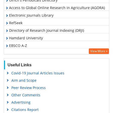
Ulrich's Periodicals Directory
Access to Global Online Research in Agriculture (AGORA)
Electronic Journals Library
RefSeek
Directory of Research Journal Indexing (DRJI)
Hamdard University
EBSCO A-Z
View More »
OCLC- WorldCat
SWB online catalog
Useful Links
Virtual Library of Biology (vifabio)
Covid-19 Journal Articles Issues
Publons
Aim and Scope
Euro Pub
Peer Review Process
Google Scholar
Other Comments
Advertising
Citations Report