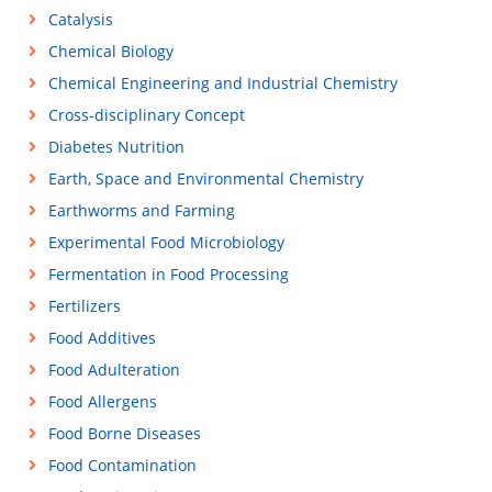
Catalysis
Chemical Biology
Chemical Engineering and Industrial Chemistry
Cross-disciplinary Concept
Diabetes Nutrition
Earth, Space and Environmental Chemistry
Earthworms and Farming
Experimental Food Microbiology
Fermentation in Food Processing
Fertilizers
Food Additives
Food Adulteration
Food Allergens
Food Borne Diseases
Food Contamination