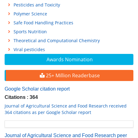
Pesticides and Toxicity
Polymer Science
Safe Food Handling Practices
Sports Nutrition
Theoretical and Computational Chemistry
Viral pesticides
Awards Nomination
25+ Million Readerbase
Google Scholar citation report
Citations : 364
Journal of Agricultural Science and Food Research received
364 citations as per Google Scholar report
Journal of Agricultural Science and Food Research peer