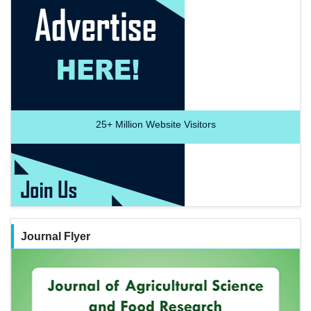
25+
Million Website Visitors
Journal Flyer