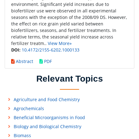
environment. Significant yield increases due to
biofertilizer use were observed in all experimental
seasons with the exception of the 2008/09 DS. However,
the effect on rice grain yield varied between
biofertilizers, seasons, and fertilizer treatments. In
relative terms, the seasonal yield increase across
fertilizer treatm..
View More»
DOI:
10.4172/2155-6202.1000133
Abstract
PDF
Relevant Topics
Agriculture and Food Chemistry
Agrochemicals
Beneficial Microorganisms in Food
Biology and Biological Chemistry
Biomass