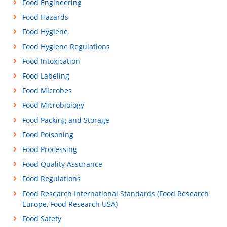
Food Engineering
Food Hazards
Food Hygiene
Food Hygiene Regulations
Food Intoxication
Food Labeling
Food Microbes
Food Microbiology
Food Packing and Storage
Food Poisoning
Food Processing
Food Quality Assurance
Food Regulations
Food Research International Standards (Food Research
Europe, Food Research USA)
Food Safety