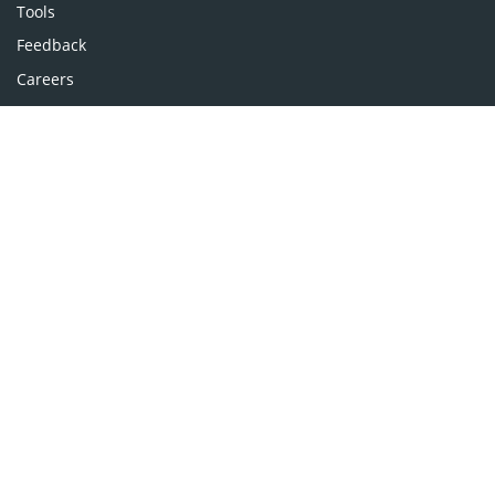
Nursing & Health Care
Tools
Pharmaceutical Sciences
Feedback
Careers
Privacy Policy
Terms & Conditions
Authors, Reviewers & Editors
Contact Longdom
Longdom Group SA
Avenue Roger Vandendriessche,
18, 1150 Brussels, Belgium
Phone: +442038085340
Email:
info@longdom.org
Connect
Facebook