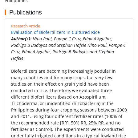
Philippines
Publications
Research Article
Evaluation of Biofertilizers in Cultured Rice
Author(s):
Nino Paul, Pompe C Cruz, Edna A Aguilar,
Rodrigo B Badayos and Stephan Hafele Nino Paul, Pompe C
Cruz, Edna A Aguilar, Rodrigo B Badayos and Stephan
Hafele
Biofertilizers are becoming increasingly popular in
many countries and for many crops, but very few
studies on their effect on grain yield have been
conducted in rice. Therefore, we evaluated three
different biofertilizers (based on Azospirillum,
Trichoderma, or unidentified rhizobacteria) in the
Philippines during four cropping seasons between 2009
and 2011, using four different fertilizer rates (100% of
the recommended rate [RR], 50% RR, 25% RR, and no
fertilizer as Control). The experiments were conducted
under fully irrigated conditions in a typical lowland rice