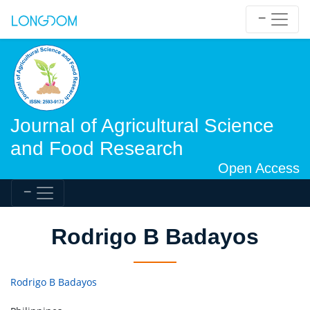
Journal of Agricultural Science
and Food Research
Open Access
Rodrigo B Badayos
Rodrigo B Badayos