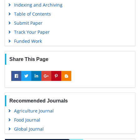
Indexing and Archiving
Table of Contents
Submit Paper
Track Your Paper
Funded Work
Share This Page
Recommended Journals
Agriculture Journal
Food Journal
Global Journal