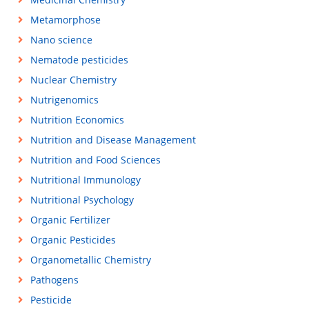
Metamorphose
Nano science
Nematode pesticides
Nuclear Chemistry
Nutrigenomics
Nutrition Economics
Nutrition and Disease Management
Nutrition and Food Sciences
Nutritional Immunology
Nutritional Psychology
Organic Fertilizer
Organic Pesticides
Organometallic Chemistry
Pathogens
Pesticide