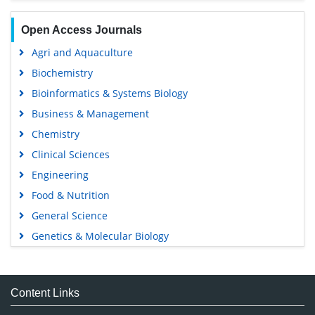
Open Access Journals
Agri and Aquaculture
Biochemistry
Bioinformatics & Systems Biology
Business & Management
Chemistry
Clinical Sciences
Engineering
Food & Nutrition
General Science
Genetics & Molecular Biology
Immunology & Microbiology
Medical Sciences
Content Links
Neuroscience & Psychology