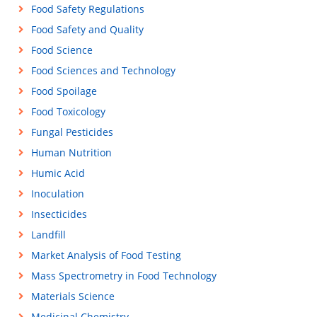
Food Safety Regulations
Food Safety and Quality
Food Science
Food Sciences and Technology
Food Spoilage
Food Toxicology
Fungal Pesticides
Human Nutrition
Humic Acid
Inoculation
Insecticides
Landfill
Market Analysis of Food Testing
Mass Spectrometry in Food Technology
Materials Science
Medicinal Chemistry