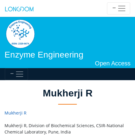
Enzyme Engineering
Open Access
Mukherji R
Mukherji R
Mukherji R, Division of Biochemical Sciences, CSIR-National
Chemical Laboratory, Pune, India