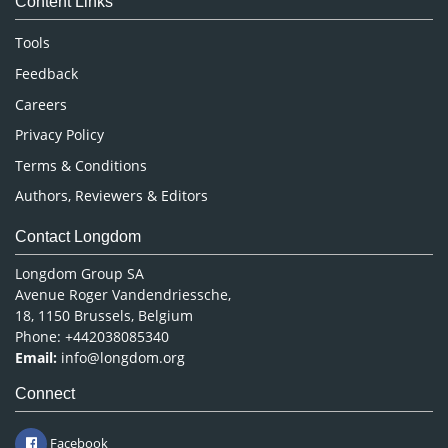
Content Links
Neuroscience & Psychology
Nursing & Health Care
Tools
Pharmaceutical Sciences
Feedback
Careers
Privacy Policy
Terms & Conditions
Authors, Reviewers & Editors
Contact Longdom
Longdom Group SA
Avenue Roger Vandendriessche,
18, 1150 Brussels, Belgium
Phone: +442038085340
Email:
info@longdom.org
Connect
Facebook