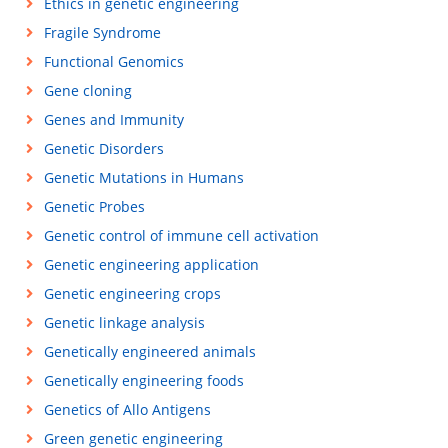
Ethics in genetic engineering
Fragile Syndrome
Functional Genomics
Gene cloning
Genes and Immunity
Genetic Disorders
Genetic Mutations in Humans
Genetic Probes
Genetic control of immune cell activation
Genetic engineering application
Genetic engineering crops
Genetic linkage analysis
Genetically engineered animals
Genetically engineering foods
Genetics of Allo Antigens
Green genetic engineering