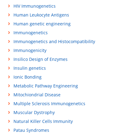
HIV Immunogenetics
Human Leukocyte Antigens
Human genetic engineering
Immunogenetics
Immunogenetics and Histocompatibility
Immunogenicity
Insilico Design of Enzymes
Insulin genetics
Ionic Bonding
Metabolic Pathway Engineering
Mitochiondrial Disease
Multiple Sclerosis Immunogenetics
Muscular Dystrophy
Natural Killer Cells Immunity
Patau Syndromes