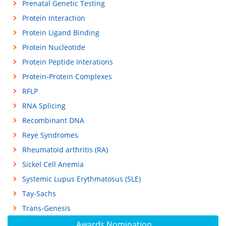
Prenatal Genetic Testing
Protein Interaction
Protein Ligand Binding
Protein Nucleotide
Protein Peptide Interations
Protein-Protein Complexes
RFLP
RNA Splicing
Recombinant DNA
Reye Syndromes
Rheumatoid arthritis (RA)
Sickel Cell Anemia
Systemic Lupus Erythmatosus (SLE)
Tay-Sachs
Trans-Genesis
Awards Nomination