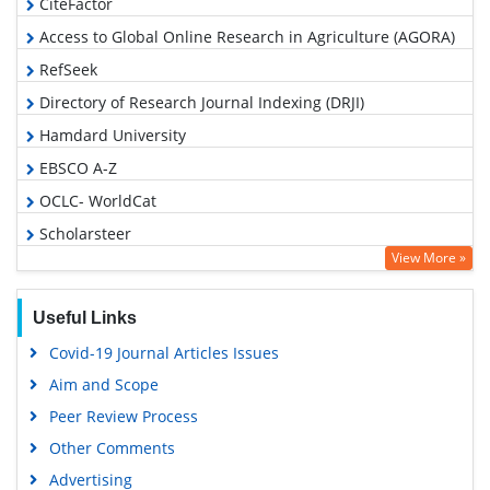
CiteFactor
Access to Global Online Research in Agriculture (AGORA)
RefSeek
Directory of Research Journal Indexing (DRJI)
Hamdard University
EBSCO A-Z
OCLC- WorldCat
Scholarsteer
View More »
Publons
Euro Pub
Useful Links
Google Scholar
Covid-19 Journal Articles Issues
Aim and Scope
Peer Review Process
Other Comments
Advertising