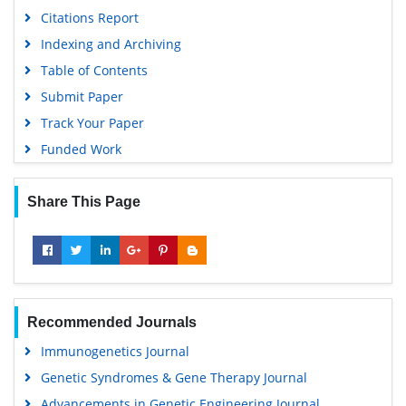
Citations Report
Indexing and Archiving
Table of Contents
Submit Paper
Track Your Paper
Funded Work
Share This Page
Recommended Journals
Immunogenetics Journal
Genetic Syndromes & Gene Therapy Journal
Advancements in Genetic Engineering Journal