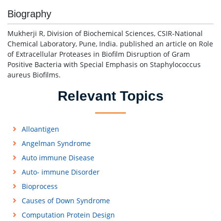
Biography
Mukherji R, Division of Biochemical Sciences, CSIR-National
Chemical Laboratory, Pune, India. published an article on Role
of Extracellular Proteases in Biofilm Disruption of Gram
Positive Bacteria with Special Emphasis on Staphylococcus
aureus Biofilms.
Relevant Topics
Alloantigen
Angelman Syndrome
Auto immune Disease
Auto- immune Disorder
Bioprocess
Causes of Down Syndrome
Computation Protein Design