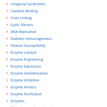
Congenial Syndromes
Covalent Binding
Cross Linking
Cystic Fibrosis
DNA Replication
Diabetes immunogenetics
Disease Susceptibility
Enzyme Catalyst
Enzyme Engineering
Enzyme Expression
Enzyme Immobilisation
Enzyme Inhibition
Enzyme Kinetics
Enzyme Purification
Enzymes