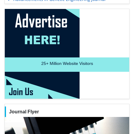
25+
Million Website Visitors
Journal Flyer