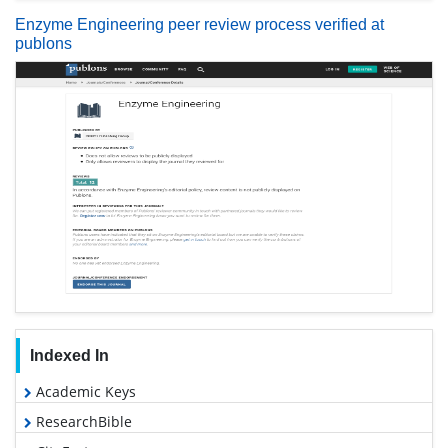
Enzyme Engineering peer review process verified at
publons
Indexed In
Academic Keys
ResearchBible