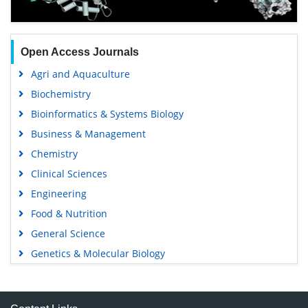
Open Access Journals
Agri and Aquaculture
Biochemistry
Bioinformatics & Systems Biology
Business & Management
Chemistry
Clinical Sciences
Engineering
Food & Nutrition
General Science
Genetics & Molecular Biology
Immunology & Microbiology
Medical Sciences