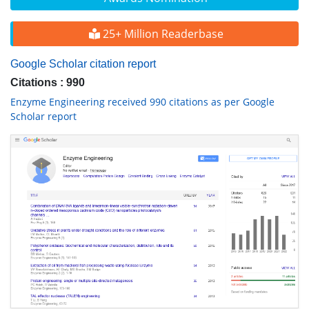
25+ Million Readerbase
Google Scholar citation report
Citations : 990
Enzyme Engineering received 990 citations as per Google
Scholar report