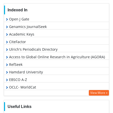
Indexed In
Open J Gate
Genamics JournalSeek
Academic Keys
CiteFactor
Ulrich's Periodicals Directory
Access to Global Online Research in Agriculture (AGORA)
RefSeek
Hamdard University
EBSCO A-Z
OCLC- WorldCat
View More »
Publons
Euro Pub
Useful Links
Google Scholar