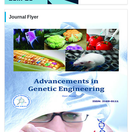
Journal Flyer