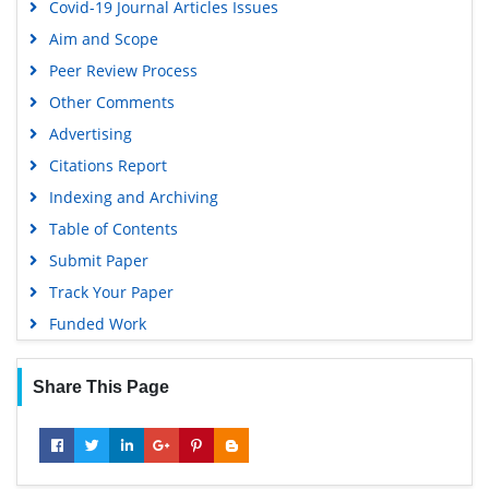
Covid-19 Journal Articles Issues
Aim and Scope
Peer Review Process
Other Comments
Advertising
Citations Report
Indexing and Archiving
Table of Contents
Submit Paper
Track Your Paper
Funded Work
Share This Page