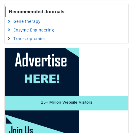
Recommended Journals
Gene therapy
Enzyme Engineering
Transcriptomics
25+
Million Website Visitors