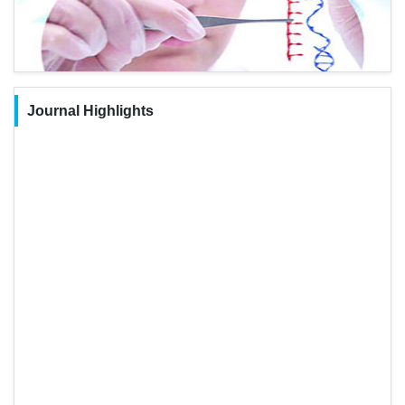
Journal Highlights