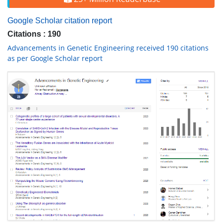
Google Scholar citation report
Citations : 190
Advancements in Genetic Engineering received 190 citations
as per Google Scholar report