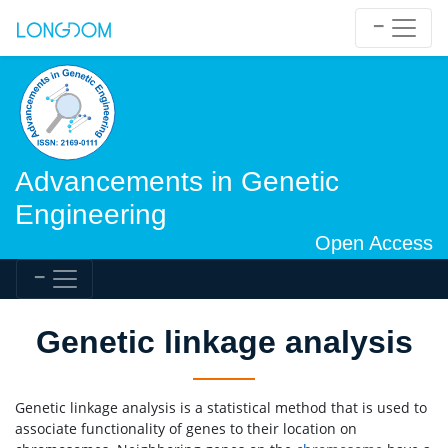
Advancements in Genetic
Engineering
Open Access
Genetic linkage analysis
Genetic linkage analysis is a statistical method that is used to
associate functionality of genes to their location on