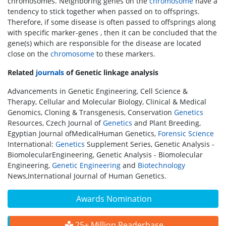
chromosomes. Neighboring genes on the
chromosome
have a
tendency to stick together when passed on to offsprings.
Therefore, if some disease is often passed to offsprings along
with specific marker-genes , then it can be concluded that the
gene(s) which are responsible for the disease are located
close on the
chromosome
to these markers.
Related
journals
of Genetic linkage analysis
Advancements in Genetic Engineering, Cell Science &
Therapy, Cellular and Molecular Biology, Clinical & Medical
Genomics, Cloning & Transgenesis, Conservation
Genetics
Resources, Czech Journal of
Genetics
and Plant Breeding,
Egyptian Journal ofMedicalHuman Genetics,
Forensic Science
International:
Genetics
Supplement Series, Genetic Analysis -
BiomolecularEngineering, Genetic Analysis - Biomolecular
Engineering,
Genetic Engineering
and
Biotechnology
News,International Journal of Human Genetics.
Awards Nomination
25+ Million Readerbase