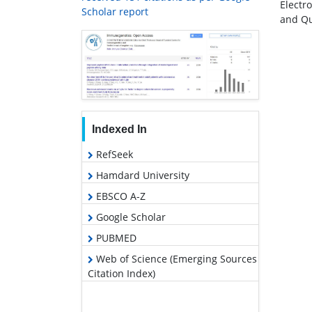
Electr
Scholar report
and Qu
Indexed In
RefSeek
Hamdard University
EBSCO A-Z
Google Scholar
PUBMED
Web of Science (Emerging Sources
Citation Index)