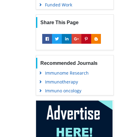
Funded Work
Share This Page
Recommended Journals
Immunome Research
Immunotherapy
Immuno oncology