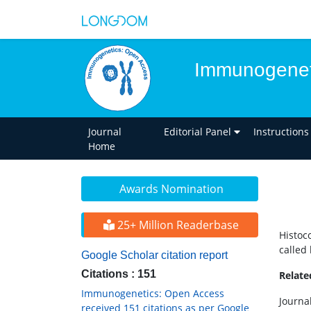
Immunogenet
Journal
Editorial Panel
Instructions
Home
Awards Nomination
25+ Million Readerbase
Histoco
called
Google Scholar citation report
Citations : 151
Relat
Immunogenetics: Open Access
Journa
received 151 citations as per Google