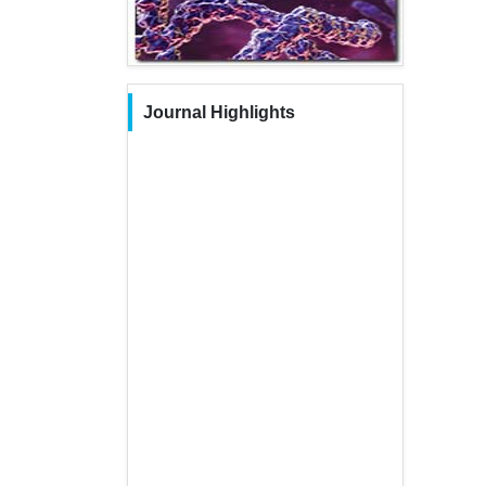
Journal Highlights