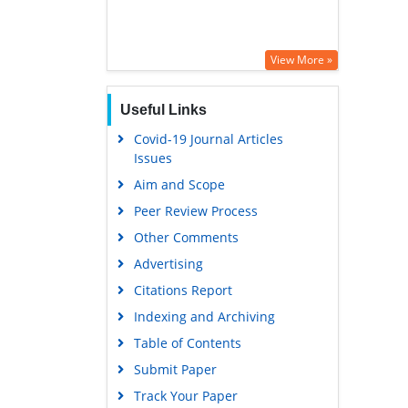
View More »
Useful Links
Covid-19 Journal Articles
Issues
Aim and Scope
Peer Review Process
Other Comments
Advertising
Citations Report
Indexing and Archiving
Table of Contents
Submit Paper
Track Your Paper