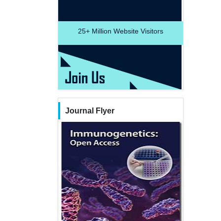
25+
Million Website Visitors
Journal Flyer