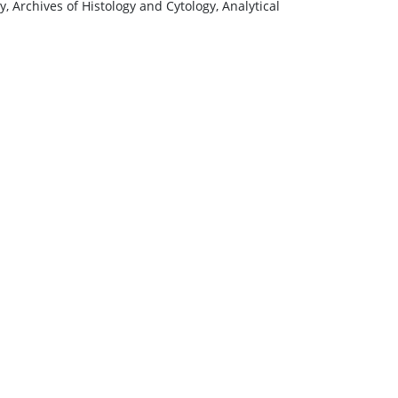
, Archives of Histology and Cytology, Analytical