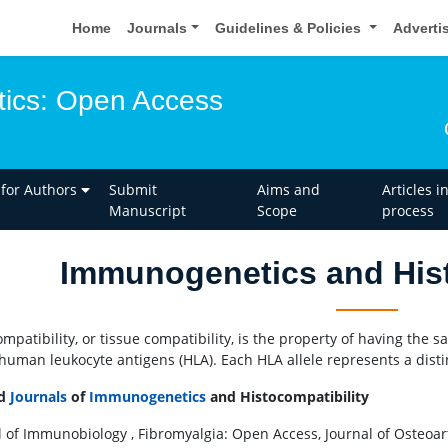
Home
Journals
Guidelines & Policies
Adverti
ics: Open Access
 for Authors
Submit
Aims and
Articles i
Manuscript
Scope
process
Immunogenetics and Hist
mpatibility, or tissue compatibility, is the property of having the s
 human leukocyte antigens (HLA). Each HLA allele represents a disti
ed
Journals
of
Immunogenetics
and Histocompatibility
l of Immunobiology , Fibromyalgia: Open Access, Journal of Osteoart