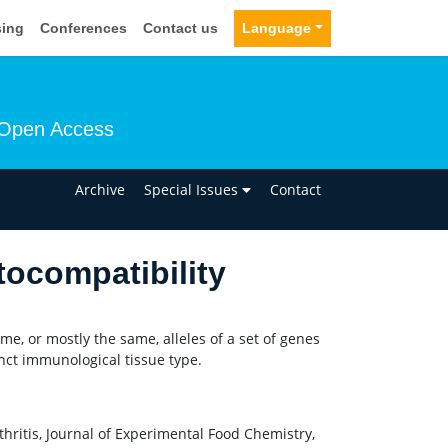
sing
Conferences
Contact us
Language
Open Access
n
Archive
Special Issues
Contact
ocompatibility
ame, or mostly the same, alleles of a set of genes
nct immunological tissue type.
hritis, Journal of Experimental Food Chemistry,