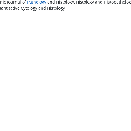
onic Journal of
Pathology
and Histology, Histology and Histopathology
antitative Cytology and Histology