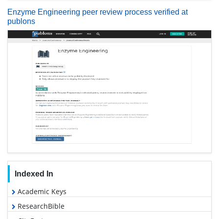
Enzyme Engineering peer review process verified at
publons
Indexed In
Academic Keys
ResearchBible