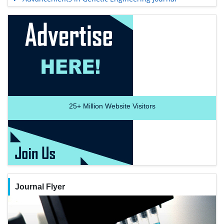
25+
Million Website Visitors
Journal Flyer