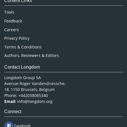
Content Links
Neuroscience & Psychology
Nursing & Health Care
Tools
Pharmaceutical Sciences
Feedback
Careers
Privacy Policy
Terms & Conditions
Authors, Reviewers & Editors
Contact Longdom
Longdom Group SA
Avenue Roger Vandendriessche,
18, 1150 Brussels, Belgium
Phone: +442038085340
Email:
info@longdom.org
Connect
Facebook