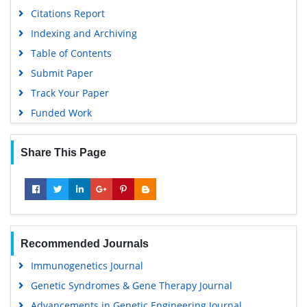
Citations Report
Indexing and Archiving
Table of Contents
Submit Paper
Track Your Paper
Funded Work
Share This Page
Recommended Journals
Immunogenetics Journal
Genetic Syndromes & Gene Therapy Journal
Advancements in Genetic Engineering Journal