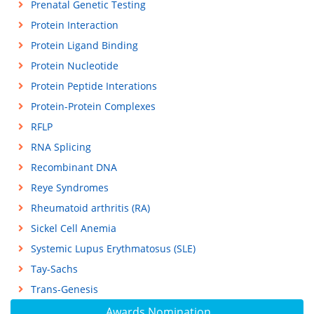
Prenatal Genetic Testing
Protein Interaction
Protein Ligand Binding
Protein Nucleotide
Protein Peptide Interations
Protein-Protein Complexes
RFLP
RNA Splicing
Recombinant DNA
Reye Syndromes
Rheumatoid arthritis (RA)
Sickel Cell Anemia
Systemic Lupus Erythmatosus (SLE)
Tay-Sachs
Trans-Genesis
Awards Nomination