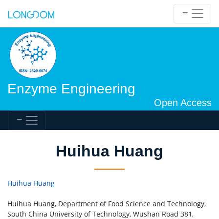
Enzyme Engineering
Open Access
Huihua Huang
Huihua Huang
Huihua Huang, Department of Food Science and Technology,
South China University of Technology, Wushan Road 381,