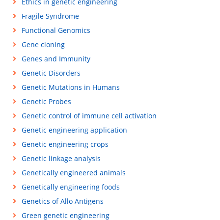
Ethics in genetic engineering
Fragile Syndrome
Functional Genomics
Gene cloning
Genes and Immunity
Genetic Disorders
Genetic Mutations in Humans
Genetic Probes
Genetic control of immune cell activation
Genetic engineering application
Genetic engineering crops
Genetic linkage analysis
Genetically engineered animals
Genetically engineering foods
Genetics of Allo Antigens
Green genetic engineering