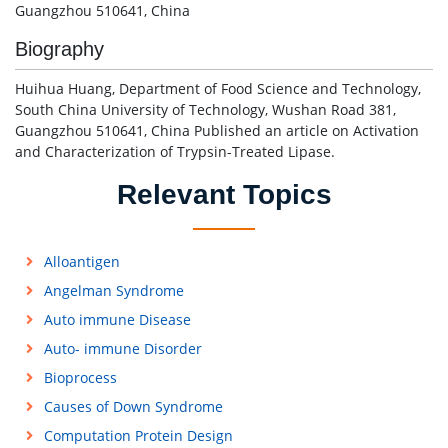
Guangzhou 510641, China
Biography
Huihua Huang, Department of Food Science and Technology,
South China University of Technology, Wushan Road 381,
Guangzhou 510641, China Published an article on Activation
and Characterization of Trypsin-Treated Lipase.
Relevant Topics
Alloantigen
Angelman Syndrome
Auto immune Disease
Auto- immune Disorder
Bioprocess
Causes of Down Syndrome
Computation Protein Design