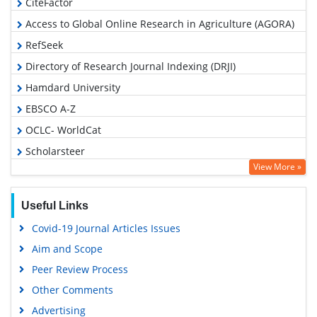
CiteFactor
Access to Global Online Research in Agriculture (AGORA)
RefSeek
Directory of Research Journal Indexing (DRJI)
Hamdard University
EBSCO A-Z
OCLC- WorldCat
Scholarsteer
View More »
Publons
Euro Pub
Useful Links
Google Scholar
Covid-19 Journal Articles Issues
Aim and Scope
Peer Review Process
Other Comments
Advertising