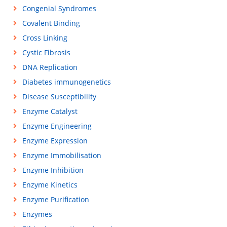
Congenial Syndromes
Covalent Binding
Cross Linking
Cystic Fibrosis
DNA Replication
Diabetes immunogenetics
Disease Susceptibility
Enzyme Catalyst
Enzyme Engineering
Enzyme Expression
Enzyme Immobilisation
Enzyme Inhibition
Enzyme Kinetics
Enzyme Purification
Enzymes