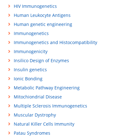
HIV Immunogenetics
Human Leukocyte Antigens
Human genetic engineering
Immunogenetics
Immunogenetics and Histocompatibility
Immunogenicity
Insilico Design of Enzymes
Insulin genetics
Ionic Bonding
Metabolic Pathway Engineering
Mitochiondrial Disease
Multiple Sclerosis Immunogenetics
Muscular Dystrophy
Natural Killer Cells Immunity
Patau Syndromes