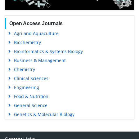
Open Access Journals
Agri and Aquaculture
Biochemistry
Bioinformatics & Systems Biology
Business & Management
Chemistry
Clinical Sciences
Engineering
Food & Nutrition
General Science
Genetics & Molecular Biology
Immunology & Microbiology
Medical Sciences