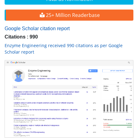
25+ Million Readerbase
Google Scholar citation report
Citations : 990
Enzyme Engineering received 990 citations as per Google
Scholar report