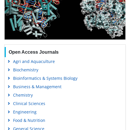
Open Access Journals
Agri and Aquaculture
Biochemistry
Bioinformatics & Systems Biology
Business & Management
Chemistry
Clinical Sciences
Engineering
Food & Nutrition
General Science