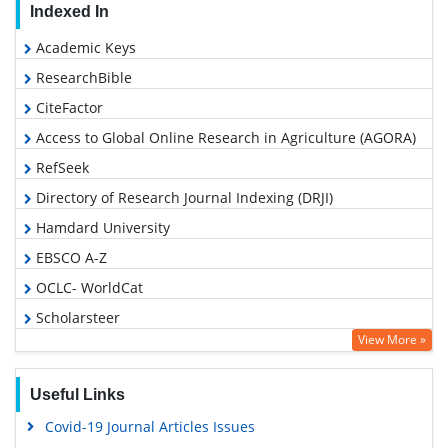
Indexed In
Academic Keys
ResearchBible
CiteFactor
Access to Global Online Research in Agriculture (AGORA)
RefSeek
Directory of Research Journal Indexing (DRJI)
Hamdard University
EBSCO A-Z
OCLC- WorldCat
Scholarsteer
View More »
Publons
Euro Pub
Useful Links
Google Scholar
Covid-19 Journal Articles Issues