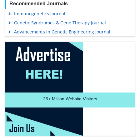
Recommended Journals
Immunogenetics Journal
Genetic Syndromes & Gene Therapy Journal
Advancements in Genetic Engineering Journal
25+
Million Website Visitors