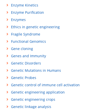
Enzyme Kinetics
Enzyme Purification
Enzymes
Ethics in genetic engineering
Fragile Syndrome
Functional Genomics
Gene cloning
Genes and Immunity
Genetic Disorders
Genetic Mutations in Humans
Genetic Probes
Genetic control of immune cell activation
Genetic engineering application
Genetic engineering crops
Genetic linkage analysis