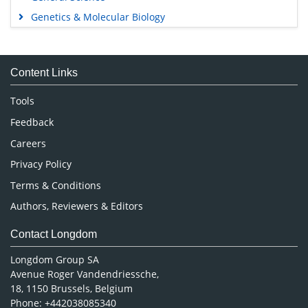
Genetics & Molecular Biology
Immunology & Microbiology
Medical Sciences
Content Links
Neuroscience & Psychology
Nursing & Health Care
Tools
Pharmaceutical Sciences
Feedback
Careers
Privacy Policy
Terms & Conditions
Authors, Reviewers & Editors
Contact Longdom
Longdom Group SA
Avenue Roger Vandendriessche,
18, 1150 Brussels, Belgium
Phone: +442038085340