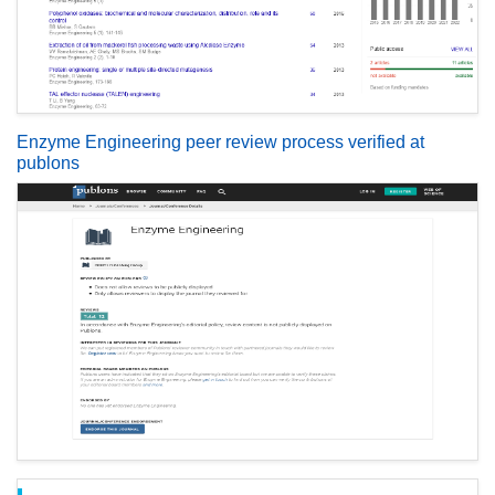
Enzyme Engineering peer review process verified at
publons