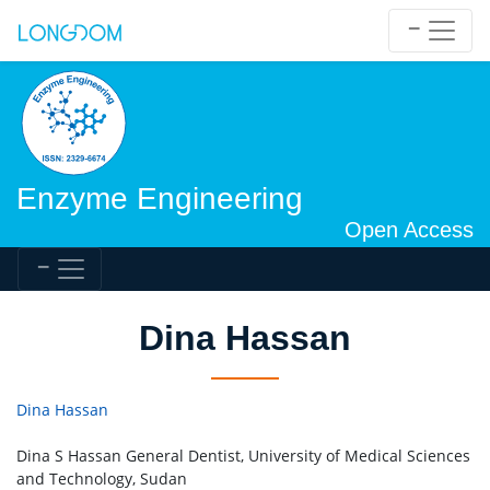
Enzyme Engineering
Open Access
Dina Hassan
Dina Hassan
Dina S Hassan General Dentist, University of Medical Sciences
and Technology, Sudan