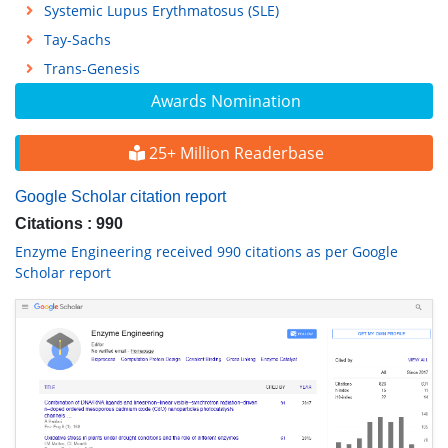
Systemic Lupus Erythmatosus (SLE)
Tay-Sachs
Trans-Genesis
Awards Nomination
25+ Million Readerbase
Google Scholar citation report
Citations : 990
Enzyme Engineering received 990 citations as per Google
Scholar report