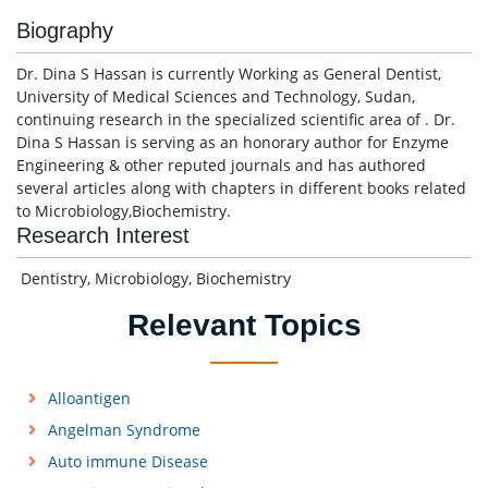
Biography
Dr. Dina S Hassan is currently Working as General Dentist,
University of Medical Sciences and Technology, Sudan,
continuing research in the specialized scientific area of . Dr.
Dina S Hassan is serving as an honorary author for Enzyme
Engineering & other reputed journals and has authored
several articles along with chapters in different books related
to Microbiology,Biochemistry.
Research Interest
Dentistry, Microbiology, Biochemistry
Relevant Topics
Alloantigen
Angelman Syndrome
Auto immune Disease