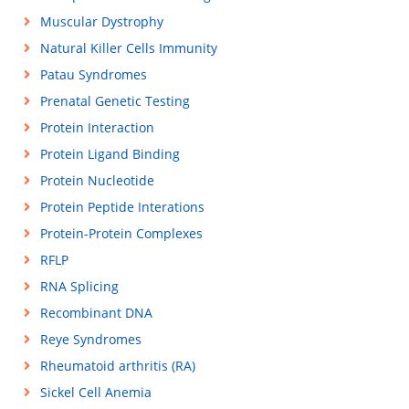
Muscular Dystrophy
Natural Killer Cells Immunity
Patau Syndromes
Prenatal Genetic Testing
Protein Interaction
Protein Ligand Binding
Protein Nucleotide
Protein Peptide Interations
Protein-Protein Complexes
RFLP
RNA Splicing
Recombinant DNA
Reye Syndromes
Rheumatoid arthritis (RA)
Sickel Cell Anemia