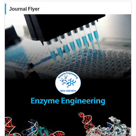
Journal Flyer