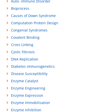
Auto- immune Disorder
Bioprocess
Causes of Down Syndrome
Computation Protein Design
Congenial Syndromes
Covalent Binding
Cross Linking
Cystic Fibrosis
DNA Replication
Diabetes immunogenetics
Disease Susceptibility
Enzyme Catalyst
Enzyme Engineering
Enzyme Expression
Enzyme Immobilisation
Enzyme Inhibition