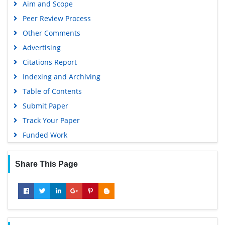
Aim and Scope
Peer Review Process
Other Comments
Advertising
Citations Report
Indexing and Archiving
Table of Contents
Submit Paper
Track Your Paper
Funded Work
Share This Page