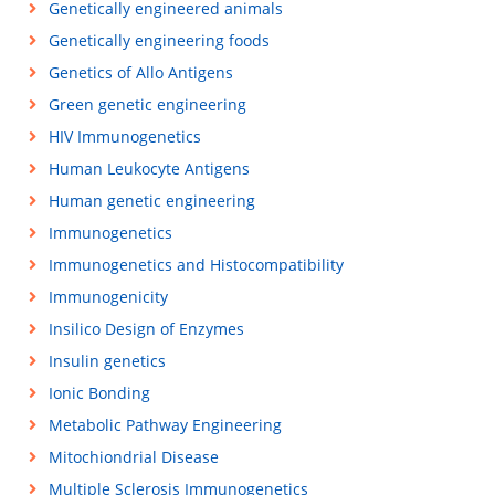
Genetically engineered animals
Genetically engineering foods
Genetics of Allo Antigens
Green genetic engineering
HIV Immunogenetics
Human Leukocyte Antigens
Human genetic engineering
Immunogenetics
Immunogenetics and Histocompatibility
Immunogenicity
Insilico Design of Enzymes
Insulin genetics
Ionic Bonding
Metabolic Pathway Engineering
Mitochiondrial Disease
Multiple Sclerosis Immunogenetics