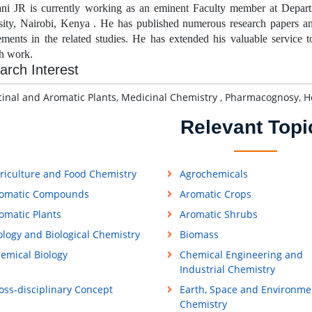
i JR is currently working as an eminent Faculty member at
Depart
sity, Nairobi, Kenya . He has published numerous research papers and
ements in the related studies. He has extended his valuable service 
ch work.
arch Interest
nal and Aromatic Plants, Medicinal Chemistry , Pharmacognosy, He
Relevant Topi
riculture and Food Chemistry
Agrochemicals
omatic Compounds
Aromatic Crops
omatic Plants
Aromatic Shrubs
ology and Biological Chemistry
Biomass
emical Biology
Chemical Engineering and
Industrial Chemistry
oss-disciplinary Concept
Earth, Space and Environme
Chemistry