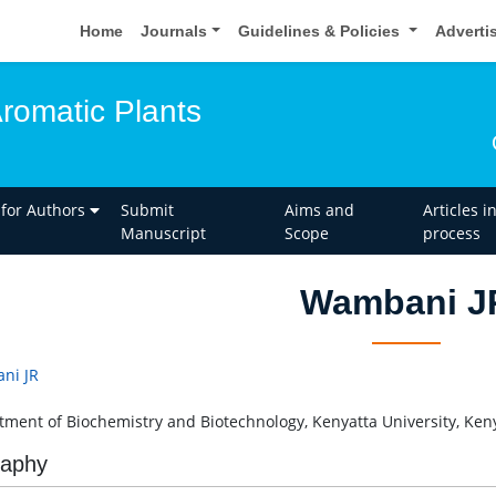
Home
Journals
Guidelines & Policies
Adverti
Aromatic Plants
 for Authors
Submit
Aims and
Articles i
Manuscript
Scope
process
Wambani J
ni JR
ment of Biochemistry and Biotechnology, Kenyatta University, Ken
raphy