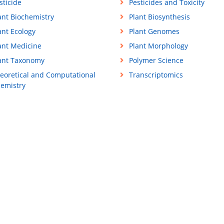
sticide
Pesticides and Toxicity
ant Biochemistry
Plant Biosynthesis
ant Ecology
Plant Genomes
ant Medicine
Plant Morphology
ant Taxonomy
Polymer Science
eoretical and Computational
Transcriptomics
emistry