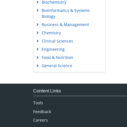
Biochemistry
Bioinformatics & Systems
Biology
Business & Management
Chemistry
Clinical Sciences
Engineering
Food & Nutrition
General Science
Genetics & Molecular Biology
Immunology & Microbiology
Medical Sciences
Content Links
Neuroscience & Psychology
Tools
Nursing & Health Care
Feedback
Pharmaceutical Sciences
Careers