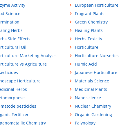
zyme Activity
European Horticulture
od Science
Fragrant Plants
rmination
Green Chemistry
aling Herbs
Healing Plants
rbs Side Effects
Herbs Toxicity
rticultural Oil
Horticulture
rticulture Marketing Analysis
Horticulture Nurseries
rticulture vs Agriculture
Humic Acid
secticides
Japanese Horticulture
ndscape Horticulture
Materials Science
dicinal Herbs
Medicinal Plants
tamorphose
Nano science
matode pesticides
Nuclear Chemistry
ganic Fertilizer
Organic Gardening
ganometallic Chemistry
Palynology