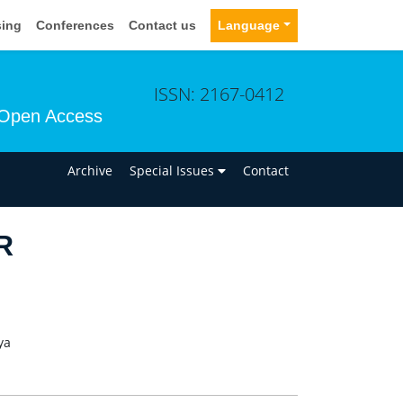
sing
Conferences
Contact us
Language
ISSN: 2167-0412
Open Access
n
Archive
Special Issues
Contact
R
ya