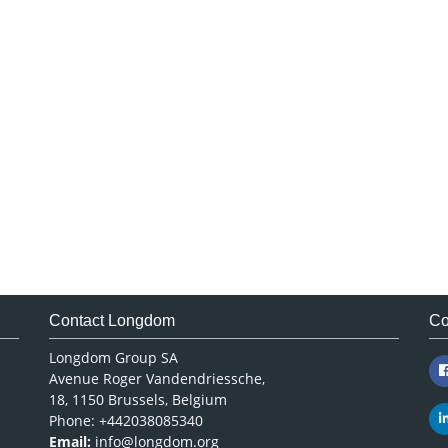
Contact Longdom
Co
Longdom Group SA
Avenue Roger Vandendriessche,
18, 1150 Brussels, Belgium
Phone: +442038085340
Email:
info@longdom.org