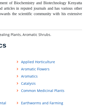
ment of Biochemistry and Biotechnology Kenyatta
 articles in reputed journals and has various other
towards the scientific community with his extensive
aling Plants, Aromatic Shrubs.
cs
Applied Horticulture
Aromatic Flowers
Aromatics
Catalysis
Common Medicinal Plants
ntal
Earthworms and Farming