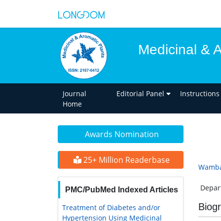
Medicinal & 
Journal
Editorial Panel
Instructions
Home
Awards Nomination
25+ Million Readerbase
Wamba
Depart
PMC/PubMed Indexed Articles
Biog
Treatment of Diabetes and/or
Hypertension Using Medicinal