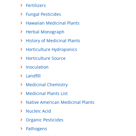
Fertilizers
Fungal Pesticides
Hawaiian Medicinal Plants
Herbal Monograph
History of Medicinal Plants
Horticulture Hydroponics
Horticulture Source
Inoculation
Landfill
Medicinal Chemistry
Medicinal Plants List
Native American Medicinal Plants
Nucleic Acid
Organic Pesticides
Pathogens