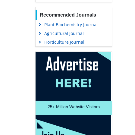
Recommended Journals
Plant Biochemistry Journal
Agricultural Journal
Horticulture Journal
25+
Million Website Visitors