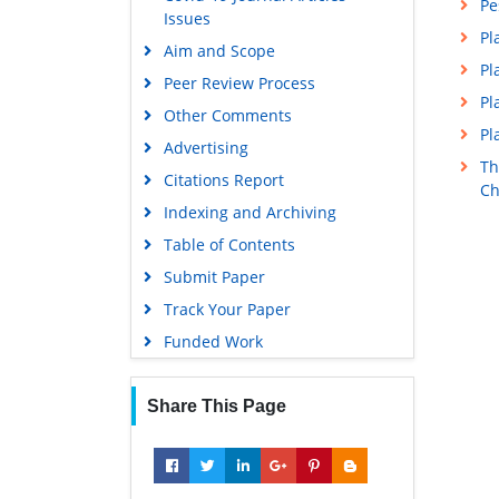
Pe
Issues
Pl
Aim and Scope
Pl
Peer Review Process
Pl
Other Comments
Pl
Advertising
Th
Citations Report
Ch
Indexing and Archiving
Table of Contents
Submit Paper
Track Your Paper
Funded Work
Share This Page