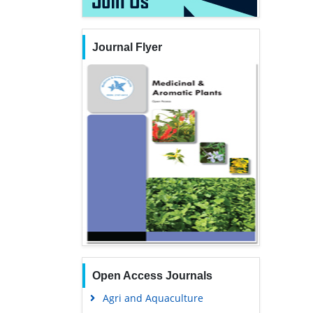
Journal Flyer
Open Access Journals
Agri and Aquaculture