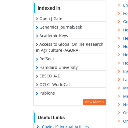
En
Indexed In
Fo
Open J Gate
Ge
Genamics JournalSeek
He
Academic Keys
He
Access to Global Online Research
Ho
in Agriculture (AGORA)
Ho
RefSeek
Ho
Hamdard University
In
EBSCO A-Z
La
OCLC- WorldCat
Me
Publons
Me
Euro Pub
View More »
Ne
Google Scholar
Or
Useful Links
Or
Covid-19 Journal Articles