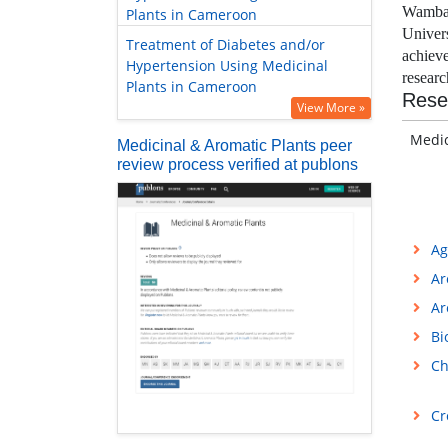
Wamban
Plants in Cameroon
Univer
Treatment of Diabetes and/or
achiev
Hypertension Using Medicinal
resear
Plants in Cameroon
Rese
View More »
Medici
Medicinal & Aromatic Plants peer
review process verified at publons
Ag
Ar
Ar
Bi
Ch
Cr