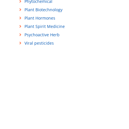
Phytochemical
Plant Biotechnology
Plant Hormones
Plant Spirit Medicine
Psychoactive Herb
Viral pesticides