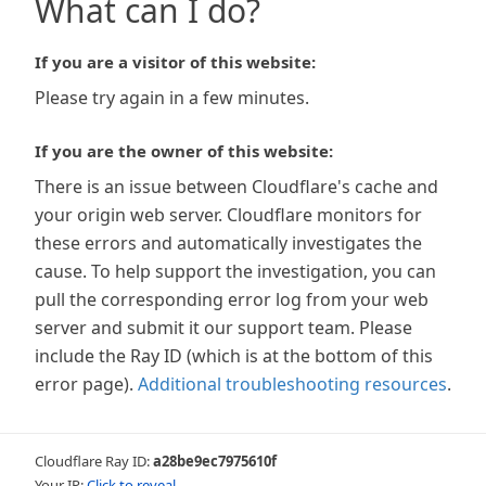
What can I do?
If you are a visitor of this website:
Please try again in a few minutes.
If you are the owner of this website:
There is an issue between Cloudflare's cache and
your origin web server. Cloudflare monitors for
these errors and automatically investigates the
cause. To help support the investigation, you can
pull the corresponding error log from your web
server and submit it our support team. Please
include the Ray ID (which is at the bottom of this
error page).
Additional troubleshooting resources
.
Cloudflare Ray ID:
a28be9ec7975610f
Your IP:
Click to reveal