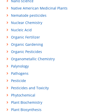
Nano science
Native American Medicinal Plants
Nematode pesticides
Nuclear Chemistry
Nucleic Acid
Organic Fertilizer
Organic Gardening
Organic Pesticides
Organometallic Chemistry
Palynology
Pathogens
Pesticide
Pesticides and Toxicity
Phytochemical
Plant Biochemistry
Plant Biosynthesis