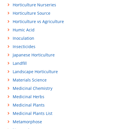
Horticulture Nurseries
Horticulture Source
Horticulture vs Agriculture
Humic Acid
Inoculation
Insecticides
Japanese Horticulture
Landfill
Landscape Horticulture
Materials Science
Medicinal Chemistry
Medicinal Herbs
Medicinal Plants
Medicinal Plants List
Metamorphose