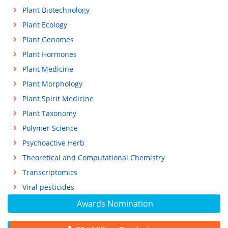
Plant Biotechnology
Plant Ecology
Plant Genomes
Plant Hormones
Plant Medicine
Plant Morphology
Plant Spirit Medicine
Plant Taxonomy
Polymer Science
Psychoactive Herb
Theoretical and Computational Chemistry
Transcriptomics
Viral pesticides
Awards Nomination