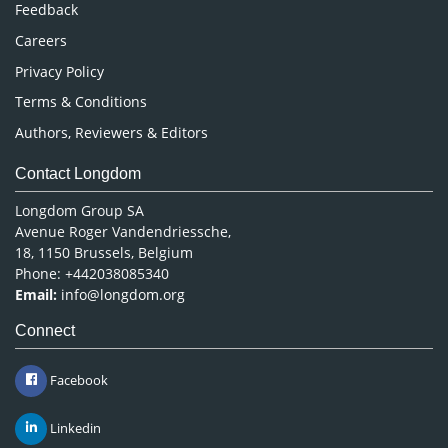
Pharmaceutical Sciences
Feedback
Careers
Privacy Policy
Terms & Conditions
Authors, Reviewers & Editors
Contact Longdom
Longdom Group SA
Avenue Roger Vandendriessche,
18, 1150 Brussels, Belgium
Phone: +442038085340
Email:
info@longdom.org
Connect
Facebook
Linkedin