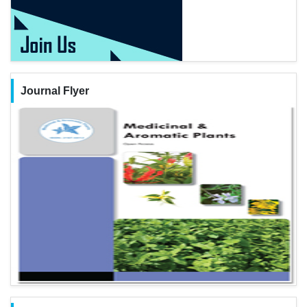
Journal Flyer