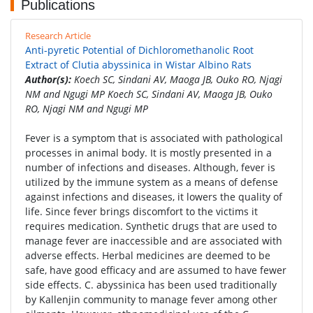
Publications
Research Article
Anti-pyretic Potential of Dichloromethanolic Root
Extract of Clutia abyssinica in Wistar Albino Rats
Author(s):
Koech SC, Sindani AV, Maoga JB, Ouko RO, Njagi
NM and Ngugi MP Koech SC, Sindani AV, Maoga JB, Ouko
RO, Njagi NM and Ngugi MP
Fever is a symptom that is associated with pathological
processes in animal body. It is mostly presented in a
number of infections and diseases. Although, fever is
utilized by the immune system as a means of defense
against infections and diseases, it lowers the quality of
life. Since fever brings discomfort to the victims it
requires medication. Synthetic drugs that are used to
manage fever are inaccessible and are associated with
adverse effects. Herbal medicines are deemed to be
safe, have good efficacy and are assumed to have fewer
side effects. C. abyssinica has been used traditionally
by Kallenjin community to manage fever among other