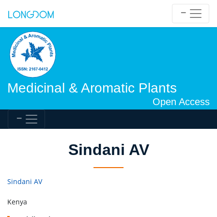
Medicinal & Aromatic Plants
Open Access
Sindani AV
Sindani AV
Kenya