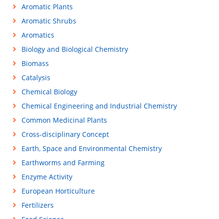
Aromatic Plants
Aromatic Shrubs
Aromatics
Biology and Biological Chemistry
Biomass
Catalysis
Chemical Biology
Chemical Engineering and Industrial Chemistry
Common Medicinal Plants
Cross-disciplinary Concept
Earth, Space and Environmental Chemistry
Earthworms and Farming
Enzyme Activity
European Horticulture
Fertilizers