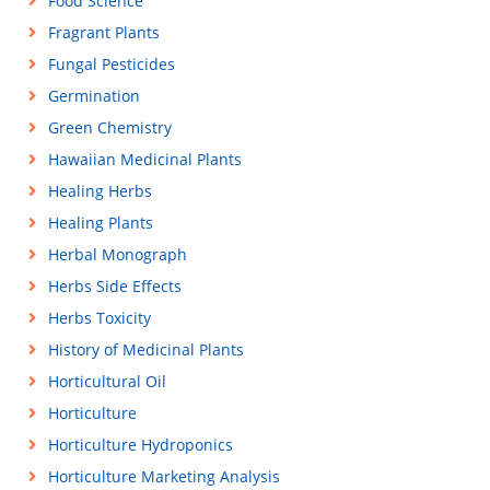
Food Science
Fragrant Plants
Fungal Pesticides
Germination
Green Chemistry
Hawaiian Medicinal Plants
Healing Herbs
Healing Plants
Herbal Monograph
Herbs Side Effects
Herbs Toxicity
History of Medicinal Plants
Horticultural Oil
Horticulture
Horticulture Hydroponics
Horticulture Marketing Analysis