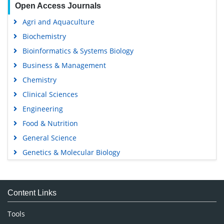
Open Access Journals
Agri and Aquaculture
Biochemistry
Bioinformatics & Systems Biology
Business & Management
Chemistry
Clinical Sciences
Engineering
Food & Nutrition
General Science
Genetics & Molecular Biology
Immunology & Microbiology
Medical Sciences
Content Links
Neuroscience & Psychology
Nursing & Health Care
Tools