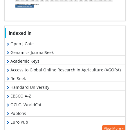
Indexed In
Open J Gate
Genamics JournalSeek
Academic Keys
Access to Global Online Research in Agriculture (AGORA)
RefSeek
Hamdard University
EBSCO A-Z
OCLC- WorldCat
Publons
Euro Pub
View More »