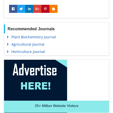
Recommended Journals
Plant Biochemistry Journal
Agricultural Journal
Horticulture Journal
25+
Million Website Visitors