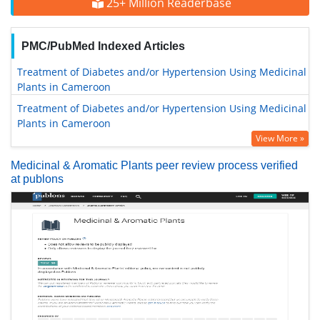
25+ Million Readerbase
PMC/PubMed Indexed Articles
Treatment of Diabetes and/or Hypertension Using Medicinal
Plants in Cameroon
Treatment of Diabetes and/or Hypertension Using Medicinal
Plants in Cameroon
View More »
Medicinal & Aromatic Plants peer review process verified
at publons