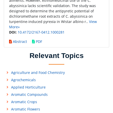
ailments. However, ethnomedicinal use of the C.
abyssinica lacks scientific validation. The study was
designed to determine the antipyretic potential of
dichloromethane root extracts of C. abyssinica on
turpentine-induced pyrexia in Wistar albino r..
View
More»
DOI:
10.4172/2167-0412.1000281
Abstract
PDF
Relevant Topics
Agriculture and Food Chemistry
Agrochemicals
Applied Horticulture
Aromatic Compounds
Aromatic Crops
Aromatic Flowers