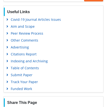
Google Scholar
Useful Links
Covid-19 Journal Articles Issues
Aim and Scope
Peer Review Process
Other Comments
Advertising
Citations Report
Indexing and Archiving
Table of Contents
Submit Paper
Track Your Paper
Funded Work
Share This Page