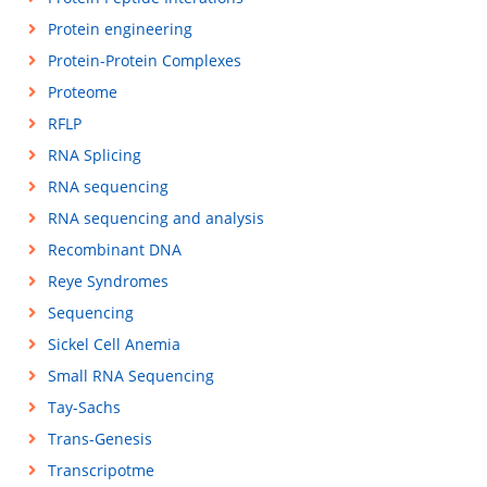
Protein engineering
Protein-Protein Complexes
Proteome
RFLP
RNA Splicing
RNA sequencing
RNA sequencing and analysis
Recombinant DNA
Reye Syndromes
Sequencing
Sickel Cell Anemia
Small RNA Sequencing
Tay-Sachs
Trans-Genesis
Transcripotme