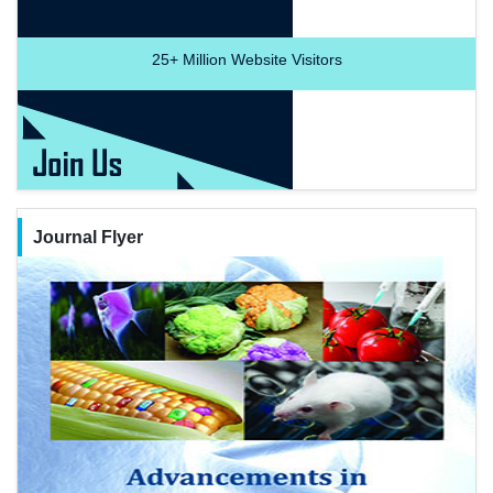
25+
Million Website Visitors
Journal Flyer