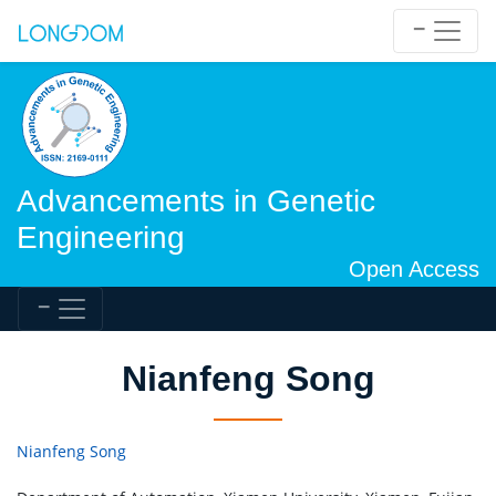
Advancements in Genetic
Engineering
Open Access
Nianfeng Song
Nianfeng Song