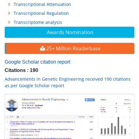
Transcriptional Attenuation
Transcriptional Regulation
Transcriptome analysis
Awards Nomination
25+ Million Readerbase
Google Scholar citation report
Citations : 190
Advancements in Genetic Engineering received 190 citations
as per Google Scholar report