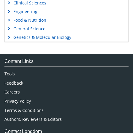
Clinical Sciences
Engineering
Food & Nutrition
General Science
Genetics & Molecular Biology
Immunology & Microbiology
Medical Sciences
Content Links
Neuroscience & Psychology
Nursing & Health Care
Tools
Pharmaceutical Sciences
Feedback
Careers
Privacy Policy
Terms & Conditions
Authors, Reviewers & Editors
Contact Longdom