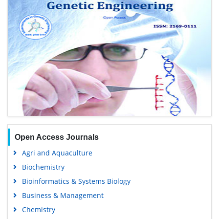
Open Access Journals
Agri and Aquaculture
Biochemistry
Bioinformatics & Systems Biology
Business & Management
Chemistry