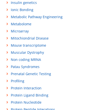
Insulin genetics
Ionic Bonding
Metabolic Pathway Engineering
Metabolome
Microarray
Mitochiondrial Disease
Mouse transcriptome
Muscular Dystrophy
Non coding MRNA
Patau Syndromes
Prenatal Genetic Testing
Profiling
Protein Interaction
Protein Ligand Binding
Protein Nucleotide
Protein Peptide Interations