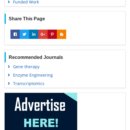
Funded Work
Share This Page
Recommended Journals
Gene therapy
Enzyme Engineering
Transcriptomics