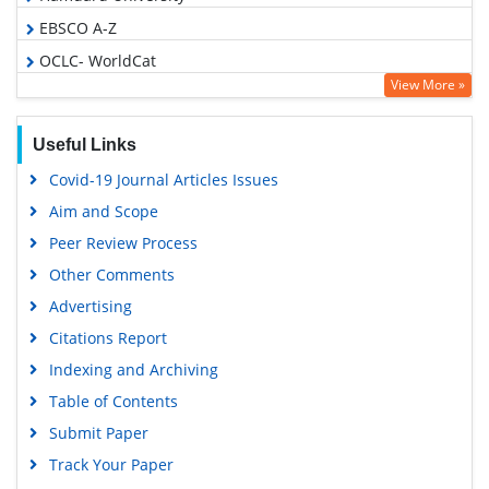
EBSCO A-Z
OCLC- WorldCat
View More »
Publons
Euro Pub
Useful Links
Google Scholar
Covid-19 Journal Articles Issues
Aim and Scope
Peer Review Process
Other Comments
Advertising
Citations Report
Indexing and Archiving
Table of Contents
Submit Paper
Track Your Paper