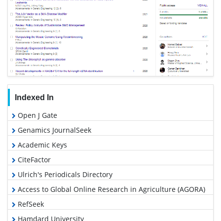
Indexed In
Open J Gate
Genamics JournalSeek
Academic Keys
CiteFactor
Ulrich's Periodicals Directory
Access to Global Online Research in Agriculture (AGORA)
RefSeek
Hamdard University