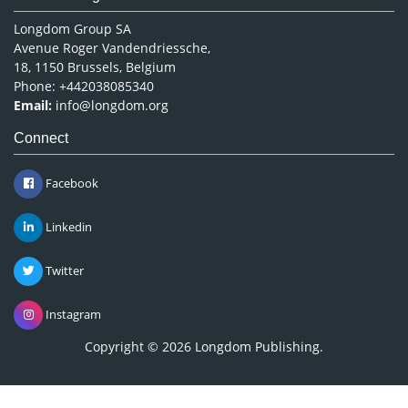
Longdom Group SA
Avenue Roger Vandendriessche,
18, 1150 Brussels, Belgium
Phone: +442038085340
Email:
info@longdom.org
Connect
Facebook
Linkedin
Twitter
Instagram
Copyright © 2026
Longdom Publishing
.