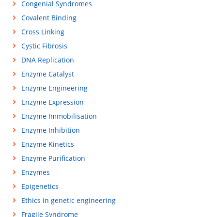
Congenial Syndromes
Covalent Binding
Cross Linking
Cystic Fibrosis
DNA Replication
Enzyme Catalyst
Enzyme Engineering
Enzyme Expression
Enzyme Immobilisation
Enzyme Inhibition
Enzyme Kinetics
Enzyme Purification
Enzymes
Epigenetics
Ethics in genetic engineering
Fragile Syndrome