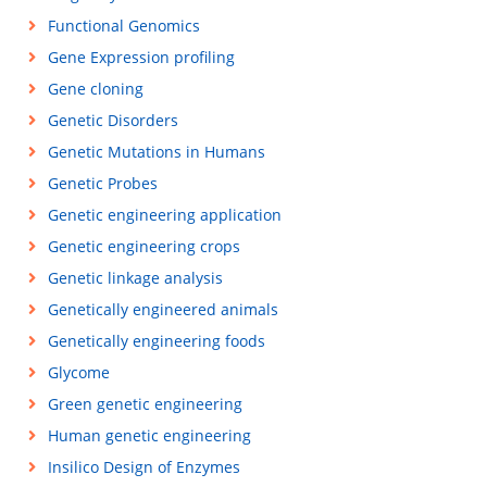
Functional Genomics
Gene Expression profiling
Gene cloning
Genetic Disorders
Genetic Mutations in Humans
Genetic Probes
Genetic engineering application
Genetic engineering crops
Genetic linkage analysis
Genetically engineered animals
Genetically engineering foods
Glycome
Green genetic engineering
Human genetic engineering
Insilico Design of Enzymes