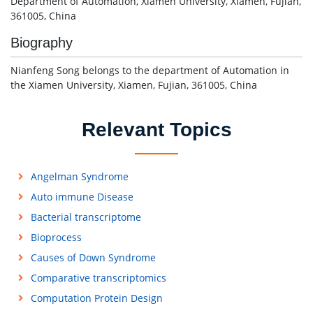
Department of Automation, Xiamen University, Xiamen, Fujian,
361005, China
Biography
Nianfeng Song belongs to the department of Automation in
the Xiamen University, Xiamen, Fujian, 361005, China
Relevant Topics
Angelman Syndrome
Auto immune Disease
Bacterial transcriptome
Bioprocess
Causes of Down Syndrome
Comparative transcriptomics
Computation Protein Design