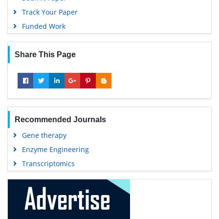
Track Your Paper
Funded Work
Share This Page
Recommended Journals
Gene therapy
Enzyme Engineering
Transcriptomics