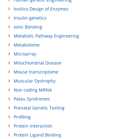
Insilico Design of Enzymes
Insulin genetics
Ionic Bonding
Metabolic Pathway Engineering
Metabolome
Microarray
Mitochiondrial Disease
Mouse transcriptome
Muscular Dystrophy
Non coding MRNA
Patau Syndromes
Prenatal Genetic Testing
Profiling
Protein Interaction
Protein Ligand Binding