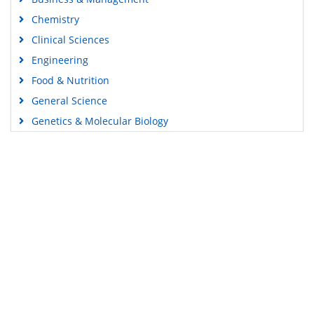
Chemistry
Clinical Sciences
Engineering
Food & Nutrition
General Science
Genetics & Molecular Biology
Immunology & Microbiology
Medical Sciences
Content Links
Neuroscience & Psychology
Nursing & Health Care
Tools
Pharmaceutical Sciences
Feedback
Careers
Privacy Policy
Terms & Conditions