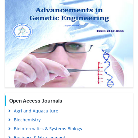
Open Access Journals
Agri and Aquaculture
Biochemistry
Bioinformatics & Systems Biology
Business & Management