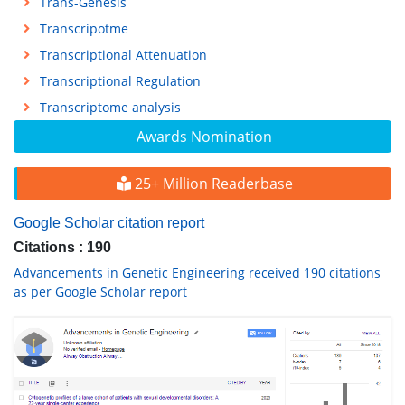
Trans-Genesis
Transcripotme
Transcriptional Attenuation
Transcriptional Regulation
Transcriptome analysis
Awards Nomination
25+ Million Readerbase
Google Scholar citation report
Citations : 190
Advancements in Genetic Engineering received 190 citations
as per Google Scholar report