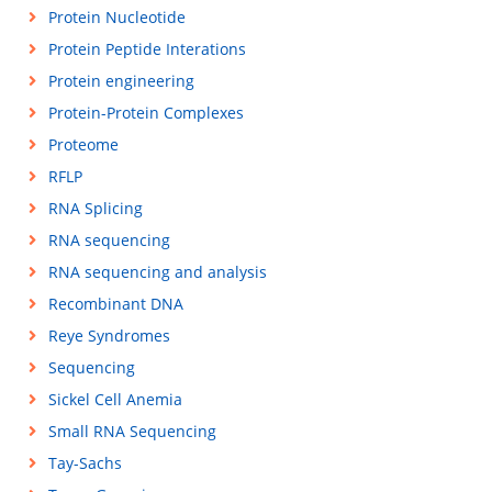
Protein Nucleotide
Protein Peptide Interations
Protein engineering
Protein-Protein Complexes
Proteome
RFLP
RNA Splicing
RNA sequencing
RNA sequencing and analysis
Recombinant DNA
Reye Syndromes
Sequencing
Sickel Cell Anemia
Small RNA Sequencing
Tay-Sachs