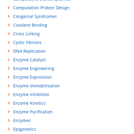
Computation Protein Design
Congenial Syndromes
Covalent Binding
Cross Linking
Cystic Fibrosis
DNA Replication
Enzyme Catalyst
Enzyme Engineering
Enzyme Expression
Enzyme Immobilisation
Enzyme Inhibition
Enzyme Kinetics
Enzyme Purification
Enzymes
Epigenetics