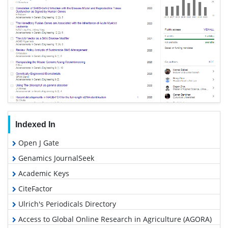
Indexed In
Open J Gate
Genamics JournalSeek
Academic Keys
CiteFactor
Ulrich's Periodicals Directory
Access to Global Online Research in Agriculture (AGORA)