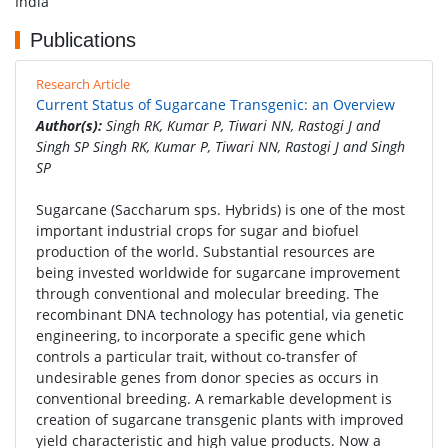
India
Publications
Research Article
Current Status of Sugarcane Transgenic: an Overview
Author(s):
Singh RK, Kumar P, Tiwari NN, Rastogi J and
Singh SP Singh RK, Kumar P, Tiwari NN, Rastogi J and Singh
SP
Sugarcane (Saccharum sps. Hybrids) is one of the most
important industrial crops for sugar and biofuel
production of the world. Substantial resources are
being invested worldwide for sugarcane improvement
through conventional and molecular breeding. The
recombinant DNA technology has potential, via genetic
engineering, to incorporate a specific gene which
controls a particular trait, without co-transfer of
undesirable genes from donor species as occurs in
conventional breeding. A remarkable development is
creation of sugarcane transgenic plants with improved
yield characteristic and high value products. Now a