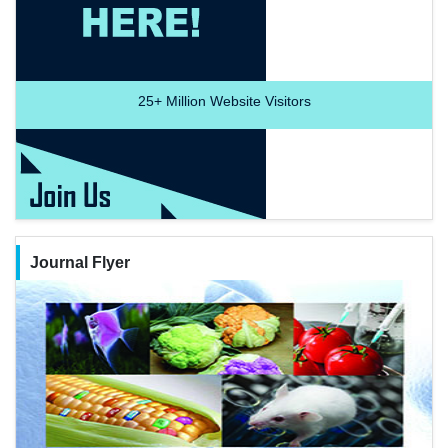
25+
Million Website Visitors
Journal Flyer