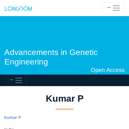
Advancements in Genetic
Engineering
Open Access
Kumar P
Kumar P