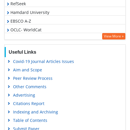
RefSeek
Hamdard University
EBSCO A-Z
OCLC- WorldCat
View More »
Publons
Euro Pub
Useful Links
Google Scholar
Covid-19 Journal Articles Issues
Aim and Scope
Peer Review Process
Other Comments
Advertising
Citations Report
Indexing and Archiving
Table of Contents
Submit Paper