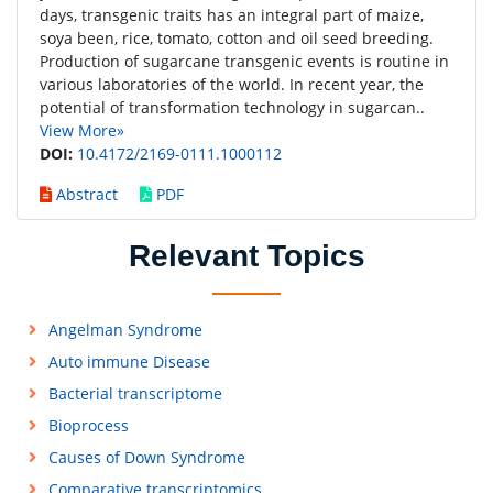
days, transgenic traits has an integral part of maize,
soya been, rice, tomato, cotton and oil seed breeding.
Production of sugarcane transgenic events is routine in
various laboratories of the world. In recent year, the
potential of transformation technology in sugarcan..
View More»
DOI:
10.4172/2169-0111.1000112
Abstract
PDF
Relevant Topics
Angelman Syndrome
Auto immune Disease
Bacterial transcriptome
Bioprocess
Causes of Down Syndrome
Comparative transcriptomics