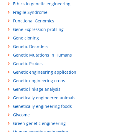
Ethics in genetic engineering
Fragile Syndrome
Functional Genomics
Gene Expression profiling
Gene cloning
Genetic Disorders
Genetic Mutations in Humans
Genetic Probes
Genetic engineering application
Genetic engineering crops
Genetic linkage analysis
Genetically engineered animals
Genetically engineering foods
Glycome
Green genetic engineering
Human genetic engineering