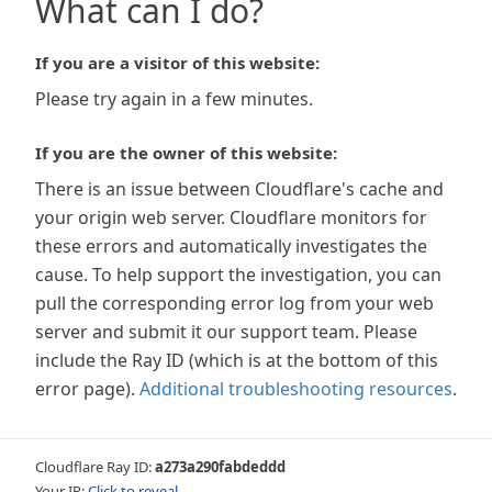
What can I do?
If you are a visitor of this website:
Please try again in a few minutes.
If you are the owner of this website:
There is an issue between Cloudflare's cache and
your origin web server. Cloudflare monitors for
these errors and automatically investigates the
cause. To help support the investigation, you can
pull the corresponding error log from your web
server and submit it our support team. Please
include the Ray ID (which is at the bottom of this
error page).
Additional troubleshooting resources
.
Cloudflare Ray ID:
a273a290fabdeddd
Your IP:
Click to reveal