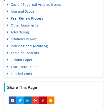
Covid-19 Journal Articles Issues
Aim and Scope
Peer Review Process
Other Comments
Advertising
Citations Report
Indexing and Archiving
Table of Contents
Submit Paper
Track Your Paper
Funded Work
Share This Page