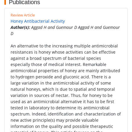
Publications
Review Article
Honey Antibacterial Activity
Author(s):
Aggad H and Guemour D Aggad H and Guemour
D
An alternative to the increasing multiple antimicrobial
resistances is honey whose activities can be effective
against a broad spectrum of bacterial species
especially those of medical interest. Remarkable
antimicrobial properties of honey are mainly attributed
to hydrogen peroxide and gluconic acid. There is a
large variation in the antimicrobial activity of some
natural honeys, which is due to spatial and temporal
variation in sources of nectar. Thus, for honey to be
used as an antimicrobial alternative it has to be first
tested in laboratory to determine its antimicrobial
spectrum. Indeed, identification and characterization of
new active principle(s) may provide valuable
information on the quality and possible therapeutic