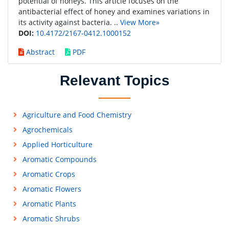
potential of honeys. This article focuses on the
antibacterial effect of honey and examines variations in
its activity against bacteria. ..
View More»
DOI:
10.4172/2167-0412.1000152
Abstract
PDF
Relevant Topics
Agriculture and Food Chemistry
Agrochemicals
Applied Horticulture
Aromatic Compounds
Aromatic Crops
Aromatic Flowers
Aromatic Plants
Aromatic Shrubs