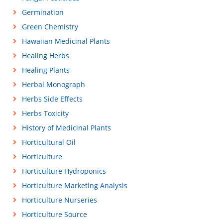
Germination
Green Chemistry
Hawaiian Medicinal Plants
Healing Herbs
Healing Plants
Herbal Monograph
Herbs Side Effects
Herbs Toxicity
History of Medicinal Plants
Horticultural Oil
Horticulture
Horticulture Hydroponics
Horticulture Marketing Analysis
Horticulture Nurseries
Horticulture Source