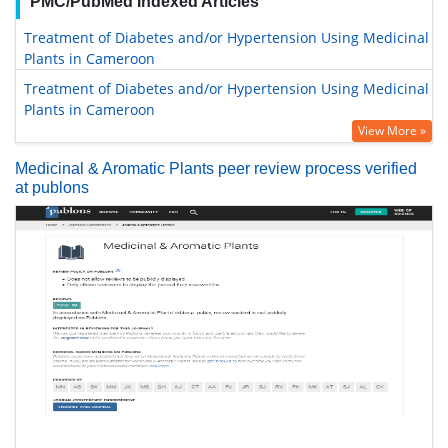
PMC/PubMed Indexed Articles
Treatment of Diabetes and/or Hypertension Using Medicinal
Plants in Cameroon
Treatment of Diabetes and/or Hypertension Using Medicinal
Plants in Cameroon
View More »
Medicinal & Aromatic Plants peer review process verified
at publons