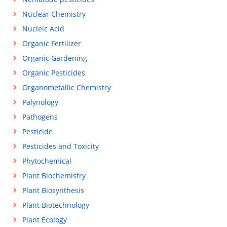
Nuclear Chemistry
Nucleic Acid
Organic Fertilizer
Organic Gardening
Organic Pesticides
Organometallic Chemistry
Palynology
Pathogens
Pesticide
Pesticides and Toxicity
Phytochemical
Plant Biochemistry
Plant Biosynthesis
Plant Biotechnology
Plant Ecology