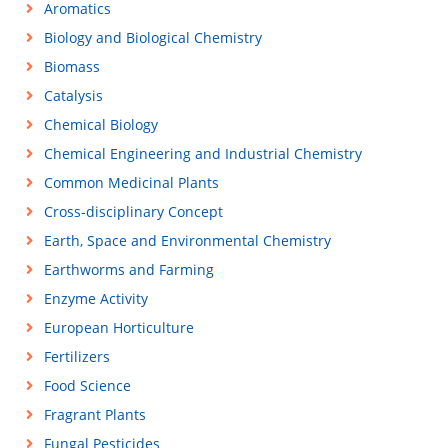
Aromatics
Biology and Biological Chemistry
Biomass
Catalysis
Chemical Biology
Chemical Engineering and Industrial Chemistry
Common Medicinal Plants
Cross-disciplinary Concept
Earth, Space and Environmental Chemistry
Earthworms and Farming
Enzyme Activity
European Horticulture
Fertilizers
Food Science
Fragrant Plants
Fungal Pesticides