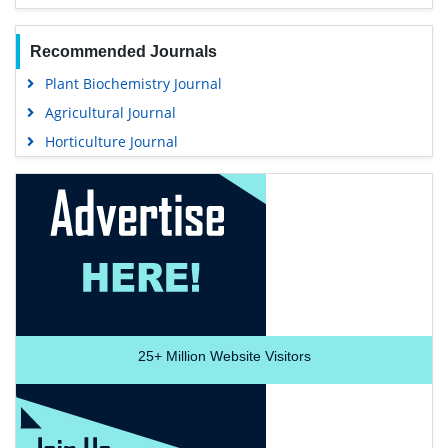
Recommended Journals
Plant Biochemistry Journal
Agricultural Journal
Horticulture Journal
25+
Million Website Visitors