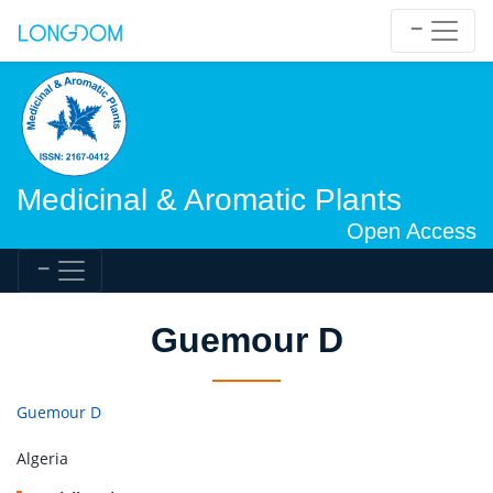
Medicinal & Aromatic Plants
Open Access
Guemour D
Guemour D
Algeria