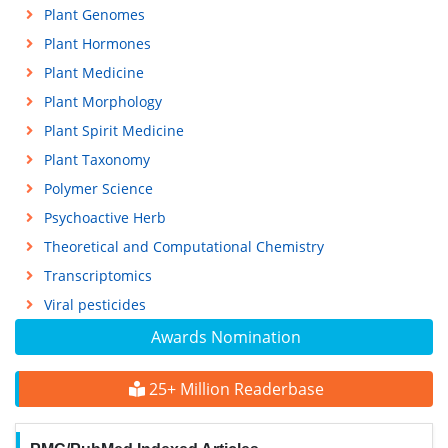
Plant Genomes
Plant Hormones
Plant Medicine
Plant Morphology
Plant Spirit Medicine
Plant Taxonomy
Polymer Science
Psychoactive Herb
Theoretical and Computational Chemistry
Transcriptomics
Viral pesticides
Awards Nomination
25+ Million Readerbase