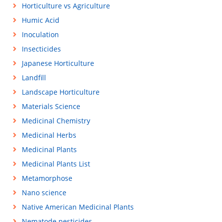
Horticulture vs Agriculture
Humic Acid
Inoculation
Insecticides
Japanese Horticulture
Landfill
Landscape Horticulture
Materials Science
Medicinal Chemistry
Medicinal Herbs
Medicinal Plants
Medicinal Plants List
Metamorphose
Nano science
Native American Medicinal Plants
Nematode pesticides