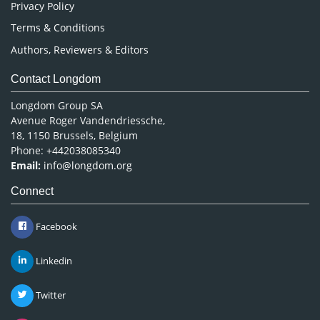
Privacy Policy
Terms & Conditions
Authors, Reviewers & Editors
Contact Longdom
Longdom Group SA
Avenue Roger Vandendriessche,
18, 1150 Brussels, Belgium
Phone: +442038085340
Email:
info@longdom.org
Connect
Facebook
Linkedin
Twitter