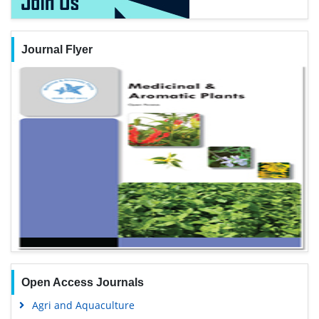
Journal Flyer
Open Access Journals
Agri and Aquaculture