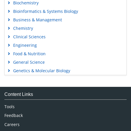
Biochemistry
Bioinformatics & Systems Biology
Business & Management
Chemistry
Clinical Sciences
Engineering
Food & Nutrition
General Science
Genetics & Molecular Biology
Immunology & Microbiology
Medical Sciences
Content Links
Neuroscience & Psychology
Nursing & Health Care
Tools
Pharmaceutical Sciences
Feedback
Careers