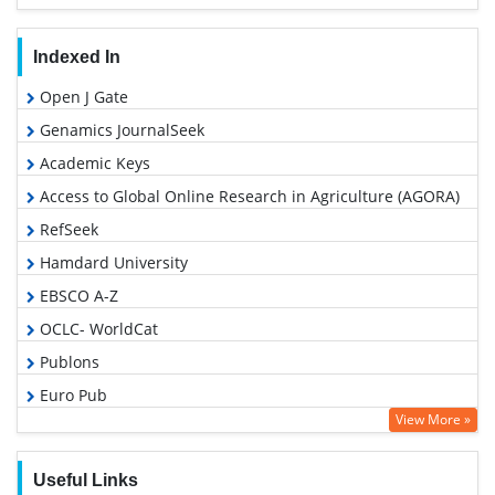
Indexed In
Open J Gate
Genamics JournalSeek
Academic Keys
Access to Global Online Research in Agriculture (AGORA)
RefSeek
Hamdard University
EBSCO A-Z
OCLC- WorldCat
Publons
Euro Pub
View More »
Google Scholar
Useful Links