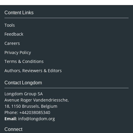
Medical Sciences
Content Links
Neuroscience & Psychology
Nursing & Health Care
Tools
Pharmaceutical Sciences
Feedback
Careers
Privacy Policy
Terms & Conditions
Authors, Reviewers & Editors
Contact Longdom
Longdom Group SA
Avenue Roger Vandendriessche,
18, 1150 Brussels, Belgium
Phone: +442038085340
Email:
info@longdom.org
Connect