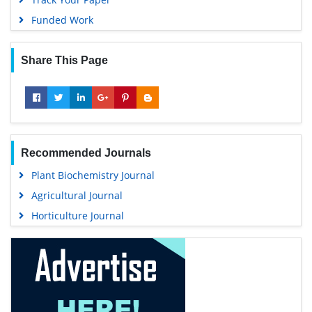
Funded Work
Share This Page
Recommended Journals
Plant Biochemistry Journal
Agricultural Journal
Horticulture Journal