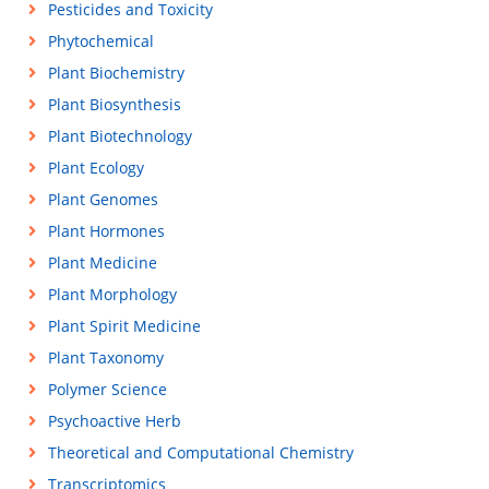
Pesticides and Toxicity
Phytochemical
Plant Biochemistry
Plant Biosynthesis
Plant Biotechnology
Plant Ecology
Plant Genomes
Plant Hormones
Plant Medicine
Plant Morphology
Plant Spirit Medicine
Plant Taxonomy
Polymer Science
Psychoactive Herb
Theoretical and Computational Chemistry
Transcriptomics