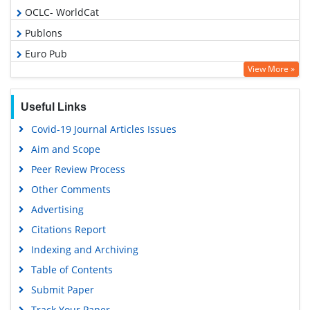
OCLC- WorldCat
Publons
Euro Pub
View More »
Google Scholar
Useful Links
Covid-19 Journal Articles Issues
Aim and Scope
Peer Review Process
Other Comments
Advertising
Citations Report
Indexing and Archiving
Table of Contents
Submit Paper
Track Your Paper