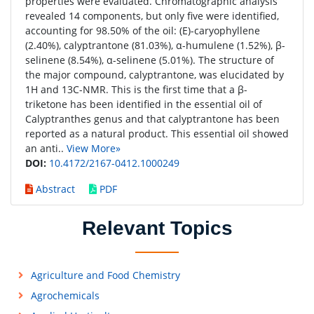
properties were evaluated. Chromatographic analysis
revealed 14 components, but only five were identified,
accounting for 98.50% of the oil: (E)-caryophyllene
(2.40%), calyptrantone (81.03%), α-humulene (1.52%), β-
selinene (8.54%), α-selinene (5.01%). The structure of
the major compound, calyptrantone, was elucidated by
1H and 13C-NMR. This is the first time that a β-
triketone has been identified in the essential oil of
Calyptranthes genus and that calyptrantone has been
reported as a natural product. This essential oil showed
an anti..
View More»
DOI:
10.4172/2167-0412.1000249
Abstract
PDF
Relevant Topics
Agriculture and Food Chemistry
Agrochemicals