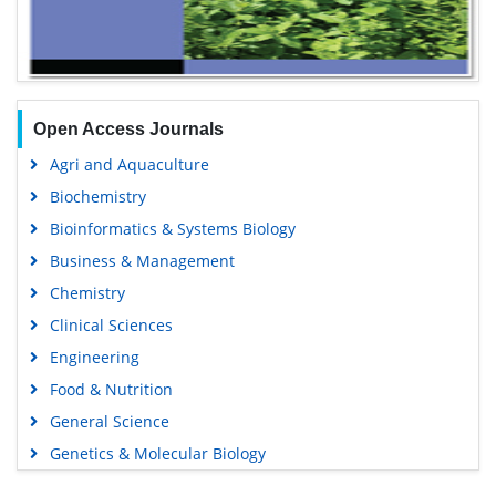
Open Access Journals
Agri and Aquaculture
Biochemistry
Bioinformatics & Systems Biology
Business & Management
Chemistry
Clinical Sciences
Engineering
Food & Nutrition
General Science
Genetics & Molecular Biology
Immunology & Microbiology