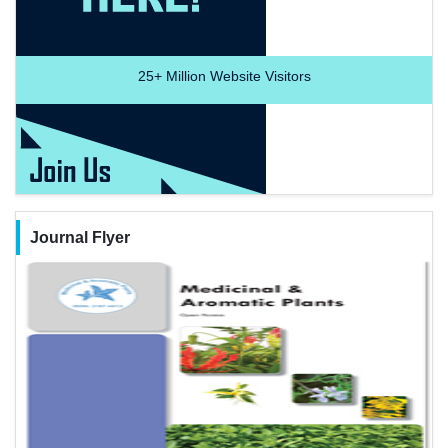
25+
Million Website Visitors
Journal Flyer