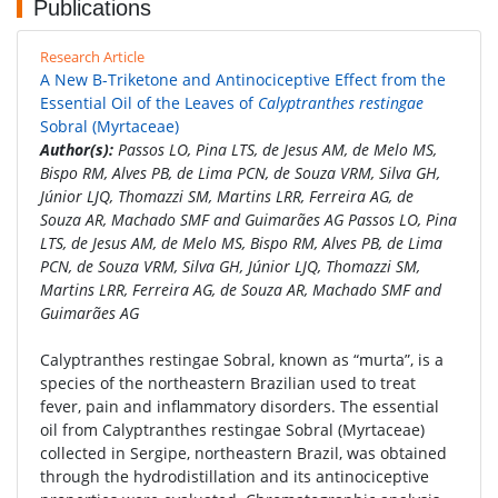
Publications
Research Article
A New Β-Triketone and Antinociceptive Effect from the
Essential Oil of the Leaves of
Calyptranthes restingae
Sobral (Myrtaceae)
Author(s):
Passos LO, Pina LTS, de Jesus AM, de Melo MS,
Bispo RM, Alves PB, de Lima PCN, de Souza VRM, Silva GH,
Júnior LJQ, Thomazzi SM, Martins LRR, Ferreira AG, de
Souza AR, Machado SMF and Guimarães AG Passos LO, Pina
LTS, de Jesus AM, de Melo MS, Bispo RM, Alves PB, de Lima
PCN, de Souza VRM, Silva GH, Júnior LJQ, Thomazzi SM,
Martins LRR, Ferreira AG, de Souza AR, Machado SMF and
Guimarães AG
Calyptranthes restingae Sobral, known as “murta”, is a
species of the northeastern Brazilian used to treat
fever, pain and inflammatory disorders. The essential
oil from Calyptranthes restingae Sobral (Myrtaceae)
collected in Sergipe, northeastern Brazil, was obtained
through the hydrodistillation and its antinociceptive