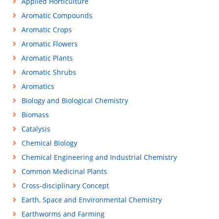
Applied Horticulture
Aromatic Compounds
Aromatic Crops
Aromatic Flowers
Aromatic Plants
Aromatic Shrubs
Aromatics
Biology and Biological Chemistry
Biomass
Catalysis
Chemical Biology
Chemical Engineering and Industrial Chemistry
Common Medicinal Plants
Cross-disciplinary Concept
Earth, Space and Environmental Chemistry
Earthworms and Farming