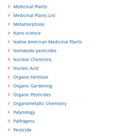
Medicinal Plants
Medicinal Plants List
Metamorphose
Nano science
Native American Medicinal Plants
Nematode pesticides
Nuclear Chemistry
Nucleic Acid
Organic Fertilizer
Organic Gardening
Organic Pesticides
Organometallic Chemistry
Palynology
Pathogens
Pesticide