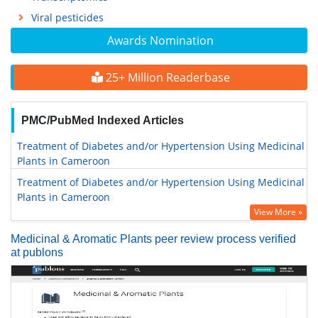
Viral pesticides
Awards Nomination
25+ Million Readerbase
PMC/PubMed Indexed Articles
Treatment of Diabetes and/or Hypertension Using Medicinal
Plants in Cameroon
Treatment of Diabetes and/or Hypertension Using Medicinal
Plants in Cameroon
View More »
Medicinal & Aromatic Plants peer review process verified
at publons