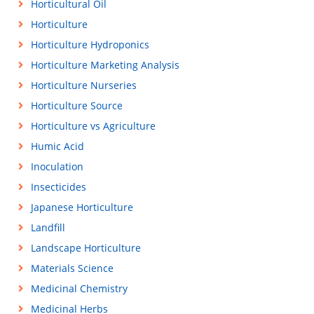
Horticultural Oil
Horticulture
Horticulture Hydroponics
Horticulture Marketing Analysis
Horticulture Nurseries
Horticulture Source
Horticulture vs Agriculture
Humic Acid
Inoculation
Insecticides
Japanese Horticulture
Landfill
Landscape Horticulture
Materials Science
Medicinal Chemistry
Medicinal Herbs