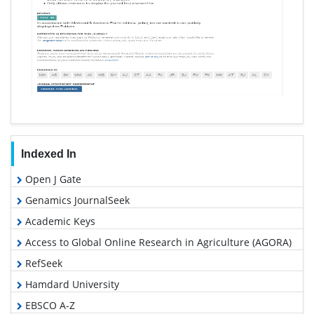
Indexed In
Open J Gate
Genamics JournalSeek
Academic Keys
Access to Global Online Research in Agriculture (AGORA)
RefSeek
Hamdard University
EBSCO A-Z