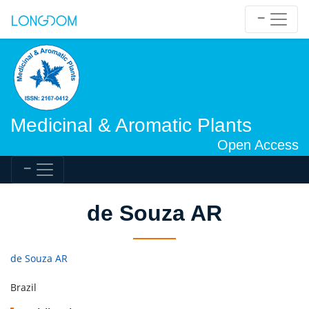
Medicinal & Aromatic Plants
Open Access
de Souza AR
de Souza AR
Brazil