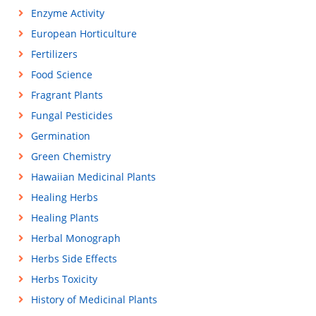
Enzyme Activity
European Horticulture
Fertilizers
Food Science
Fragrant Plants
Fungal Pesticides
Germination
Green Chemistry
Hawaiian Medicinal Plants
Healing Herbs
Healing Plants
Herbal Monograph
Herbs Side Effects
Herbs Toxicity
History of Medicinal Plants