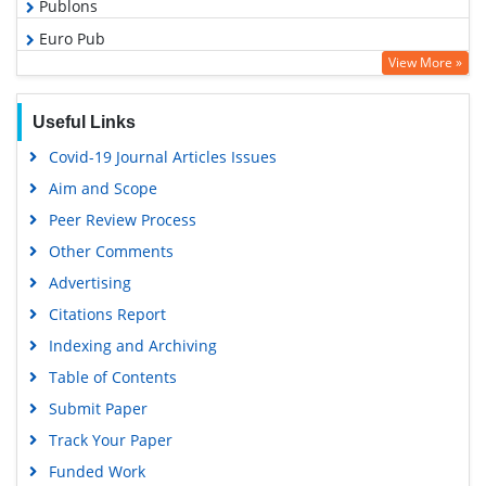
Publons
Euro Pub
View More »
Google Scholar
Useful Links
Covid-19 Journal Articles Issues
Aim and Scope
Peer Review Process
Other Comments
Advertising
Citations Report
Indexing and Archiving
Table of Contents
Submit Paper
Track Your Paper
Funded Work