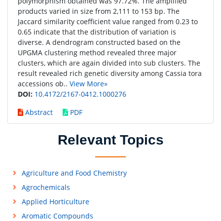
polymorphism obtained was 97.72%. The amplified
products varied in size from 2,111 to 153 bp. The
Jaccard similarity coefficient value ranged from 0.23 to
0.65 indicate that the distribution of variation is
diverse. A dendrogram constructed based on the
UPGMA clustering method revealed three major
clusters, which are again divided into sub clusters. The
result revealed rich genetic diversity among Cassia tora
accessions ob..
View More»
DOI:
10.4172/2167-0412.1000276
Abstract
PDF
Relevant Topics
Agriculture and Food Chemistry
Agrochemicals
Applied Horticulture
Aromatic Compounds