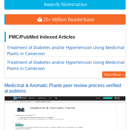
Awards Nomination
25+ Million Readerbase
PMC/PubMed Indexed Articles
Treatment of Diabetes and/or Hypertension Using Medicinal
Plants in Cameroon
Treatment of Diabetes and/or Hypertension Using Medicinal
Plants in Cameroon
View More »
Medicinal & Aromatic Plants peer review process verified
at publons