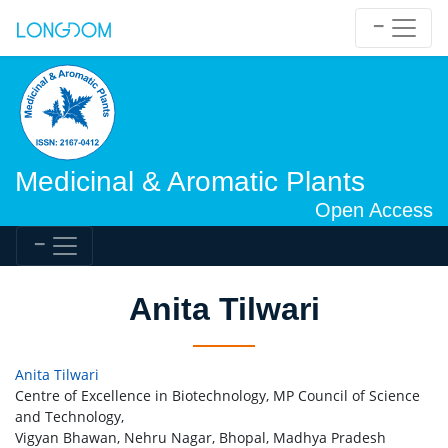
Medicinal & Aromatic Plants
Open Access
Anita Tilwari
Anita Tilwari
Centre of Excellence in Biotechnology, MP Council of Science
and Technology,
Vigyan Bhawan, Nehru Nagar, Bhopal, Madhya Pradesh