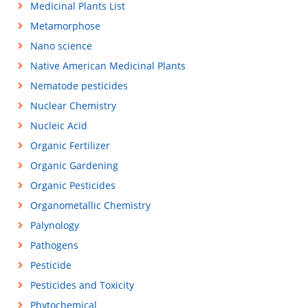
Medicinal Plants List
Metamorphose
Nano science
Native American Medicinal Plants
Nematode pesticides
Nuclear Chemistry
Nucleic Acid
Organic Fertilizer
Organic Gardening
Organic Pesticides
Organometallic Chemistry
Palynology
Pathogens
Pesticide
Pesticides and Toxicity
Phytochemical