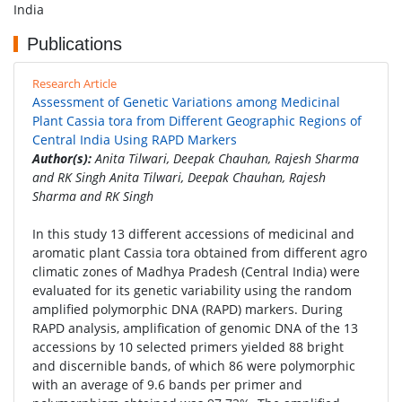
India
Publications
Research Article
Assessment of Genetic Variations among Medicinal
Plant Cassia tora from Different Geographic Regions of
Central India Using RAPD Markers
Author(s):
Anita Tilwari, Deepak Chauhan, Rajesh Sharma
and RK Singh Anita Tilwari, Deepak Chauhan, Rajesh
Sharma and RK Singh
In this study 13 different accessions of medicinal and
aromatic plant Cassia tora obtained from different agro
climatic zones of Madhya Pradesh (Central India) were
evaluated for its genetic variability using the random
amplified polymorphic DNA (RAPD) markers. During
RAPD analysis, amplification of genomic DNA of the 13
accessions by 10 selected primers yielded 88 bright
and discernible bands, of which 86 were polymorphic
with an average of 9.6 bands per primer and