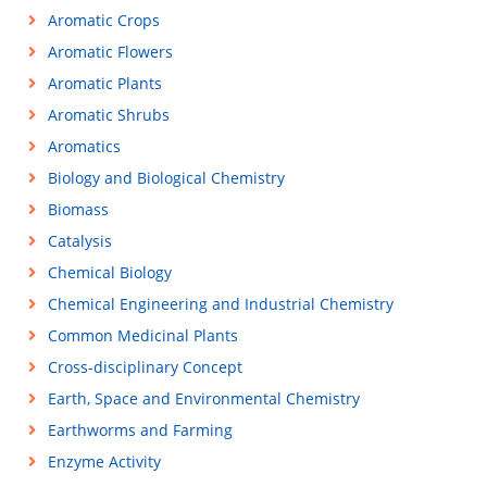
Aromatic Crops
Aromatic Flowers
Aromatic Plants
Aromatic Shrubs
Aromatics
Biology and Biological Chemistry
Biomass
Catalysis
Chemical Biology
Chemical Engineering and Industrial Chemistry
Common Medicinal Plants
Cross-disciplinary Concept
Earth, Space and Environmental Chemistry
Earthworms and Farming
Enzyme Activity