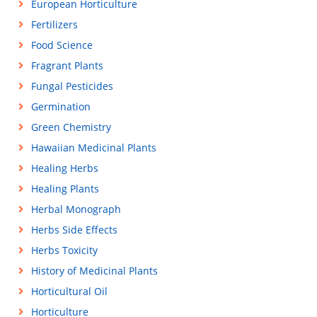
European Horticulture
Fertilizers
Food Science
Fragrant Plants
Fungal Pesticides
Germination
Green Chemistry
Hawaiian Medicinal Plants
Healing Herbs
Healing Plants
Herbal Monograph
Herbs Side Effects
Herbs Toxicity
History of Medicinal Plants
Horticultural Oil
Horticulture