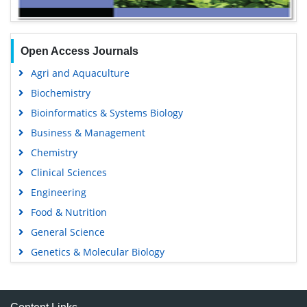
Open Access Journals
Agri and Aquaculture
Biochemistry
Bioinformatics & Systems Biology
Business & Management
Chemistry
Clinical Sciences
Engineering
Food & Nutrition
General Science
Genetics & Molecular Biology
Immunology & Microbiology
Medical Sciences