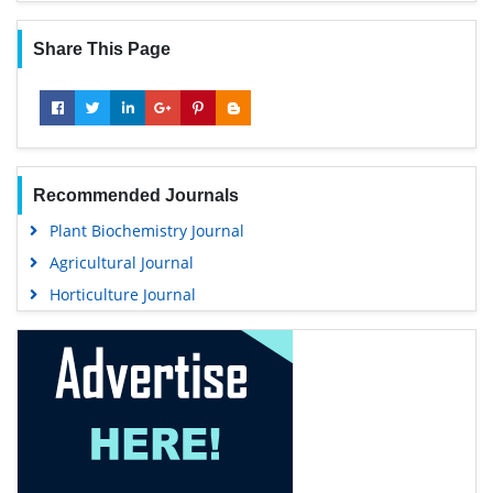
Share This Page
Recommended Journals
Plant Biochemistry Journal
Agricultural Journal
Horticulture Journal