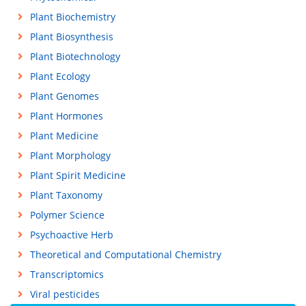
Plant Biochemistry
Plant Biosynthesis
Plant Biotechnology
Plant Ecology
Plant Genomes
Plant Hormones
Plant Medicine
Plant Morphology
Plant Spirit Medicine
Plant Taxonomy
Polymer Science
Psychoactive Herb
Theoretical and Computational Chemistry
Transcriptomics
Viral pesticides