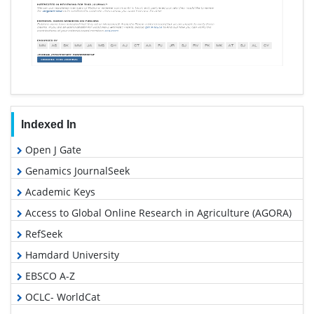
Indexed In
Open J Gate
Genamics JournalSeek
Academic Keys
Access to Global Online Research in Agriculture (AGORA)
RefSeek
Hamdard University
EBSCO A-Z
OCLC- WorldCat