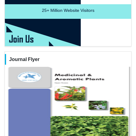
25+
Million Website Visitors
Journal Flyer