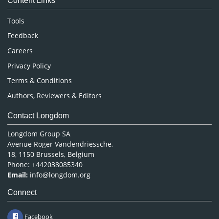
Content Links
Neuroscience & Psychology
Nursing & Health Care
Tools
Pharmaceutical Sciences
Feedback
Careers
Privacy Policy
Terms & Conditions
Authors, Reviewers & Editors
Contact Longdom
Longdom Group SA
Avenue Roger Vandendriessche,
18, 1150 Brussels, Belgium
Phone: +442038085340
Email:
info@longdom.org
Connect
Facebook