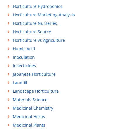
Horticulture Hydroponics
Horticulture Marketing Analysis
Horticulture Nurseries
Horticulture Source
Horticulture vs Agriculture
Humic Acid
Inoculation
Insecticides
Japanese Horticulture
Landfill
Landscape Horticulture
Materials Science
Medicinal Chemistry
Medicinal Herbs
Medicinal Plants