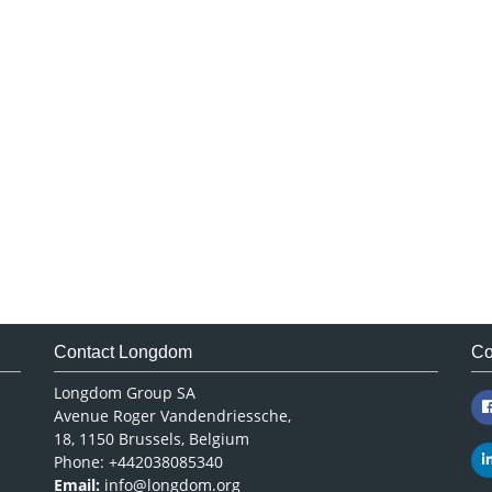
Contact Longdom
Co
Longdom Group SA
Avenue Roger Vandendriessche,
18, 1150 Brussels, Belgium
Phone: +442038085340
Email:
info@longdom.org