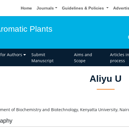
Home
Journals
Guidelines & Policies
Adverti
Aromatic Plants
 for Authors
Submit
Aims and
Articles i
Manuscript
Scope
process
Aliyu U
U
ment of Biochemistry and Biotechnology, Kenyatta University, Nair
raphy