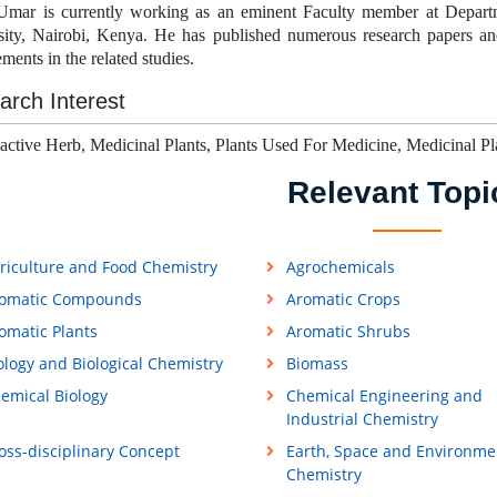
Umar is currently working as an eminent Faculty member at Depart
sity, Nairobi, Kenya.
He has published numerous research papers and 
ments in the related studies.
arch Interest
active Herb, Medicinal Plants, Plants Used For Medicine, Medicinal Pl
Relevant Topi
riculture and Food Chemistry
Agrochemicals
omatic Compounds
Aromatic Crops
omatic Plants
Aromatic Shrubs
ology and Biological Chemistry
Biomass
emical Biology
Chemical Engineering and
Industrial Chemistry
oss-disciplinary Concept
Earth, Space and Environme
Chemistry