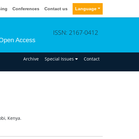
sing
Conferences
Contact us
Language
ISSN: 2167-0412
Open Access
n
Archive
Special Issues
Contact
obi, Kenya.