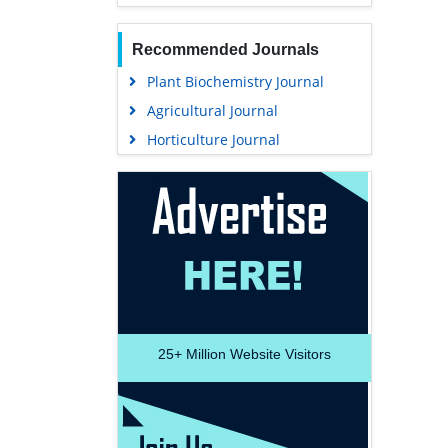
Recommended Journals
Plant Biochemistry Journal
Agricultural Journal
Horticulture Journal
25+
Million Website Visitors