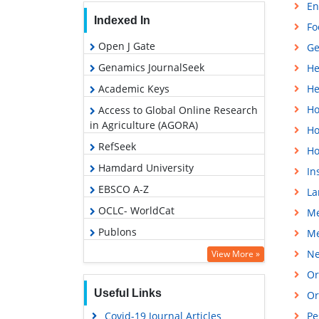
En
Indexed In
Fo
Open J Gate
Ge
Genamics JournalSeek
He
Academic Keys
He
Ho
Access to Global Online Research
in Agriculture (AGORA)
Ho
RefSeek
Ho
Hamdard University
In
EBSCO A-Z
La
OCLC- WorldCat
Me
Publons
Me
Euro Pub
Ne
View More »
Google Scholar
Or
Useful Links
Or
Covid-19 Journal Articles
Pe