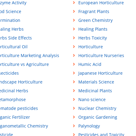
zyme Activity
European Horticulture
od Science
Fragrant Plants
rmination
Green Chemistry
aling Herbs
Healing Plants
rbs Side Effects
Herbs Toxicity
rticultural Oil
Horticulture
rticulture Marketing Analysis
Horticulture Nurseries
rticulture vs Agriculture
Humic Acid
secticides
Japanese Horticulture
ndscape Horticulture
Materials Science
dicinal Herbs
Medicinal Plants
tamorphose
Nano science
matode pesticides
Nuclear Chemistry
ganic Fertilizer
Organic Gardening
ganometallic Chemistry
Palynology
sticide
Pesticides and Toxicity