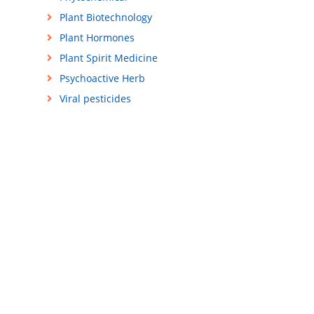
Plant Biotechnology
Plant Hormones
Plant Spirit Medicine
Psychoactive Herb
Viral pesticides