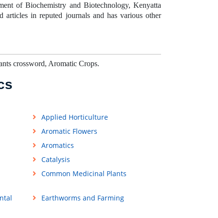
ment of Biochemistry and Biotechnology, Kenyatta
articles in reputed journals and has various other
ants crossword, Aromatic Crops.
cs
Applied Horticulture
Aromatic Flowers
Aromatics
Catalysis
Common Medicinal Plants
ntal
Earthworms and Farming