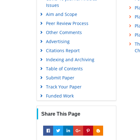
Issues
Pl
Aim and Scope
Pl
Peer Review Process
Pl
Other Comments
Pl
Advertising
Th
Citations Report
Ch
Indexing and Archiving
Table of Contents
Submit Paper
Track Your Paper
Funded Work
Share This Page