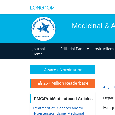
Medicinal & 
Journal
Editorial Panel
Instructions
Home
Awards Nomination
25+ Million Readerbase
Aliyu 
Depart
PMC/PubMed Indexed Articles
Biog
Treatment of Diabetes and/or
Hypertension Using Medicinal