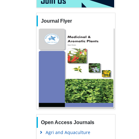
Journal Flyer
Open Access Journals
Agri and Aquaculture