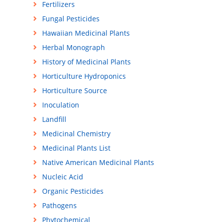
Fertilizers
Fungal Pesticides
Hawaiian Medicinal Plants
Herbal Monograph
History of Medicinal Plants
Horticulture Hydroponics
Horticulture Source
Inoculation
Landfill
Medicinal Chemistry
Medicinal Plants List
Native American Medicinal Plants
Nucleic Acid
Organic Pesticides
Pathogens
Phytochemical