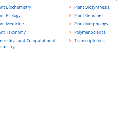
ant Biochemistry
Plant Biosynthesis
ant Ecology
Plant Genomes
ant Medicine
Plant Morphology
ant Taxonomy
Polymer Science
eoretical and Computational
Transcriptomics
emistry