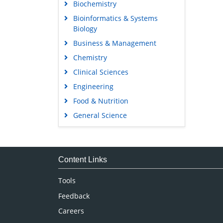
Biochemistry
Bioinformatics & Systems
Biology
Business & Management
Chemistry
Clinical Sciences
Engineering
Food & Nutrition
General Science
Genetics & Molecular Biology
Immunology & Microbiology
Medical Sciences
Content Links
Neuroscience & Psychology
Tools
Nursing & Health Care
Feedback
Pharmaceutical Sciences
Careers