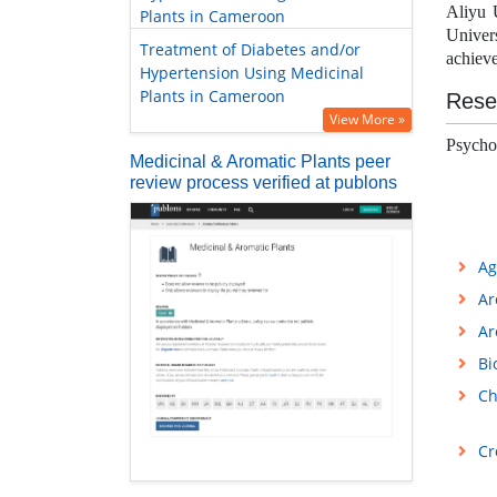
Aliyu 
Plants in Cameroon
Univer
Treatment of Diabetes and/or
achieve
Hypertension Using Medicinal
Plants in Cameroon
Rese
View More »
Psycho
Medicinal & Aromatic Plants peer
review process verified at publons
Ag
Ar
Ar
Bi
Ch
Cr