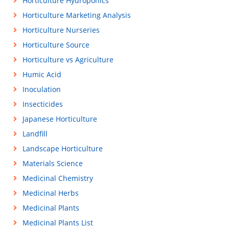
Horticulture Hydroponics
Horticulture Marketing Analysis
Horticulture Nurseries
Horticulture Source
Horticulture vs Agriculture
Humic Acid
Inoculation
Insecticides
Japanese Horticulture
Landfill
Landscape Horticulture
Materials Science
Medicinal Chemistry
Medicinal Herbs
Medicinal Plants
Medicinal Plants List