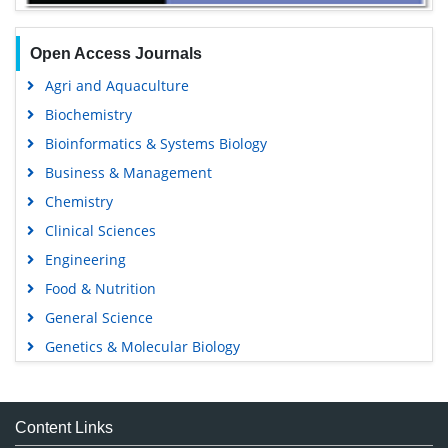
Open Access Journals
Agri and Aquaculture
Biochemistry
Bioinformatics & Systems Biology
Business & Management
Chemistry
Clinical Sciences
Engineering
Food & Nutrition
General Science
Genetics & Molecular Biology
Immunology & Microbiology
Medical Sciences
Content Links
Neuroscience & Psychology