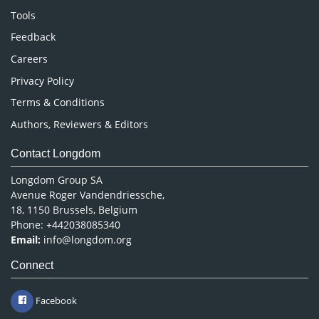
Nursing & Health Care
Tools
Pharmaceutical Sciences
Feedback
Careers
Privacy Policy
Terms & Conditions
Authors, Reviewers & Editors
Contact Longdom
Longdom Group SA
Avenue Roger Vandendriessche,
18, 1150 Brussels, Belgium
Phone: +442038085340
Email:
info@longdom.org
Connect
Facebook