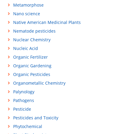
Metamorphose
Nano science
Native American Medicinal Plants
Nematode pesticides
Nuclear Chemistry
Nucleic Acid
Organic Fertilizer
Organic Gardening
Organic Pesticides
Organometallic Chemistry
Palynology
Pathogens
Pesticide
Pesticides and Toxicity
Phytochemical