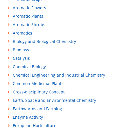
Aromatic Flowers
Aromatic Plants
Aromatic Shrubs
Aromatics
Biology and Biological Chemistry
Biomass
Catalysis
Chemical Biology
Chemical Engineering and Industrial Chemistry
Common Medicinal Plants
Cross-disciplinary Concept
Earth, Space and Environmental Chemistry
Earthworms and Farming
Enzyme Activity
European Horticulture