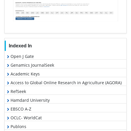
Indexed In
Open J Gate
Genamics JournalSeek
Academic Keys
Access to Global Online Research in Agriculture (AGORA)
RefSeek
Hamdard University
EBSCO A-Z
OCLC- WorldCat
Publons