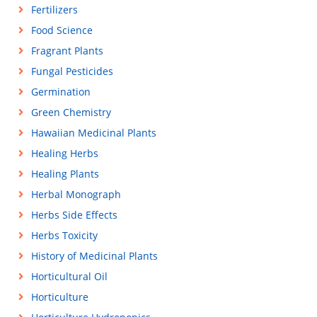
Fertilizers
Food Science
Fragrant Plants
Fungal Pesticides
Germination
Green Chemistry
Hawaiian Medicinal Plants
Healing Herbs
Healing Plants
Herbal Monograph
Herbs Side Effects
Herbs Toxicity
History of Medicinal Plants
Horticultural Oil
Horticulture