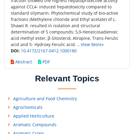
fraction showed the highest hepatoprotective activity
against CCL4- induced hepatotoxicity compared to
standard silymarin. Phytochemical study of bio-active
fractions (Methylene chloride and Ethyl acetate) of L.
Shawii R. resulted in isolation and structural
determination of 5 compounds; 5,9-Heneicosadienoic
acid methyl ester, β-Sitosterol, Atropine, Trans-Ferulic
acid and 5- Hydroxy Ferulic acid. ..
View More»
DOI:
10.4172/2167-0412.1000180
Abstract
PDF
Relevant Topics
Agriculture and Food Chemistry
Agrochemicals
Applied Horticulture
Aromatic Compounds
Aromatic Crops