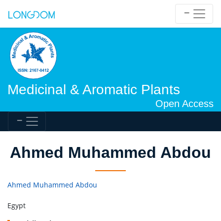
Medicinal & Aromatic Plants
Open Access
Ahmed Muhammed Abdou
Ahmed Muhammed Abdou
Egypt