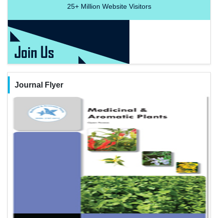
25+
Million Website Visitors
Journal Flyer