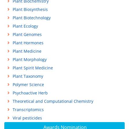
Plant Biochemistry
Plant Biosynthesis
Plant Biotechnology
Plant Ecology
Plant Genomes
Plant Hormones
Plant Medicine
Plant Morphology
Plant Spirit Medicine
Plant Taxonomy
Polymer Science
Psychoactive Herb
Theoretical and Computational Chemistry
Transcriptomics
Viral pesticides
Awards Nomination