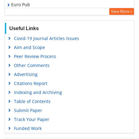
Euro Pub
View More »
Google Scholar
Useful Links
Covid-19 Journal Articles Issues
Aim and Scope
Peer Review Process
Other Comments
Advertising
Citations Report
Indexing and Archiving
Table of Contents
Submit Paper
Track Your Paper
Funded Work