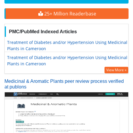
25+ Million Readerbase
PMC/PubMed Indexed Articles
Treatment of Diabetes and/or Hypertension Using Medicinal
Plants in Cameroon
Treatment of Diabetes and/or Hypertension Using Medicinal
Plants in Cameroon
View More »
Medicinal & Aromatic Plants peer review process verified
at publons