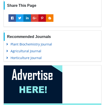
Share This Page
Recommended Journals
Plant Biochemistry Journal
Agricultural Journal
Horticulture Journal