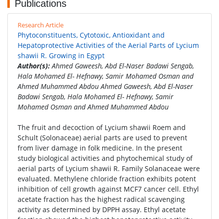
Publications
Research Article
Phytoconstituents, Cytotoxic, Antioxidant and
Hepatoprotective Activities of the Aerial Parts of Lycium
shawii R. Growing in Egypt
Author(s):
Ahmed Gaweesh, Abd El-Naser Badawi Sengab,
Hala Mohamed El- Hefnawy, Samir Mohamed Osman and
Ahmed Muhammed Abdou Ahmed Gaweesh, Abd El-Naser
Badawi Sengab, Hala Mohamed El- Hefnawy, Samir
Mohamed Osman and Ahmed Muhammed Abdou
The fruit and decoction of Lycium shawii Roem and
Schult (Solonaceae) aerial parts are used to prevent
from liver damage in folk medicine. In the present
study biological activities and phytochemical study of
aerial parts of Lycium shawii R. Family Solanaceae were
evaluated. Methylene chloride fraction exhibits potent
inhibition of cell growth against MCF7 cancer cell. Ethyl
acetate fraction has the highest radical scavenging
activity as determined by DPPH assay. Ethyl acetate