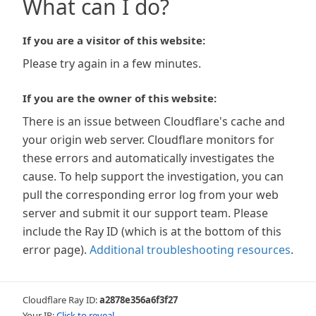
What can I do?
If you are a visitor of this website:
Please try again in a few minutes.
If you are the owner of this website:
There is an issue between Cloudflare's cache and
your origin web server. Cloudflare monitors for
these errors and automatically investigates the
cause. To help support the investigation, you can
pull the corresponding error log from your web
server and submit it our support team. Please
include the Ray ID (which is at the bottom of this
error page).
Additional troubleshooting resources
.
Cloudflare Ray ID:
a2878e356a6f3f27
Your IP:
Click to reveal