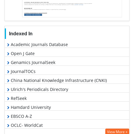
Indexed In
Academic Journals Database
Open J Gate
Genamics JournalSeek
JournalTOCs
China National Knowledge Infrastructure (CNKI)
Ulrich's Periodicals Directory
RefSeek
Hamdard University
EBSCO A-Z
OCLC- WorldCat
View More »