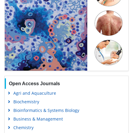
Open Access Journals
Agri and Aquaculture
Biochemistry
Bioinformatics & Systems Biology
Business & Management
Chemistry