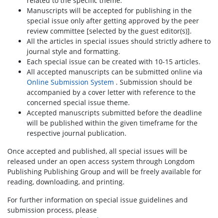
related to the specific theme.
Manuscripts will be accepted for publishing in the
special issue only after getting approved by the peer
review committee [selected by the guest editor(s)].
All the articles in special issues should strictly adhere to
journal style and formatting.
Each special issue can be created with 10-15 articles.
All accepted manuscripts can be submitted online via
Online Submission System
. Submission should be
accompanied by a cover letter with reference to the
concerned special issue theme.
Accepted manuscripts submitted before the deadline
will be published within the given timeframe for the
respective journal publication.
Once accepted and published, all special issues will be
released under an open access system through Longdom
Publishing Publishing Group and will be freely available for
reading, downloading, and printing.
For further information on special issue guidelines and
submission process, please