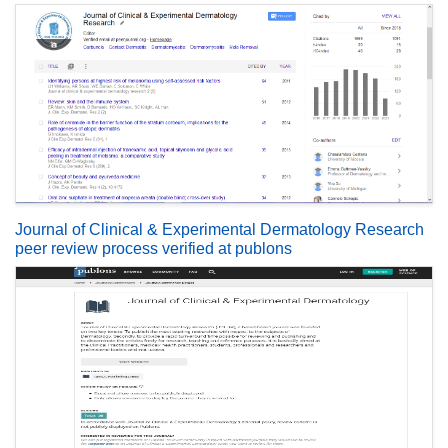
Journal of Clinical & Experimental Dermatology Research
peer review process verified at publons