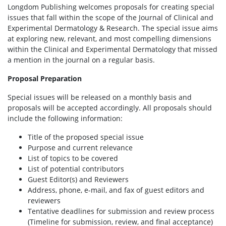
Longdom Publishing welcomes proposals for creating special
issues that fall within the scope of the Journal of Clinical and
Experimental Dermatology & Research. The special issue aims
at exploring new, relevant, and most compelling dimensions
within the Clinical and Experimental Dermatology that missed
a mention in the journal on a regular basis.
Proposal Preparation
Special issues will be released on a monthly basis and
proposals will be accepted accordingly. All proposals should
include the following information:
Title of the proposed special issue
Purpose and current relevance
List of topics to be covered
List of potential contributors
Guest Editor(s) and Reviewers
Address, phone, e-mail, and fax of guest editors and
reviewers
Tentative deadlines for submission and review process
(Timeline for submission, review, and final acceptance)