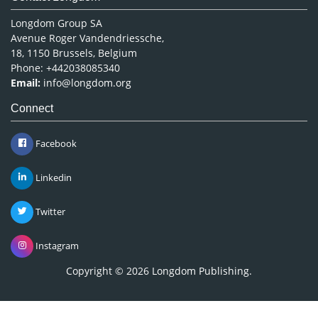
Longdom Group SA
Avenue Roger Vandendriessche,
18, 1150 Brussels, Belgium
Phone: +442038085340
Email:
info@longdom.org
Connect
Facebook
Linkedin
Twitter
Instagram
Copyright © 2026
Longdom Publishing
.