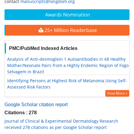
contact
manuscripts@longdom.org
Awards Nomination
25+ Million Readerbase
PMC/PubMed Indexed Articles
Analysis of Anti-desmoglein 1 Autoantibodies in 68 Healthy
Mother/Neonate Pairs from a Highly Endemic Region of Fogo
Selvagem in Brazil
Identifying Persons at Highest Risk of Melanoma Using Self-
Assessed Risk Factors
View More »
Google Scholar citation report
Citations : 278
Journal of Clinical & Experimental Dermatology Research
received 278 citations as per Google Scholar report