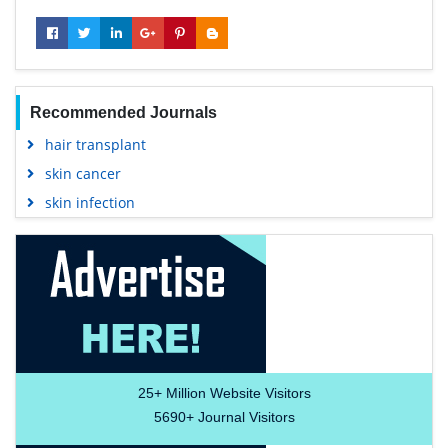
Recommended Journals
hair transplant
skin cancer
skin infection
25+
Million Website Visitors
5690+
Journal Visitors