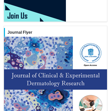
Journal Flyer