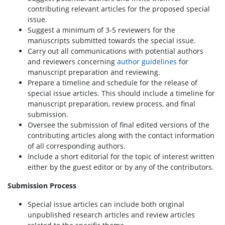
contributing relevant articles for the proposed special
issue.
Suggest a minimum of 3-5 reviewers for the
manuscripts submitted towards the special issue.
Carry out all communications with potential authors
and reviewers concerning
author guidelines
for
manuscript preparation and reviewing.
Prepare a timeline and schedule for the release of
special issue articles. This should include a timeline for
manuscript preparation, review process, and final
submission.
Oversee the submission of final edited versions of the
contributing articles along with the contact information
of all corresponding authors.
Include a short editorial for the topic of interest written
either by the guest editor or by any of the contributors.
Submission Process
Special issue articles can include both original
unpublished research articles and review articles