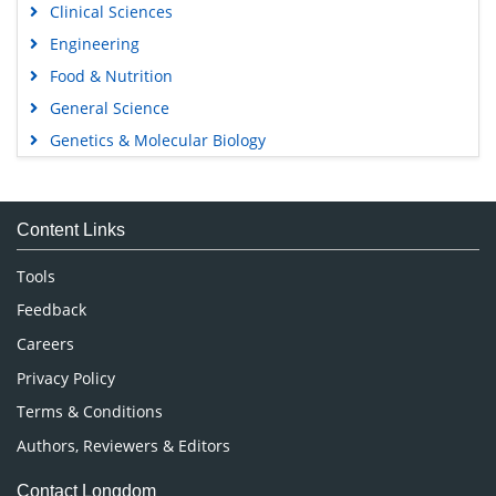
Clinical Sciences
Engineering
Food & Nutrition
General Science
Genetics & Molecular Biology
Immunology & Microbiology
Medical Sciences
Content Links
Neuroscience & Psychology
Nursing & Health Care
Tools
Pharmaceutical Sciences
Feedback
Careers
Privacy Policy
Terms & Conditions
Authors, Reviewers & Editors
Contact Longdom