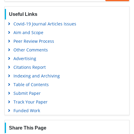
Publons
Geneva Foundation for Medical Education and Research
Useful Links
Euro Pub
Covid-19 Journal Articles Issues
Google Scholar
Aim and Scope
Peer Review Process
Other Comments
Advertising
Citations Report
Indexing and Archiving
Table of Contents
Submit Paper
Track Your Paper
Funded Work
Share This Page