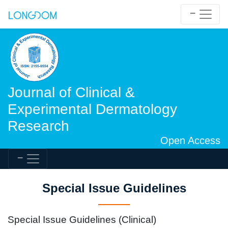
Journal of Clinical &
Experimental Dermatology
Research
Open Access
Special Issue Guidelines
Special Issue Guidelines (Clinical)