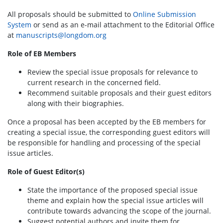
All proposals should be submitted to
Online Submission
System
or send as an e-mail attachment to the Editorial Office
at
manuscripts@longdom.org
Role of EB Members
Review the special issue proposals for relevance to
current research in the concerned field.
Recommend suitable proposals and their guest editors
along with their biographies.
Once a proposal has been accepted by the EB members for
creating a special issue, the corresponding guest editors will
be responsible for handling and processing of the special
issue articles.
Role of Guest Editor(s)
State the importance of the proposed special issue
theme and explain how the special issue articles will
contribute towards advancing the scope of the journal.
Suggest potential authors and invite them for