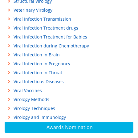
Structural Virology
Veterinary Virology
Viral Infection Transmission
Viral Infection Treatment drugs
Viral Infection Treatment for Babies
Viral Infection during Chemotherapy
Viral Infection in Brain
Viral Infection in Pregnancy
Viral Infection in Throat
Viral Infectious Diseases
Viral Vaccines
Virology Methods
Virology Techniques
Virology and Immunology
Awards Nomination