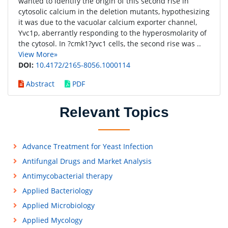
wanted to identify the origin of this second rise in
cytosolic calcium in the deletion mutants, hypothesizing
it was due to the vacuolar calcium exporter channel,
Yvc1p, aberrantly responding to the hyperosmolarity of
the cytosol. In ?cmk1?yvc1 cells, the second rise was ..
View More»
DOI:
10.4172/2165-8056.1000114
Abstract
PDF
Relevant Topics
Advance Treatment for Yeast Infection
Antifungal Drugs and Market Analysis
Antimycobacterial therapy
Applied Bacteriology
Applied Microbiology
Applied Mycology