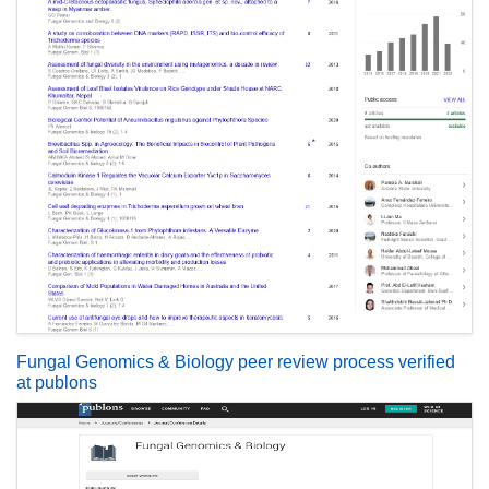
Fungal Genomics & Biology peer review process verified
at publons