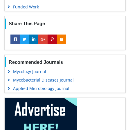
Funded Work
Share This Page
Recommended Journals
Mycology Journal
Mycobacterial Diseases Journal
Applied Microbiology Journal