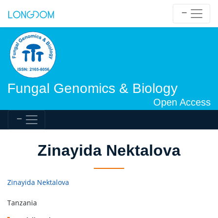
Fungal Genomics & Biology
Open Access
Zinayida Nektalova
Zinayida Nektalova
Tanzania