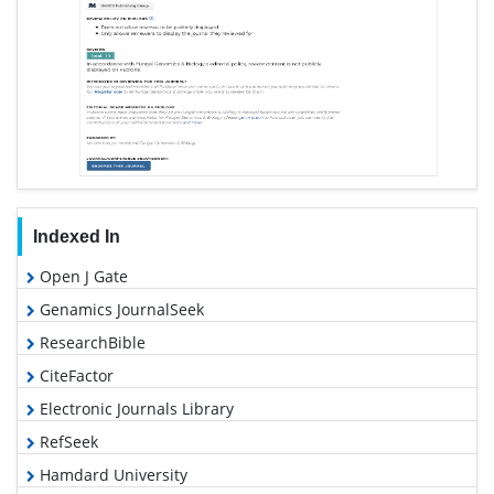
Indexed In
Open J Gate
Genamics JournalSeek
ResearchBible
CiteFactor
Electronic Journals Library
RefSeek
Hamdard University