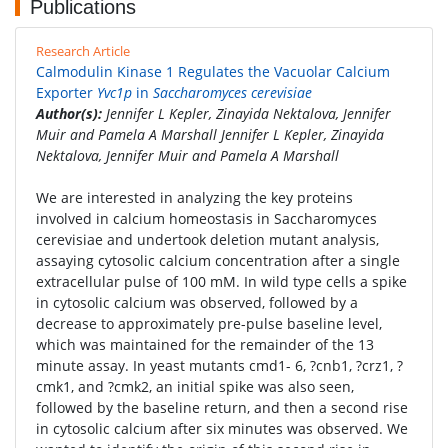
Publications
Research Article
Calmodulin Kinase 1 Regulates the Vacuolar Calcium
Exporter
Yvc1p
in
Saccharomyces cerevisiae
Author(s):
Jennifer L Kepler, Zinayida Nektalova, Jennifer
Muir and Pamela A Marshall Jennifer L Kepler, Zinayida
Nektalova, Jennifer Muir and Pamela A Marshall
We are interested in analyzing the key proteins
involved in calcium homeostasis in Saccharomyces
cerevisiae and undertook deletion mutant analysis,
assaying cytosolic calcium concentration after a single
extracellular pulse of 100 mM. In wild type cells a spike
in cytosolic calcium was observed, followed by a
decrease to approximately pre-pulse baseline level,
which was maintained for the remainder of the 13
minute assay. In yeast mutants cmd1- 6, ?cnb1, ?crz1, ?
cmk1, and ?cmk2, an initial spike was also seen,
followed by the baseline return, and then a second rise
in cytosolic calcium after six minutes was observed. We