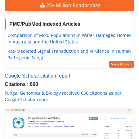
25+ Million Readerbase
PMC/PubMed Indexed Articles
Comparison of Mold Populations in Water-Damaged Homes
in Australia and the United States
Ras-Mediated Signal Transduction and Virulence in Human
Pathogenic Fungi
View More »
Google Scholar citation report
Citations : 660
Fungal Genomics & Biology received 660 citations as per
Google Scholar report