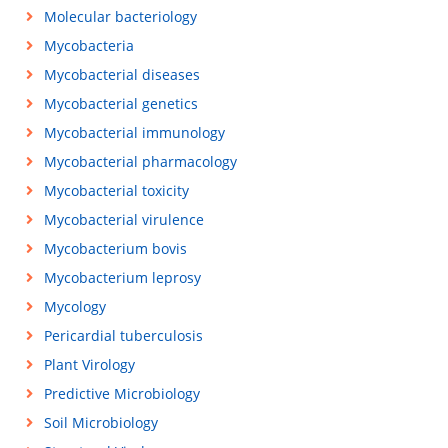
Molecular bacteriology
Mycobacteria
Mycobacterial diseases
Mycobacterial genetics
Mycobacterial immunology
Mycobacterial pharmacology
Mycobacterial toxicity
Mycobacterial virulence
Mycobacterium bovis
Mycobacterium leprosy
Mycology
Pericardial tuberculosis
Plant Virology
Predictive Microbiology
Soil Microbiology