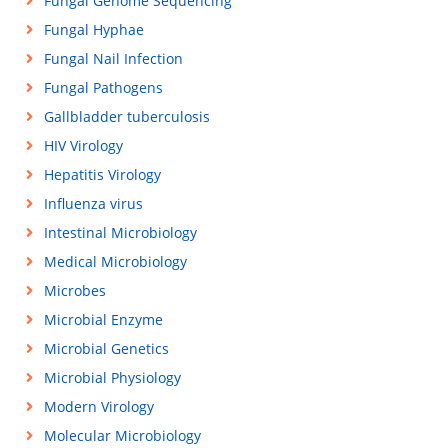
Fungal Genome Sequencing
Fungal Hyphae
Fungal Nail Infection
Fungal Pathogens
Gallbladder tuberculosis
HIV Virology
Hepatitis Virology
Influenza virus
Intestinal Microbiology
Medical Microbiology
Microbes
Microbial Enzyme
Microbial Genetics
Microbial Physiology
Modern Virology
Molecular Microbiology