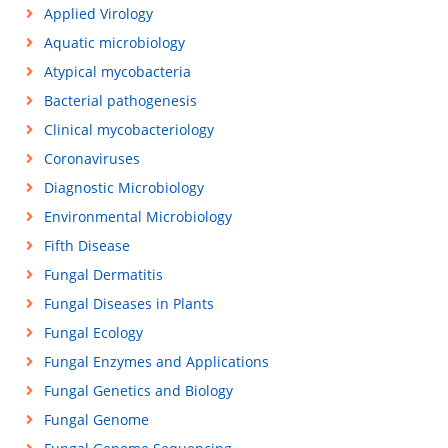
Applied Virology
Aquatic microbiology
Atypical mycobacteria
Bacterial pathogenesis
Clinical mycobacteriology
Coronaviruses
Diagnostic Microbiology
Environmental Microbiology
Fifth Disease
Fungal Dermatitis
Fungal Diseases in Plants
Fungal Ecology
Fungal Enzymes and Applications
Fungal Genetics and Biology
Fungal Genome