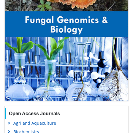
Open Access Journals
Agri and Aquaculture
Biochemistry