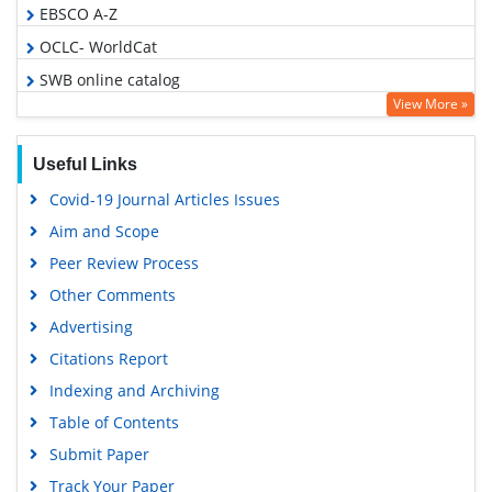
EBSCO A-Z
OCLC- WorldCat
SWB online catalog
View More »
Virtual Library of Biology (vifabio)
Publons
Useful Links
MIAR
Covid-19 Journal Articles Issues
Geneva Foundation for Medical Education and Research
Aim and Scope
Euro Pub
Peer Review Process
Google Scholar
Other Comments
Advertising
Citations Report
Indexing and Archiving
Table of Contents
Submit Paper
Track Your Paper