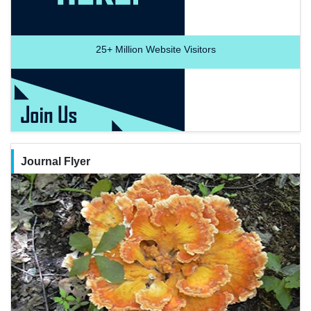
25+
Million Website Visitors
Journal Flyer