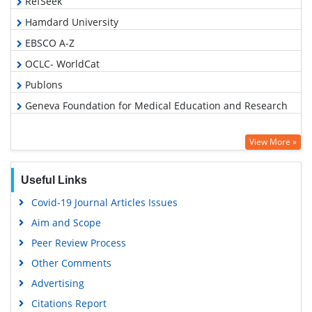
RefSeek
Hamdard University
EBSCO A-Z
OCLC- WorldCat
Publons
Geneva Foundation for Medical Education and Research
View More »
Useful Links
Covid-19 Journal Articles Issues
Aim and Scope
Peer Review Process
Other Comments
Advertising
Citations Report