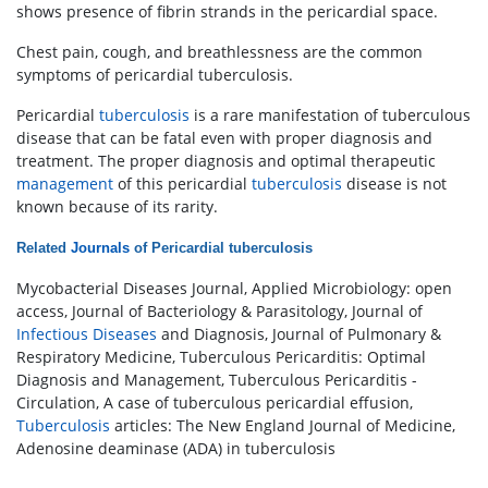
shows presence of fibrin strands in the pericardial space.
Chest pain, cough, and breathlessness are the common
symptoms of pericardial tuberculosis.
Pericardial
tuberculosis
is a rare manifestation of tuberculous
disease that can be fatal even with proper diagnosis and
treatment. The proper diagnosis and optimal therapeutic
management
of this pericardial
tuberculosis
disease is not
known because of its rarity.
Related
Journals
of
Pericardial tuberculosis
Mycobacterial Diseases Journal, Applied Microbiology: open
access, Journal of Bacteriology & Parasitology, Journal of
Infectious Diseases
and Diagnosis, Journal of Pulmonary &
Respiratory Medicine, Tuberculous Pericarditis: Optimal
Diagnosis and Management, Tuberculous Pericarditis -
Circulation, A case of tuberculous pericardial effusion,
Tuberculosis
articles: The New England Journal of Medicine,
Adenosine deaminase (ADA) in tuberculosis