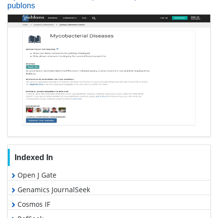
publons
Indexed In
Open J Gate
Genamics JournalSeek
Cosmos IF