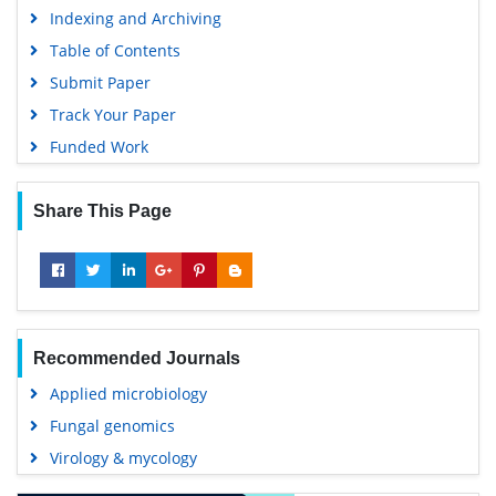
Indexing and Archiving
Table of Contents
Submit Paper
Track Your Paper
Funded Work
Share This Page
Recommended Journals
Applied microbiology
Fungal genomics
Virology & mycology