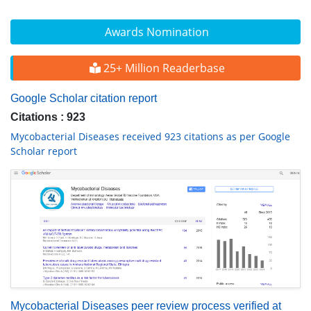
Awards Nomination
25+ Million Readerbase
Google Scholar citation report
Citations : 923
Mycobacterial Diseases received 923 citations as per Google
Scholar report
Mycobacterial Diseases peer review process verified at