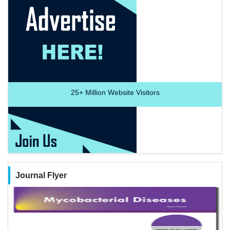
25+
Million Website Visitors
Journal Flyer