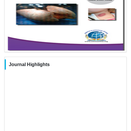
Journal Highlights