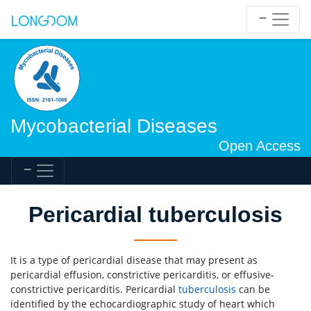
Mycobacterial Diseases
Open Access
Pericardial tuberculosis
It is a type of pericardial disease that may present as
pericardial effusion, constrictive pericarditis, or effusive-
constrictive pericarditis. Pericardial
tuberculosis
can be
identified by the echocardiographic study of heart which