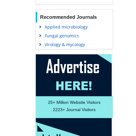
Recommended Journals
Applied microbiology
Fungal genomics
Virology & mycology
25+
Million Website Visitors
2223+
Journal Visitors