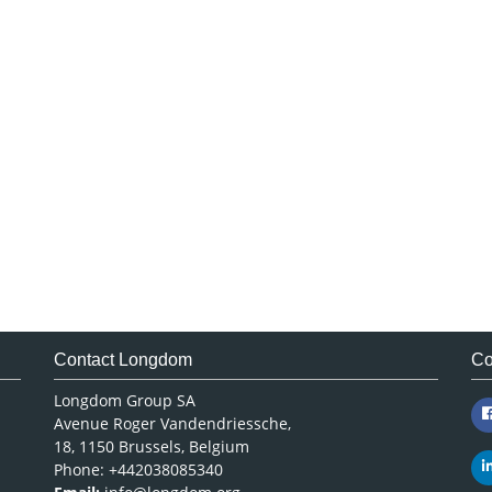
Contact Longdom
Co
Longdom Group SA
Avenue Roger Vandendriessche,
18, 1150 Brussels, Belgium
Phone: +442038085340