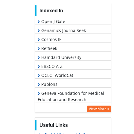
Indexed In
Open J Gate
Genamics JournalSeek
Cosmos IF
RefSeek
Hamdard University
EBSCO A-Z
OCLC- WorldCat
Publons
Geneva Foundation for Medical
Education and Research
View More »
Useful Links