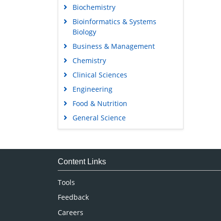
Biochemistry
Bioinformatics & Systems
Biology
Business & Management
Chemistry
Clinical Sciences
Engineering
Food & Nutrition
General Science
Genetics & Molecular Biology
Immunology & Microbiology
Medical Sciences
Content Links
Neuroscience & Psychology
Tools
Nursing & Health Care
Feedback
Pharmaceutical Sciences
Careers