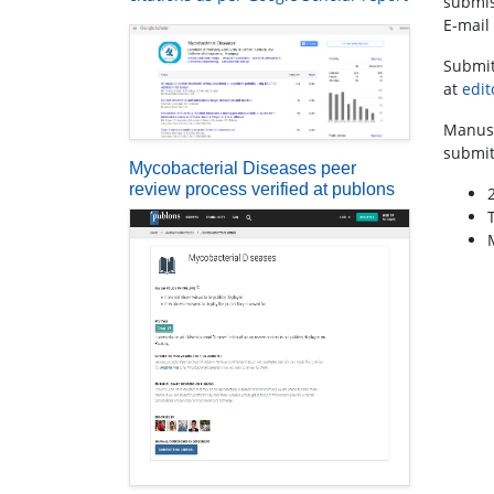
submis
E-mail
Submit
at
edi
Manusc
submit
Mycobacterial Diseases peer
review process verified at publons