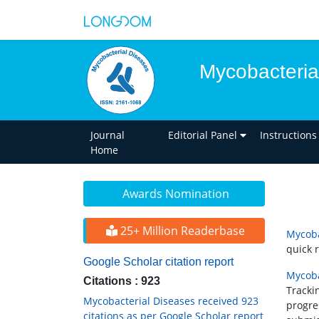
Mycobacteria
Journal
Editorial Panel
Instructions
Home
Awards Nomination
25+ Million Readerbase
Mycoba
quick 
Google Scholar citation report
Mycoba
Citations : 923
Tracki
Mycobacterial Diseases received 923
progre
citations as per Google Scholar report