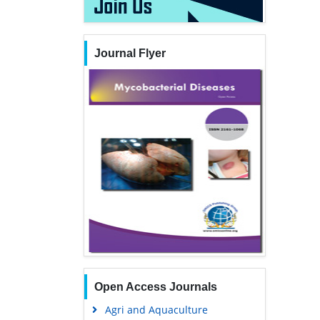
Journal Flyer
Open Access Journals
Agri and Aquaculture