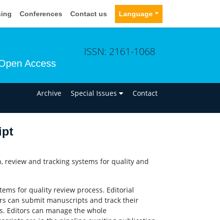
sing
Conferences
Contact us
Language
ISSN: 2161-1068
Open Access
n
Archive
Special Issues
Contact
ipt
 review and tracking systems for quality and
ems for quality review process. Editorial
rs can submit manuscripts and track their
s. Editors can manage the whole