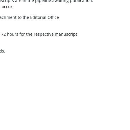
ripts are in the pipeline awaiting publication.
 occur.
achment to the Editorial Office
 72 hours for the respective manuscript
ds.