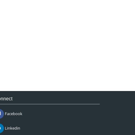
nnect
Facebook
Linkedin