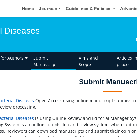
Home
Journals
Guidelines & Policies
Adverti
l Diseases
 for Authors
Submit
Aims and
Articles i
Manuscript
Scope
process
Submit Manuscr
cterial Diseases
-Open Access using online manuscript submission,
review processing.
cterial Diseases
is using Online Review and Editorial Manager Syst
ng System is an online submission and review system, where autho
ss. Reviewers can download manuscripts and submit their opinion