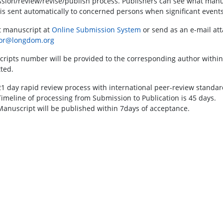
sion/review/revise/publish process. Publishers can see what manusc
 is sent automatically to concerned persons when significant events
 manuscript at
Online Submission System
or send as an e-mail att
tor@longdom.org
ripts number will be provided to the corresponding author within
ted.
21 day rapid review process with international peer-review standar
Timeline of processing from Submission to Publication is 45 days.
Manuscript will be published within 7days of acceptance.