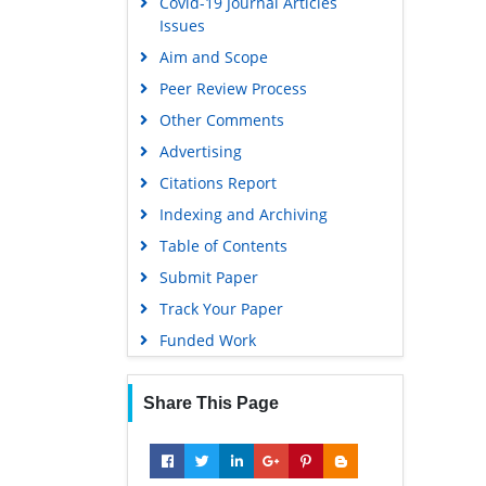
Covid-19 Journal Articles
Issues
Aim and Scope
Peer Review Process
Other Comments
Advertising
Citations Report
Indexing and Archiving
Table of Contents
Submit Paper
Track Your Paper
Funded Work
Share This Page