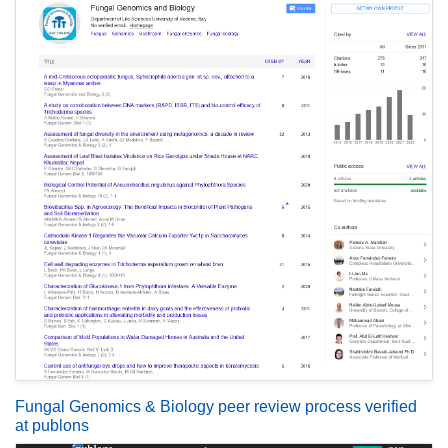
Fungal Genomics & Biology peer review process verified
at publons