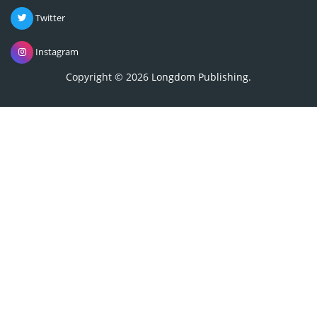
Twitter
Instagram
Copyright © 2026
Longdom Publishing
.