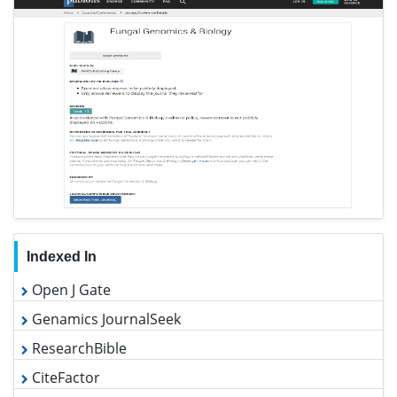
Indexed In
Open J Gate
Genamics JournalSeek
ResearchBible
CiteFactor
Electronic Journals Library