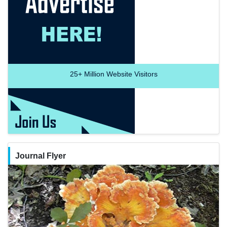
25+
Million Website Visitors
Journal Flyer