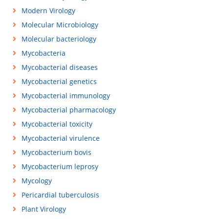
Modern Virology
Molecular Microbiology
Molecular bacteriology
Mycobacteria
Mycobacterial diseases
Mycobacterial genetics
Mycobacterial immunology
Mycobacterial pharmacology
Mycobacterial toxicity
Mycobacterial virulence
Mycobacterium bovis
Mycobacterium leprosy
Mycology
Pericardial tuberculosis
Plant Virology