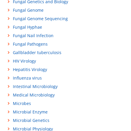
Fungal Genetics and Biology
Fungal Genome
Fungal Genome Sequencing
Fungal Hyphae
Fungal Nail Infection
Fungal Pathogens
Gallbladder tuberculosis
HIV Virology
Hepatitis Virology
Influenza virus
Intestinal Microbiology
Medical Microbiology
Microbes
Microbial Enzyme
Microbial Genetics
Microbial Physiology