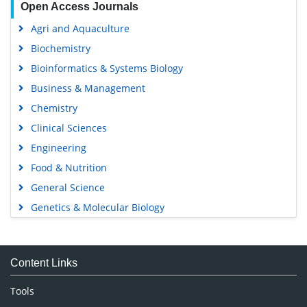
Agri and Aquaculture
Biochemistry
Bioinformatics & Systems Biology
Business & Management
Chemistry
Clinical Sciences
Engineering
Food & Nutrition
General Science
Genetics & Molecular Biology
Immunology & Microbiology
Medical Sciences
Content Links
Neuroscience & Psychology
Nursing & Health Care
Tools
Pharmaceutical Sciences
Feedback