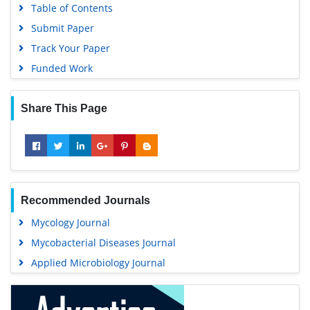
Submit Paper
Track Your Paper
Funded Work
Share This Page
Recommended Journals
Mycology Journal
Mycobacterial Diseases Journal
Applied Microbiology Journal