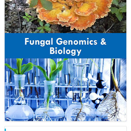
Open Access Journals