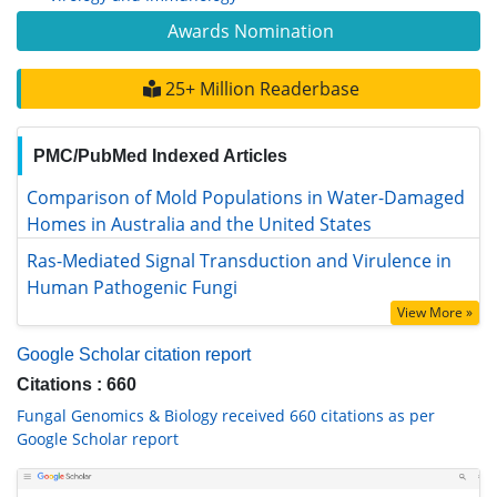
Awards Nomination
25+ Million Readerbase
PMC/PubMed Indexed Articles
Comparison of Mold Populations in Water-Damaged Homes
in Australia and the United States
Ras-Mediated Signal Transduction and Virulence in Human
Pathogenic Fungi
View More »
Google Scholar citation report
Citations : 660
Fungal Genomics & Biology received 660 citations as per
Google Scholar report