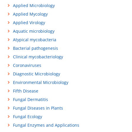
Applied Microbiology
Applied Mycology
Applied Virology
Aquatic microbiology
Atypical mycobacteria
Bacterial pathogenesis
Clinical mycobacteriology
Coronaviruses
Diagnostic Microbiology
Environmental Microbiology
Fifth Disease
Fungal Dermatitis
Fungal Diseases in Plants
Fungal Ecology
Fungal Enzymes and Applications