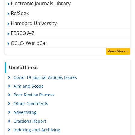
RefSeek
Hamdard University
EBSCO A-Z
OCLC- WorldCat
SWB online catalog
View More »
Virtual Library of Biology (vifabio)
Publons
Useful Links
MIAR
Covid-19 Journal Articles Issues
Geneva Foundation for Medical Education and Research
Aim and Scope
Euro Pub
Peer Review Process
Google Scholar
Other Comments
Advertising
Citations Report
Indexing and Archiving
Table of Contents