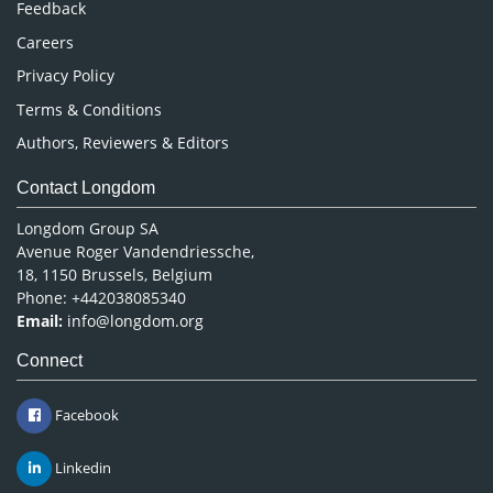
Careers
Privacy Policy
Terms & Conditions
Authors, Reviewers & Editors
Contact Longdom
Longdom Group SA
Avenue Roger Vandendriessche,
18, 1150 Brussels, Belgium
Phone: +442038085340
Email:
info@longdom.org
Connect
Facebook
Linkedin