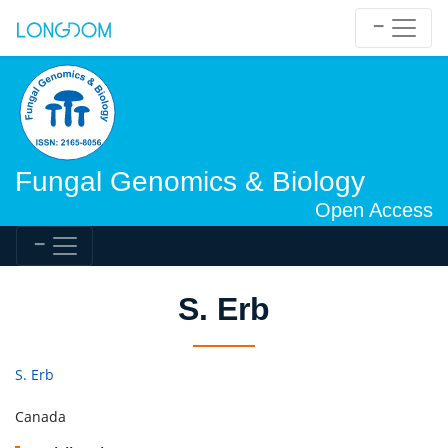
Fungal Genomics & Biology
Open Access
S. Erb
S. Erb
Canada