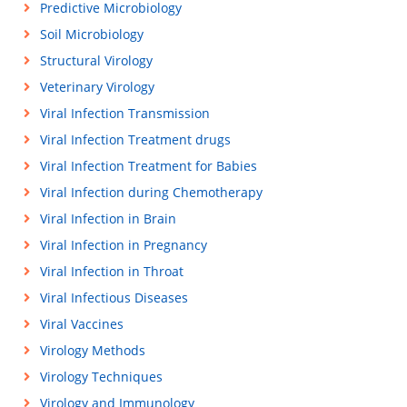
Predictive Microbiology
Soil Microbiology
Structural Virology
Veterinary Virology
Viral Infection Transmission
Viral Infection Treatment drugs
Viral Infection Treatment for Babies
Viral Infection during Chemotherapy
Viral Infection in Brain
Viral Infection in Pregnancy
Viral Infection in Throat
Viral Infectious Diseases
Viral Vaccines
Virology Methods
Virology Techniques
Virology and Immunology