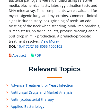
Bacterial pathogens were identified using selective
media, biochemical tests, latex agglutination tests and
DNA microarray. Feed components were evaluated for
mycotoxigenic fungi and mycotoxins. Common clinical
signs included stary look, grinding of teeth, an odd
twisting of the neck when standing, hind-limb paralysis,
rumen stasis, no faecal pellets, profuse drooling and a
50% drop in milk production. A prebiotic/probiotic
treatment resolve..
View More»
DOI:
10.4172/2165-8056.1000102
Abstract
PDF
Relevant Topics
Advance Treatment for Yeast Infection
Antifungal Drugs and Market Analysis
Antimycobacterial therapy
Applied Bacteriology