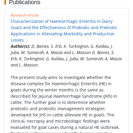
Publications
Research Article
Characterization of Haemorrhagic Enteritis in Dairy
Goats and the Effectiveness of Probiotic and Prebiotic
Applications in Alleviating Morbidity and Production
Losses
Author(s):
D. Baines, S. Erb, K. Turkington, G. Kuldau, J.
Juba, M. Sumarah, A. Mazza and L. Masson D. Baines, S.
Erb, K. Turkington, G. Kuldau, J. Juba, M. Sumarah, A. Mazza
and L. Masson
The present study aims to investigate whether the
disease complex for Haemorrhagic Enteritis (HE) in
goats during the winter months is the same as
described for Jejunal Haemorrhage Syndrome (JHS) in
cattle. The further goal is to determine whether
prebiotic and probiotic management strategies
developed for JHS in cattle alleviate HE in goats. The
clinical, necropsy and microbiologic findings were
evaluated for goat cases during a natural HE outbreak.