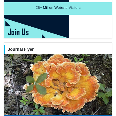
25+
Million Website Visitors
Journal Flyer