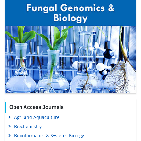
Open Access Journals
Agri and Aquaculture
Biochemistry
Bioinformatics & Systems Biology