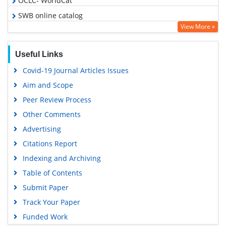
OCLC- WorldCat
SWB online catalog
View More »
Virtual Library of Biology (vifabio)
Publons
Useful Links
MIAR
Covid-19 Journal Articles Issues
Geneva Foundation for Medical Education and Research
Aim and Scope
Euro Pub
Peer Review Process
Google Scholar
Other Comments
Advertising
Citations Report
Indexing and Archiving
Table of Contents
Submit Paper
Track Your Paper
Funded Work