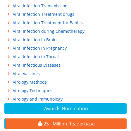
Viral Infection Transmission
Viral Infection Treatment drugs
Viral Infection Treatment for Babies
Viral Infection during Chemotherapy
Viral Infection in Brain
Viral Infection in Pregnancy
Viral Infection in Throat
Viral Infectious Diseases
Viral Vaccines
Virology Methods
Virology Techniques
Virology and Immunology
Awards Nomination
25+ Million Readerbase