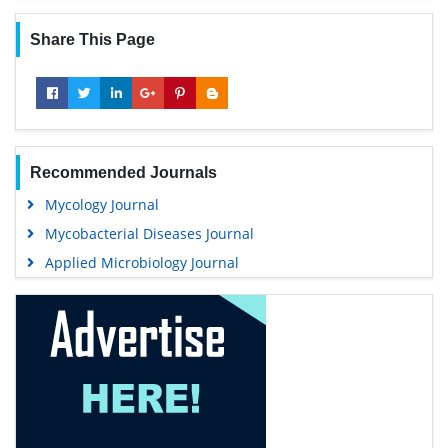
Share This Page
Recommended Journals
Mycology Journal
Mycobacterial Diseases Journal
Applied Microbiology Journal