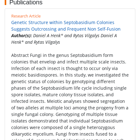
Publications
Research Article
Genetic Structure within Septobasidium Colonies
Suggests Outcrossing and Frequent Non Self-Fusion
Author(s):
Daniel A Henk* and Rytas Vilgalys Daniel A
Henk* and Rytas Vilgalys
Abstract Fungi in the genus Septobasidium form
colonies that envelop and infect multiple scale insects.
Infection of each insect is thought to occur only via
meiotic basidiospores. In this study, we investigated the
genetic status of colonies by genotyping different
phases of the Septobasidium life cycle including single
spore isolates, mature colony tissue isolates, and
infected insects. Meiotic analyses showed segregation
of two alleles at multiple loci among the progeny from a
single fungal colony. Genotyping of multiple tissue
isolates demonstrated that individual Septobasidium
colonies were composed of a single heterozygous
dikaryotic mycelium. Fungi from insects fused to a