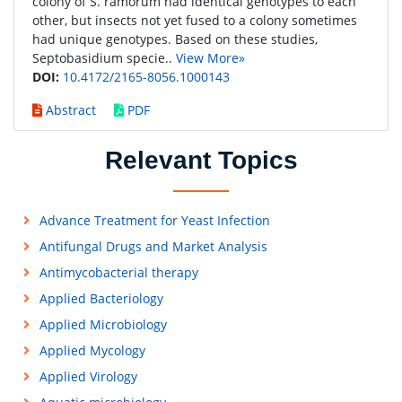
colony of S. ramorum had identical genotypes to each
other, but insects not yet fused to a colony sometimes
had unique genotypes. Based on these studies,
Septobasidium specie..
View More»
DOI:
10.4172/2165-8056.1000143
Abstract
PDF
Relevant Topics
Advance Treatment for Yeast Infection
Antifungal Drugs and Market Analysis
Antimycobacterial therapy
Applied Bacteriology
Applied Microbiology
Applied Mycology
Applied Virology