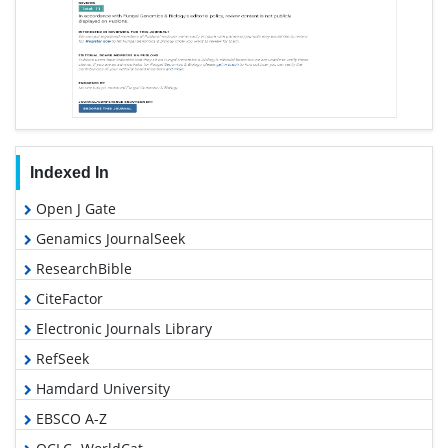
Indexed In
Open J Gate
Genamics JournalSeek
ResearchBible
CiteFactor
Electronic Journals Library
RefSeek
Hamdard University
EBSCO A-Z