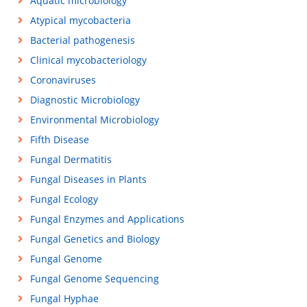
Aquatic microbiology
Atypical mycobacteria
Bacterial pathogenesis
Clinical mycobacteriology
Coronaviruses
Diagnostic Microbiology
Environmental Microbiology
Fifth Disease
Fungal Dermatitis
Fungal Diseases in Plants
Fungal Ecology
Fungal Enzymes and Applications
Fungal Genetics and Biology
Fungal Genome
Fungal Genome Sequencing
Fungal Hyphae