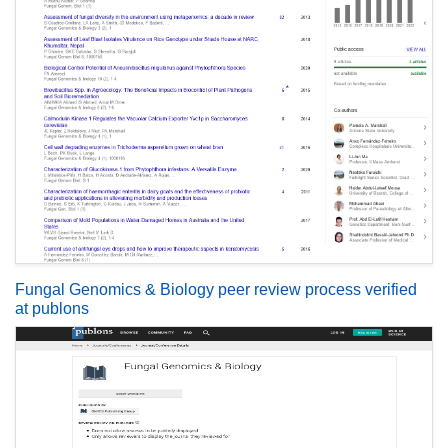
Fungal Genomics & Biology peer review process verified
at publons