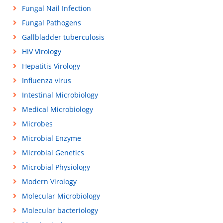
Fungal Nail Infection
Fungal Pathogens
Gallbladder tuberculosis
HIV Virology
Hepatitis Virology
Influenza virus
Intestinal Microbiology
Medical Microbiology
Microbes
Microbial Enzyme
Microbial Genetics
Microbial Physiology
Modern Virology
Molecular Microbiology
Molecular bacteriology