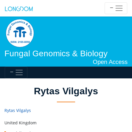
Fungal Genomics & Biology
Open Access
Rytas Vilgalys
Rytas Vilgalys
United Kingdom