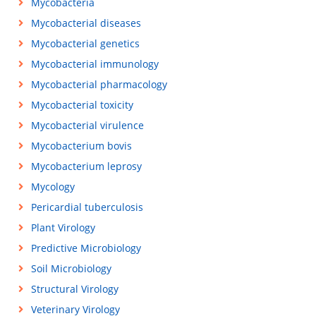
Mycobacteria
Mycobacterial diseases
Mycobacterial genetics
Mycobacterial immunology
Mycobacterial pharmacology
Mycobacterial toxicity
Mycobacterial virulence
Mycobacterium bovis
Mycobacterium leprosy
Mycology
Pericardial tuberculosis
Plant Virology
Predictive Microbiology
Soil Microbiology
Structural Virology
Veterinary Virology