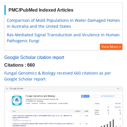
PMC/PubMed Indexed Articles
Comparison of Mold Populations in Water-Damaged Homes
in Australia and the United States
Ras-Mediated Signal Transduction and Virulence in Human
Pathogenic Fungi
View More »
Google Scholar citation report
Citations : 660
Fungal Genomics & Biology received 660 citations as per
Google Scholar report