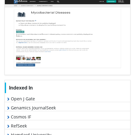
Indexed In
Open J Gate
Genamics JournalSeek
Cosmos IF
RefSeek
Hamdard University