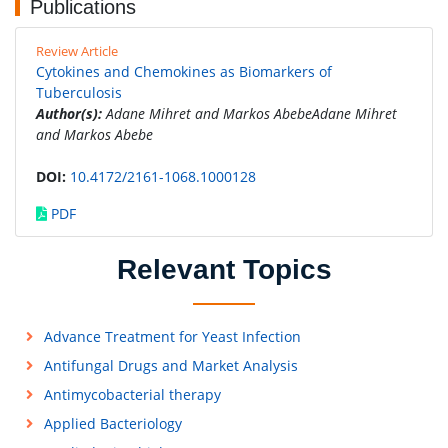
Publications
Review Article
Cytokines and Chemokines as Biomarkers of
Tuberculosis
Author(s):
Adane Mihret and Markos AbebeAdane Mihret
and Markos Abebe
DOI:
10.4172/2161-1068.1000128
PDF
Relevant Topics
Advance Treatment for Yeast Infection
Antifungal Drugs and Market Analysis
Antimycobacterial therapy
Applied Bacteriology