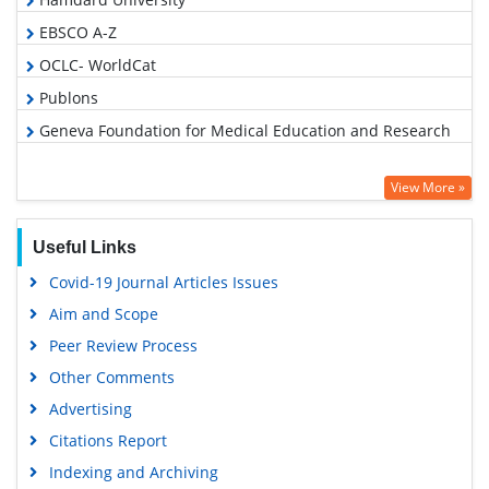
EBSCO A-Z
OCLC- WorldCat
Publons
Geneva Foundation for Medical Education and Research
View More »
Useful Links
Covid-19 Journal Articles Issues
Aim and Scope
Peer Review Process
Other Comments
Advertising
Citations Report
Indexing and Archiving