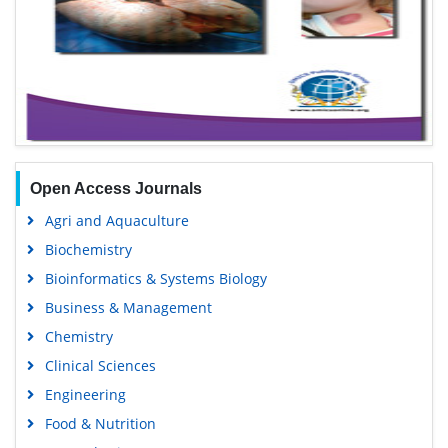
Open Access Journals
Agri and Aquaculture
Biochemistry
Bioinformatics & Systems Biology
Business & Management
Chemistry
Clinical Sciences
Engineering
Food & Nutrition