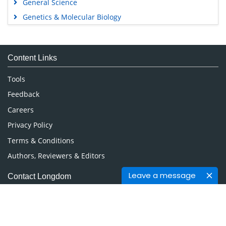
General Science
Genetics & Molecular Biology
Immunology & Microbiology
Medical Sciences
Content Links
Neuroscience & Psychology
Nursing & Health Care
Tools
Pharmaceutical Sciences
Feedback
Careers
Privacy Policy
Terms & Conditions
Authors, Reviewers & Editors
Leave a message
Contact Longdom
Longdom Group SA
Avenue Roger Vandendriessche,
18, 1150 Brussels, Belgium