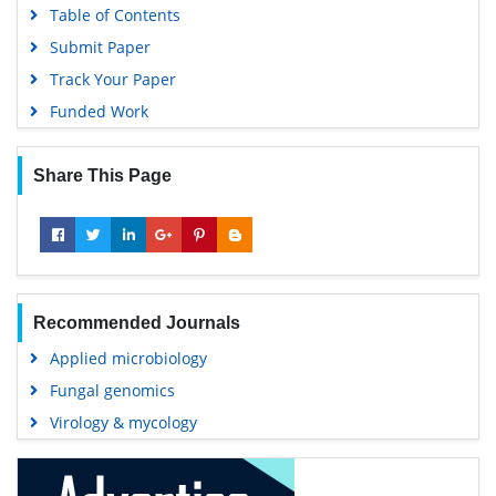
Table of Contents
Submit Paper
Track Your Paper
Funded Work
Share This Page
Recommended Journals
Applied microbiology
Fungal genomics
Virology & mycology