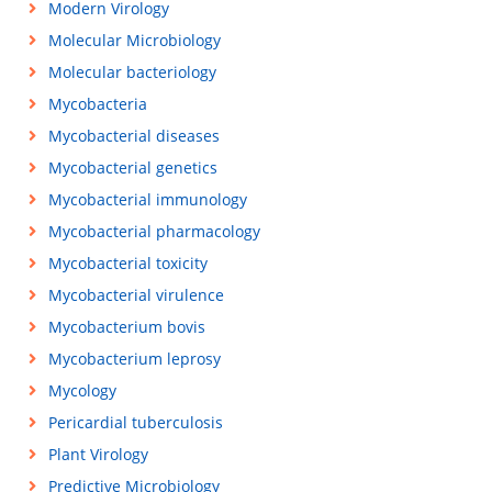
Modern Virology
Molecular Microbiology
Molecular bacteriology
Mycobacteria
Mycobacterial diseases
Mycobacterial genetics
Mycobacterial immunology
Mycobacterial pharmacology
Mycobacterial toxicity
Mycobacterial virulence
Mycobacterium bovis
Mycobacterium leprosy
Mycology
Pericardial tuberculosis
Plant Virology
Predictive Microbiology