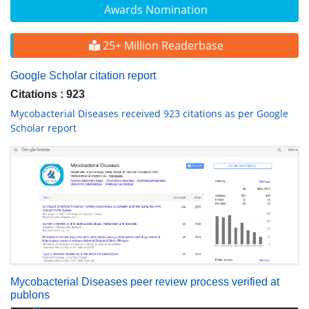
Awards Nomination
25+ Million Readerbase
Google Scholar citation report
Citations : 923
Mycobacterial Diseases received 923 citations as per Google
Scholar report
Mycobacterial Diseases peer review process verified at
publons