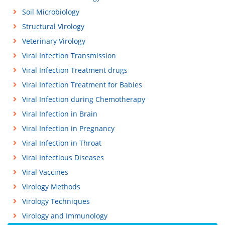
Soil Microbiology
Structural Virology
Veterinary Virology
Viral Infection Transmission
Viral Infection Treatment drugs
Viral Infection Treatment for Babies
Viral Infection during Chemotherapy
Viral Infection in Brain
Viral Infection in Pregnancy
Viral Infection in Throat
Viral Infectious Diseases
Viral Vaccines
Virology Methods
Virology Techniques
Virology and Immunology