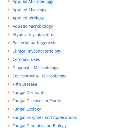
Applied Microbiology
Applied Mycology
Applied Virology
Aquatic microbiology
Atypical mycobacteria
Bacterial pathogenesis
Clinical mycobacteriology
Coronaviruses
Diagnostic Microbiology
Environmental Microbiology
Fifth Disease
Fungal Dermatitis
Fungal Diseases in Plants
Fungal Ecology
Fungal Enzymes and Applications
Fungal Genetics and Biology