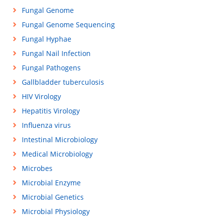
Fungal Genome
Fungal Genome Sequencing
Fungal Hyphae
Fungal Nail Infection
Fungal Pathogens
Gallbladder tuberculosis
HIV Virology
Hepatitis Virology
Influenza virus
Intestinal Microbiology
Medical Microbiology
Microbes
Microbial Enzyme
Microbial Genetics
Microbial Physiology