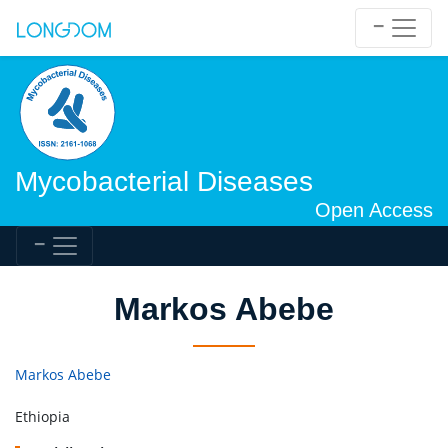
Mycobacterial Diseases
Open Access
Markos Abebe
Markos Abebe
Ethiopia