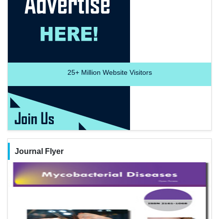
25+
Million Website Visitors
Journal Flyer