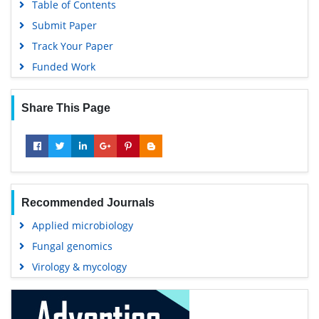
Table of Contents
Submit Paper
Track Your Paper
Funded Work
Share This Page
Recommended Journals
Applied microbiology
Fungal genomics
Virology & mycology