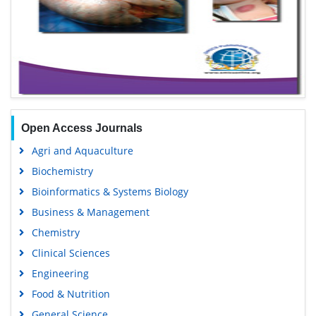
Open Access Journals
Agri and Aquaculture
Biochemistry
Bioinformatics & Systems Biology
Business & Management
Chemistry
Clinical Sciences
Engineering
Food & Nutrition
General Science