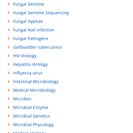
Fungal Genome
Fungal Genome Sequencing
Fungal Hyphae
Fungal Nail Infection
Fungal Pathogens
Gallbladder tuberculosis
HIV Virology
Hepatitis Virology
Influenza virus
Intestinal Microbiology
Medical Microbiology
Microbes
Microbial Enzyme
Microbial Genetics
Microbial Physiology