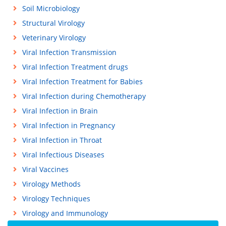
Soil Microbiology
Structural Virology
Veterinary Virology
Viral Infection Transmission
Viral Infection Treatment drugs
Viral Infection Treatment for Babies
Viral Infection during Chemotherapy
Viral Infection in Brain
Viral Infection in Pregnancy
Viral Infection in Throat
Viral Infectious Diseases
Viral Vaccines
Virology Methods
Virology Techniques
Virology and Immunology