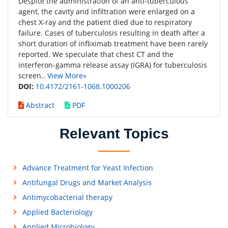
Despite the administration of an anti-tuberculous
agent, the cavity and infiltration were enlarged on a
chest X-ray and the patient died due to respiratory
failure. Cases of tuberculosis resulting in death after a
short duration of infliximab treatment have been rarely
reported. We speculate that chest CT and the
interferon-gamma release assay (IGRA) for tuberculosis
screen..
View More»
DOI:
10.4172/2161-1068.1000206
Abstract
PDF
Relevant Topics
Advance Treatment for Yeast Infection
Antifungal Drugs and Market Analysis
Antimycobacterial therapy
Applied Bacteriology
Applied Microbiology