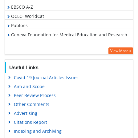
EBSCO A-Z
OCLC- WorldCat
Publons
Geneva Foundation for Medical Education and Research
View More »
Useful Links
Covid-19 Journal Articles Issues
Aim and Scope
Peer Review Process
Other Comments
Advertising
Citations Report
Indexing and Archiving