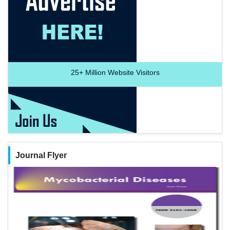
25+
Million Website Visitors
Journal Flyer