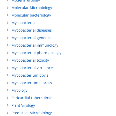
Modern Virology
Molecular Microbiology
Molecular bacteriology
Mycobacteria
Mycobacterial diseases
Mycobacterial genetics
Mycobacterial immunology
Mycobacterial pharmacology
Mycobacterial toxicity
Mycobacterial virulence
Mycobacterium bovis
Mycobacterium leprosy
Mycology
Pericardial tuberculosis
Plant Virology
Predictive Microbiology