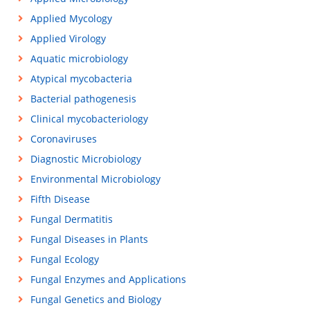
Applied Mycology
Applied Virology
Aquatic microbiology
Atypical mycobacteria
Bacterial pathogenesis
Clinical mycobacteriology
Coronaviruses
Diagnostic Microbiology
Environmental Microbiology
Fifth Disease
Fungal Dermatitis
Fungal Diseases in Plants
Fungal Ecology
Fungal Enzymes and Applications
Fungal Genetics and Biology