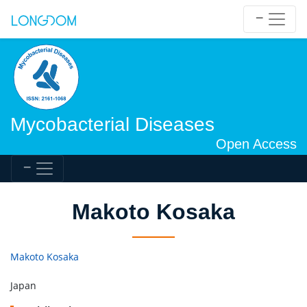
Mycobacterial Diseases
Open Access
Makoto Kosaka
Makoto Kosaka
Japan