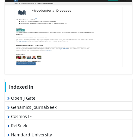
Indexed In
Open J Gate
Genamics JournalSeek
Cosmos IF
RefSeek
Hamdard University