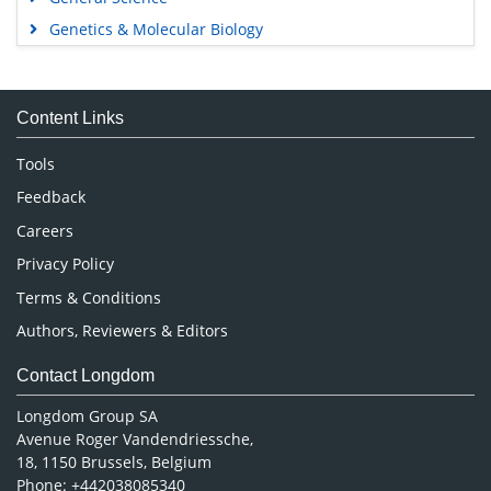
Genetics & Molecular Biology
Immunology & Microbiology
Medical Sciences
Content Links
Neuroscience & Psychology
Nursing & Health Care
Tools
Pharmaceutical Sciences
Feedback
Careers
Privacy Policy
Terms & Conditions
Authors, Reviewers & Editors
Contact Longdom
Longdom Group SA
Avenue Roger Vandendriessche,
18, 1150 Brussels, Belgium
Phone: +442038085340