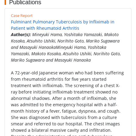
Publications
Case Report
Fulminant Pulmonary Tuberculosis by Infliximab in
Patient with Rheumatoid Arthritis
Author(s):
Mineyuki Hama, Yoshitaka Yamazaki, Makoto
Kosaka, Atsuhito Ushiki, Norihito Goto, Mariko Sugawara
and Masayuki HanaokaMineyuki Hama, Yoshitaka
Yamazaki, Makoto Kosaka, Atsuhito Ushiki, Norihito Goto,
Mariko Sugawara and Masayuki Hanaoka
A 72-year-old Japanese woman who had been suffering
from rheumatoid arthritis for five years started
treatment with infliximab. The screening of a chest X-
ray before initiating infliximab treatment showed no
abnormal shadows. After a month of infliximab, she
was admitted to the emergency hospital with a half-
month history of a fever, fatigue, dyspnea, and cough.
She was diagnosed with tuberculosis from a culture
smear and referred to our hospital. The chest images
showed a bilateral massive cavity and infiltration.