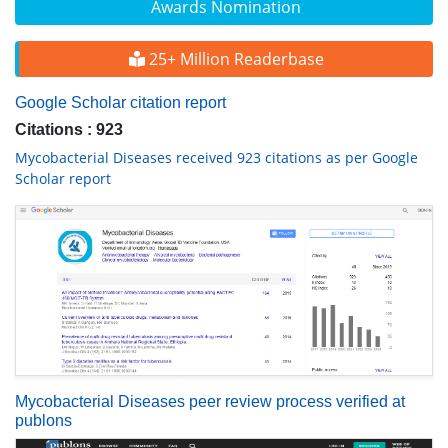
Awards Nomination
25+ Million Readerbase
Google Scholar citation report
Citations : 923
Mycobacterial Diseases received 923 citations as per Google
Scholar report
Mycobacterial Diseases peer review process verified at
publons