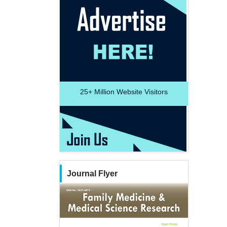
25+
Million Website Visitors
Journal Flyer