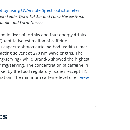
et by using UV/Visible Spectrophotometer
an Lodhi, Qura Tul Ain and Faiza NaseerAsma
ul Ain and Faiza Naseer
on in five soft drinks and four energy drinks
Quantitative estimation of caffeine
 UV spectrophotometric method (Perkin Elmer
racting solvent at 270 nm wavelengths. The
mg/serving), while Brand-5 showed the highest
 mg/serving. The concentration of caffeine in
set by the food regulatory bodies, except E2.
ration. The minimum caffeine level of e..
View
cs