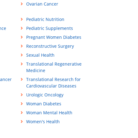
Ovarian Cancer
Pediatric Nutrition
ance
Pediatric Supplements
Pregnant Women Diabetes
Reconstructive Surgery
Sexual Health
Translational Regenerative
Medicine
Cancer
Translational Research for
Cardiovascular Diseases
Urologic Oncology
Woman Diabetes
Woman Mental Health
Women's Health