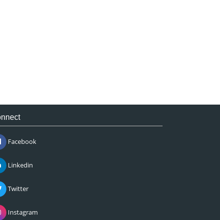
nnect
Facebook
Linkedin
Twitter
Instagram