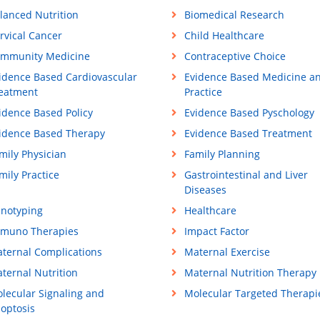
lanced Nutrition
Biomedical Research
rvical Cancer
Child Healthcare
mmunity Medicine
Contraceptive Choice
idence Based Cardiovascular
Evidence Based Medicine a
eatment
Practice
idence Based Policy
Evidence Based Pyschology
idence Based Therapy
Evidence Based Treatment
mily Physician
Family Planning
mily Practice
Gastrointestinal and Liver
Diseases
notyping
Healthcare
muno Therapies
Impact Factor
ternal Complications
Maternal Exercise
ternal Nutrition
Maternal Nutrition Therapy
lecular Signaling and
Molecular Targeted Therapi
optosis