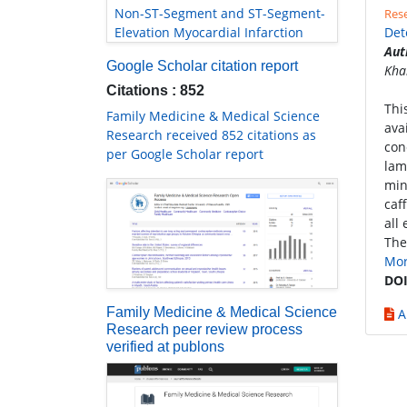
Non-ST-Segment and ST-Segment-
Rese
Elevation Myocardial Infarction
Det
Aut
Google Scholar citation report
Kha
Citations : 852
Thi
Family Medicine & Medical Science
ava
Research received 852 citations as
con
per Google Scholar report
lam
min
caf
all
The
Mo
DOI
Family Medicine & Medical Science
A
Research peer review process
verified at publons