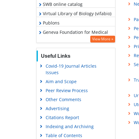
Ne
SWB online catalog
Virtual Library of Biology (vifabio)
Pa
Publons
Pe
Geneva Foundation for Medical
Pe
Education and Research
View More »
Pr
Euro Pub
Re
Useful Links
Google Scholar
Se
Covid-19 Journal Articles
Issues
Tr
Aim and Scope
Peer Review Process
Ur
Other Comments
Ut
Advertising
Wo
Citations Report
Wo
Indexing and Archiving
Table of Contents