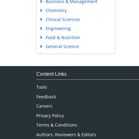
Business & Management
Chemistry
Clinical Sciences
Engineering
Food & Nutrition
General Science
Genetics & Molecular Biology
Immunology & Microbiology
Medical Sciences
Content Links
Neuroscience & Psychology
Tools
Nursing & Health Care
Feedback
Pharmaceutical Sciences
Careers
Privacy Policy
Terms & Conditions
Authors, Reviewers & Editors