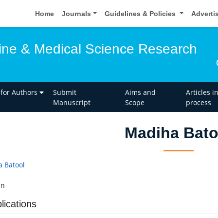
Home
Journals
Guidelines & Policies
Adverti
ine & Medical Science Research
 for Authors
Submit
Aims and
Articles i
Manuscript
Scope
process
Madiha Bato
 Batool
an
lications