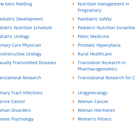
w born Feeding
Nutrition management in
Pregnanacy
ediatric Development
Paediatric Safety
diatric Nutrition Schedule
Pediatric Nutrition Surveill
diatric Urology
Pelvic Medicine
imary Care Physician
Prostatic Hyperplasia
constructive Urology
Rural Healthcare
xually Transmitted Diseases
Translation Research in
Pharmacogenomics
anslational Research
Translational Research for 
inary Tract Infections
Urogynecology
erine Cancer
Woman Cancer
man Disorders
Woman Hormones
man Psychology
Women's Fitness