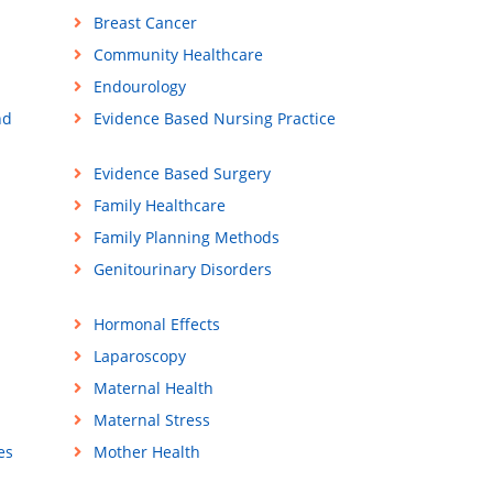
Breast Cancer
Community Healthcare
Endourology
nd
Evidence Based Nursing Practice
Evidence Based Surgery
Family Healthcare
Family Planning Methods
Genitourinary Disorders
Hormonal Effects
Laparoscopy
Maternal Health
Maternal Stress
es
Mother Health