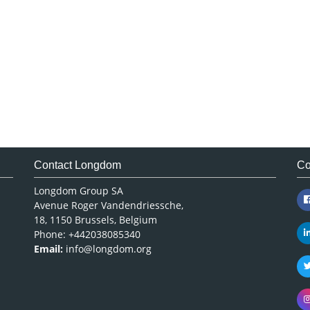
Contact Longdom
Co
Longdom Group SA
Avenue Roger Vandendriessche,
18, 1150 Brussels, Belgium
Phone: +442038085340
Email:
info@longdom.org