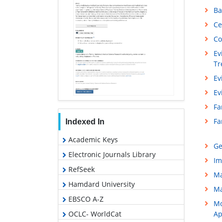
Ba
Ce
Co
Ev
Tr
Ev
Ev
Fa
Fa
Indexed In
Academic Keys
Ge
Electronic Journals Library
Im
RefSeek
Ma
Hamdard University
Ma
EBSCO A-Z
Mo
OCLC- WorldCat
Ap