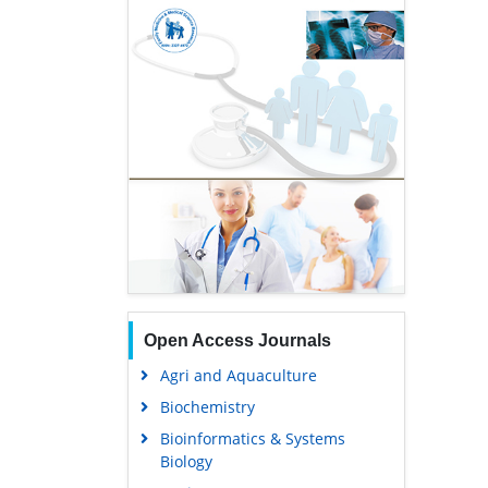
Open Access Journals
Agri and Aquaculture
Biochemistry
Bioinformatics & Systems
Biology