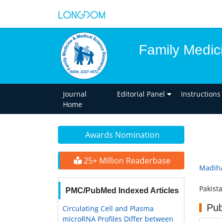
Family Medic
Journal
Editorial Panel
Instructions
Home
Awards Nomination
25+ Million Readerbase
Madiha
Pakist
PMC/PubMed Indexed Articles
Pub
Circulating Cell and Plasma
microRNA Profiles Differ between