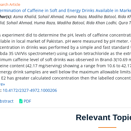
arch Article
ermination of Caffeine in Soft and Energy Drinks Available in Mark
hor(s):
Asma Khalid, Sohail Ahmad, Huma Raza, Madiha Batool, Rida Kh
lid, Sohail Ahmad, Huma Raza, Madiha Batool, Rida Khan Lodhi, Qura T
s experiment did to determine the pH, levels of caffeine concentrati
ilable in local market of Pakistan. pH were measured by pH meter. 
centration in drinks was performed by a simple and fast standard
bda 35 UV/Vis spectrometer) using carbon tetrachloride as the ext
imum caffeine level of soft drinks was observed in Brand-3(10.69 
feine content (42.17 mg/serving) showing a range from 10.6 to 42.17
 energy drink samples are well below the maximum allowable limits 
 E2 has greater calculated concentration then the labelled concent
re»
:
10.4172/2327-4972.1000206
bstract
PDF
Relevant Topi