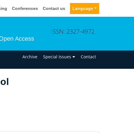
sing
Conferences
Contact us
Language
ISSN: 2327-4972
Open Access
n
Archive
Special Issues
Contact
ol