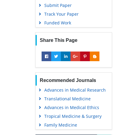
Submit Paper
Track Your Paper
Funded Work
Share This Page
Recommended Journals
Advances in Medical Research
Translational Medicine
Advances in Medical Ethics
Tropical Medicine & Surgery
Family Medicine