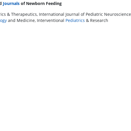
ed
Journals
of Newborn Feeding
ics & Therapeutics, International Journal of Pediatric Neurosciences
ogy
and Medicine, Interventional
Pediatrics
& Research