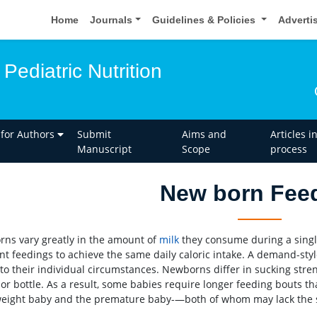
Home
Journals
Guidelines & Policies
Adverti
Pediatric Nutrition
 for Authors
Submit
Aims and
Articles i
Manuscript
Scope
process
New born Fee
ns vary greatly in the amount of
milk
they consume during a single
nt feedings to achieve the same daily caloric intake. A demand-st
 to their individual circumstances. Newborns differ in sucking stre
or bottle. As a result, some babies require longer feeding bouts tha
eight baby and the premature baby-—both of whom may lack the str