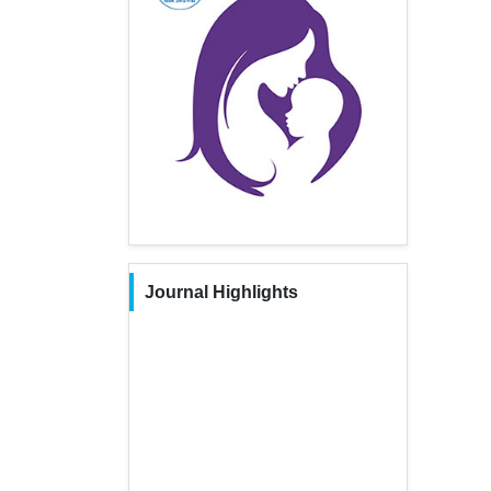
Journal Highlights