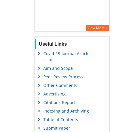
View More »
Useful Links
Covid-19 Journal Articles
Issues
Aim and Scope
Peer Review Process
Other Comments
Advertising
Citations Report
Indexing and Archiving
Table of Contents
Submit Paper