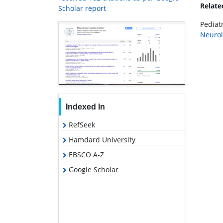
Relat
Scholar report
Pediatr
Neurol
Indexed In
RefSeek
Hamdard University
EBSCO A-Z
Google Scholar