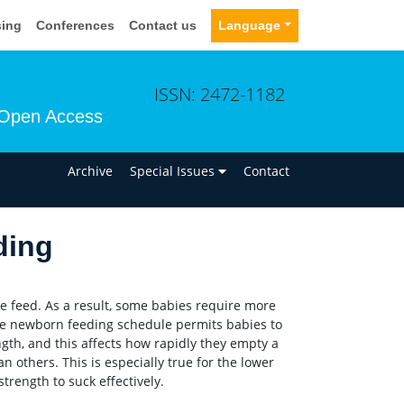
sing
Conferences
Contact us
Language
ISSN: 2472-1182
Open Access
n
Archive
Special Issues
Contact
ding
 feed. As a result, some babies require more
yle newborn feeding schedule permits babies to
ngth, and this affects how rapidly they empty a
n others. This is especially true for the lower
ength to suck effectively.