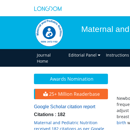
Maternal and 
Journal
Editorial Panel
Instructions
Home
Awards Nomination
25+ Million Readerbase
Newbor
freque
Google Scholar citation report
adjust
Citations : 182
breast 
Maternal and Pediatric Nutrition
birth
w
received 182 citations as per Google