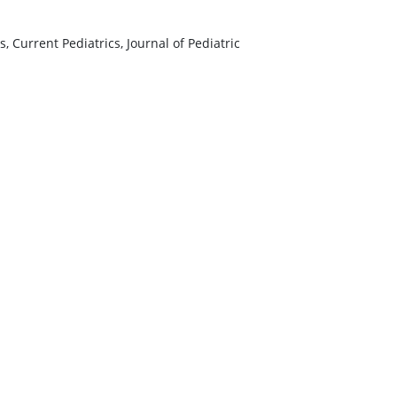
, Current Pediatrics, Journal of Pediatric