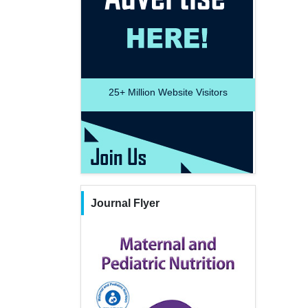
25+
Million Website Visitors
Journal Flyer