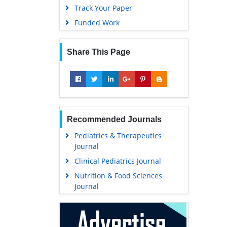
Track Your Paper
Funded Work
Share This Page
Recommended Journals
Pediatrics & Therapeutics
Journal
Clinical Pediatrics Journal
Nutrition & Food Sciences
Journal