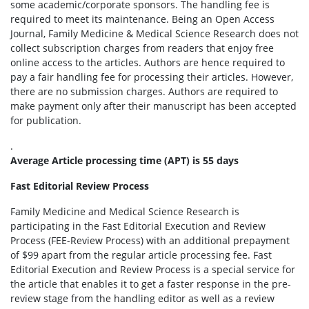
some academic/corporate sponsors. The handling fee is
required to meet its maintenance. Being an Open Access
Journal, Family Medicine & Medical Science Research does not
collect subscription charges from readers that enjoy free
online access to the articles. Authors are hence required to
pay a fair handling fee for processing their articles. However,
there are no submission charges. Authors are required to
make payment only after their manuscript has been accepted
for publication.
.
Average Article processing time (APT) is 55 days
Fast Editorial Review Process
Family Medicine and Medical Science Research is
participating in the Fast Editorial Execution and Review
Process (FEE-Review Process) with an additional prepayment
of $99 apart from the regular article processing fee. Fast
Editorial Execution and Review Process is a special service for
the article that enables it to get a faster response in the pre-
review stage from the handling editor as well as a review