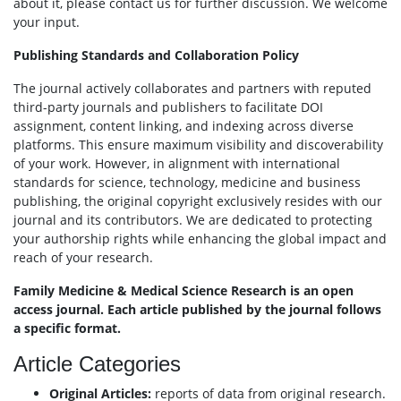
about it, please contact us for further discussion. We welcome
your input.
Publishing Standards and Collaboration Policy
The journal actively collaborates and partners with reputed
third-party journals and publishers to facilitate DOI
assignment, content linking, and indexing across diverse
platforms. This ensure maximum visibility and discoverability
of your work. However, in alignment with international
standards for science, technology, medicine and business
publishing, the original copyright exclusively resides with our
journal and its contributors. We are dedicated to protecting
your authorship rights while enhancing the global impact and
reach of your research.
Family Medicine & Medical Science Research is an open
access journal. Each article published by the journal follows
a specific format.
Article Categories
Original Articles:
reports of data from original research.