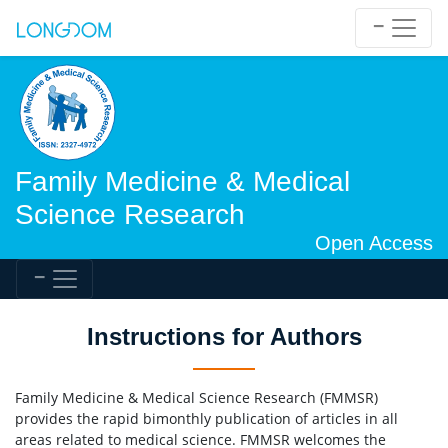
Family Medicine & Medical
Science Research
Open Access
Instructions for Authors
Family Medicine & Medical Science Research (FMMSR)
provides the rapid bimonthly publication of articles in all
areas related to medical science. FMMSR welcomes the