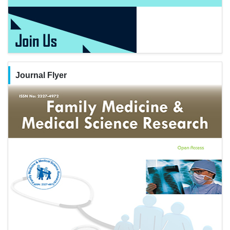
Journal Flyer