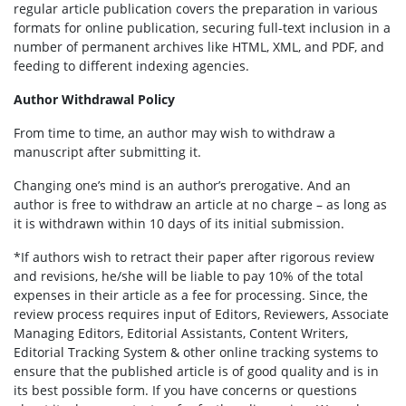
regular article publication covers the preparation in various
formats for online publication, securing full-text inclusion in a
number of permanent archives like HTML, XML, and PDF, and
feeding to different indexing agencies.
Author Withdrawal Policy
From time to time, an author may wish to withdraw a
manuscript after submitting it.
Changing one’s mind is an author’s prerogative. And an
author is free to withdraw an article at no charge – as long as
it is withdrawn within 10 days of its initial submission.
*If authors wish to retract their paper after rigorous review
and revisions, he/she will be liable to pay 10% of the total
expenses in their article as a fee for processing. Since, the
review process requires input of Editors, Reviewers, Associate
Managing Editors, Editorial Assistants, Content Writers,
Editorial Tracking System & other online tracking systems to
ensure that the published article is of good quality and is in
its best possible form. If you have concerns or questions