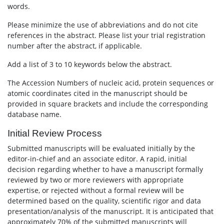
words.
Please minimize the use of abbreviations and do not cite
references in the abstract. Please list your trial registration
number after the abstract, if applicable.
Add a list of 3 to 10 keywords below the abstract.
The Accession Numbers of nucleic acid, protein sequences or
atomic coordinates cited in the manuscript should be
provided in square brackets and include the corresponding
database name.
Initial Review Process
Submitted manuscripts will be evaluated initially by the
editor-in-chief and an associate editor. A rapid, initial
decision regarding whether to have a manuscript formally
reviewed by two or more reviewers with appropriate
expertise, or rejected without a formal review will be
determined based on the quality, scientific rigor and data
presentation/analysis of the manuscript. It is anticipated that
approximately 70% of the submitted manuscripts will