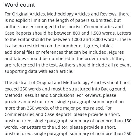
Word count
For Original Articles, Methodology Articles and Reviews, there
is no explicit limit on the length of papers submitted, but
authors are encouraged to be concise. Commentaries and
Case Reports should be between 800 and 1,500 words. Letters
to the Editor should be between 1,000 and 3,000 words. There
is also no restriction on the number of figures, tables,
additional files or references that can be included. Figures
and tables should be numbered in the order in which they
are referenced in the text. Authors should include all relevant
supporting data with each article.
The abstract of Original and Methodology Articles should not
exceed 250 words and must be structured into Background,
Methods, Results and Conclusions. For Reviews, please
provide an unstructured, single paragraph summary of no
more than 350 words, of the major points raised. For
Commentaries and Case Reports, please provide a short,
unstructured, single paragraph summary of no more than 150
words. For Letters to the Editor, please provide a short,
unstructured, single paragraph summary of no more than 250