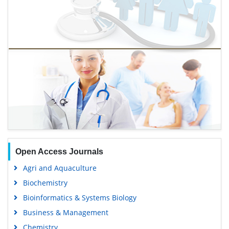
Open Access Journals
Agri and Aquaculture
Biochemistry
Bioinformatics & Systems Biology
Business & Management
Chemistry