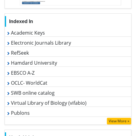
Indexed In
Academic Keys
Electronic Journals Library
RefSeek
Hamdard University
EBSCO A-Z
OCLC- WorldCat
SWB online catalog
Virtual Library of Biology (vifabio)
Publons
Geneva Foundation for Medical Education and Research
View More »
Euro Pub
Google Scholar
Useful Links