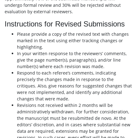
undergo formal review and 30% will be rejected without
evaluation by external reviewers.
Instructions for Revised Submissions
Please provide a copy of the revised text with changes
marked in the text using either tracking changes or
highlighting.
In your written response to the reviewers’ comments,
give the page number(s), paragraph(s), and/or line
number(s) where each revision was made.
Respond to each referee’s comments, indicating
precisely the changes made in response to the
critiques. Also, give reasons for suggested changes that
were not implemented, and identify any additional
changes that were made.
Revisions not received within 2 months will be
administratively withdrawn. For further consideration,
the manuscript must be resubmitted de novo. At the
editors’ discretion, and in cases where substantial new
data are required, extensions may be granted for
revisions. In such cases, every effort will be made to