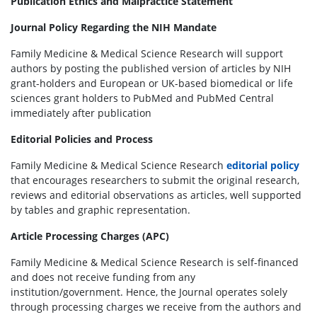
Publication Ethics and Malpractice Statement
Journal Policy Regarding the NIH Mandate
Family Medicine & Medical Science Research will support
authors by posting the published version of articles by NIH
grant-holders and European or UK-based biomedical or life
sciences grant holders to PubMed and PubMed Central
immediately after publication
Editorial Policies and Process
Family Medicine & Medical Science Research
editorial policy
that encourages researchers to submit the original research,
reviews and editorial observations as articles, well supported
by tables and graphic representation.
Article Processing Charges (APC)
Family Medicine & Medical Science Research is self-financed
and does not receive funding from any
institution/government. Hence, the Journal operates solely
through processing charges we receive from the authors and