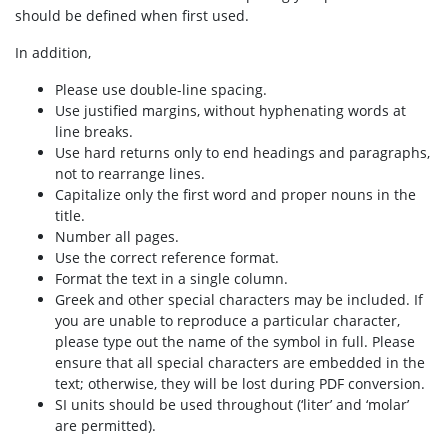
should be defined when first used.
In addition,
Please use double-line spacing.
Use justified margins, without hyphenating words at
line breaks.
Use hard returns only to end headings and paragraphs,
not to rearrange lines.
Capitalize only the first word and proper nouns in the
title.
Number all pages.
Use the correct reference format.
Format the text in a single column.
Greek and other special characters may be included. If
you are unable to reproduce a particular character,
please type out the name of the symbol in full. Please
ensure that all special characters are embedded in the
text; otherwise, they will be lost during PDF conversion.
SI units should be used throughout (‘liter’ and ‘molar’
are permitted).