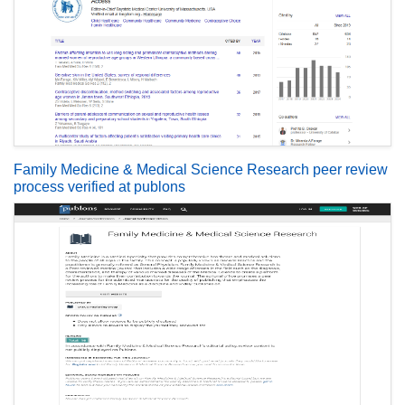
Family Medicine & Medical Science Research peer review
process verified at publons