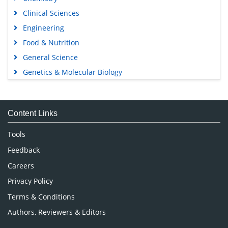
Clinical Sciences
Engineering
Food & Nutrition
General Science
Genetics & Molecular Biology
Immunology & Microbiology
Medical Sciences
Content Links
Neuroscience & Psychology
Nursing & Health Care
Tools
Pharmaceutical Sciences
Feedback
Careers
Privacy Policy
Terms & Conditions
Authors, Reviewers & Editors