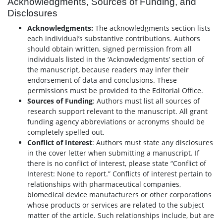
Acknowledgments, Sources of Funding, and
Disclosures
Acknowledgments:
The acknowledgments section lists
each individual’s substantive contributions. Authors
should obtain written, signed permission from all
individuals listed in the ‘Acknowledgments’ section of
the manuscript, because readers may infer their
endorsement of data and conclusions. These
permissions must be provided to the Editorial Office.
Sources of Funding
: Authors must list all sources of
research support relevant to the manuscript. All grant
funding agency abbreviations or acronyms should be
completely spelled out.
Conflict of Interest
: Authors must state any disclosures
in the cover letter when submitting a manuscript. If
there is no conflict of interest, please state “Conflict of
Interest: None to report.” Conflicts of interest pertain to
relationships with pharmaceutical companies,
biomedical device manufacturers or other corporations
whose products or services are related to the subject
matter of the article. Such relationships include, but are