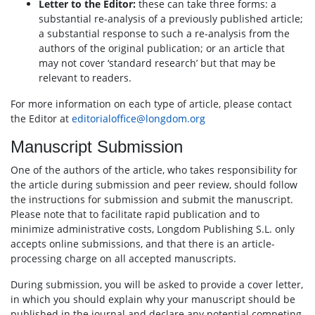
Letter to the Editor:
these can take three forms: a
substantial re-analysis of a previously published article;
a substantial response to such a re-analysis from the
authors of the original publication; or an article that
may not cover ‘standard research’ but that may be
relevant to readers.
For more information on each type of article, please contact
the Editor at
editorialoffice@longdom.org
Manuscript Submission
One of the authors of the article, who takes responsibility for
the article during submission and peer review, should follow
the instructions for submission and submit the manuscript.
Please note that to facilitate rapid publication and to
minimize administrative costs, Longdom Publishing S.L. only
accepts online submissions, and that there is an article-
processing charge on all accepted manuscripts.
During submission, you will be asked to provide a cover letter,
in which you should explain why your manuscript should be
published in the journal and declare any potential competing