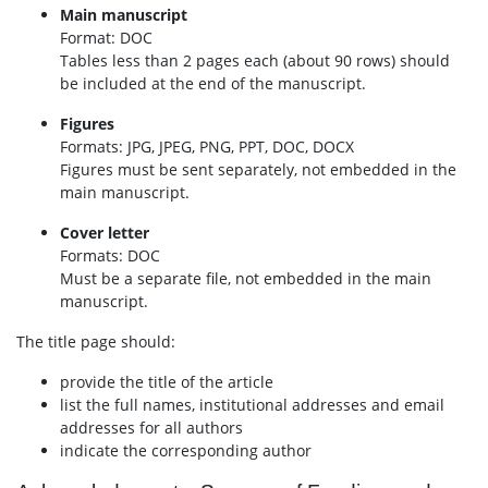
Main manuscript
Format: DOC
Tables less than 2 pages each (about 90 rows) should
be included at the end of the manuscript.
Figures
Formats: JPG, JPEG, PNG, PPT, DOC, DOCX
Figures must be sent separately, not embedded in the
main manuscript.
Cover letter
Formats: DOC
Must be a separate file, not embedded in the main
manuscript.
The title page should:
provide the title of the article
list the full names, institutional addresses and email
addresses for all authors
indicate the corresponding author