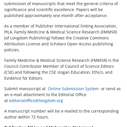
submission of manuscripts that meet the general criteria of
significance and scientific excellence. Papers will be
published approximately one month after acceptance.
As a member of Publisher International linking Association,
PILA, Family Medicine & Medical Science Research (FMMSR)
(of Longdom Publishing) follows the Creative Commons
Attribution License and Scholars Open Access publishing
policies.
Family Medicine & Medical Science Research (FMMSR) is the
Council Contributor Member of Council of Science Editors
(CSE) and following the CSE slogan Education, Ethics, and
Evidence for Editors.
Submit manuscript at
Online Submission System
or send as
an e-mail attachment to the Editorial Office
at
editorialoffice@longdom.org
A manuscript number will be e-mailed to the corresponding
author within 72 hours.