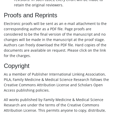
retain the original reviewers.
Proofs and Reprints
Electronic proofs will be sent as an e-mail attachment to the
corresponding author as a PDF file. Page proofs are
considered to be the final version of the manuscript and no
changes will be made in the manuscript at the proof stage.
Authors can freely download the PDF file. Hard copies of the
documents are available on request. Please click on the link
for the charges.
Copyright
As a member of Publisher International Linking Association,
PILA, Family Medicine & Medical Science Research follows the
Creative Commons Attribution License and Scholars Open
Access publishing policies.
All works published by Family Medicine & Medical Science
Research are under the terms of the Creative Commons
Attribution License. This permits anyone to copy, distribute,