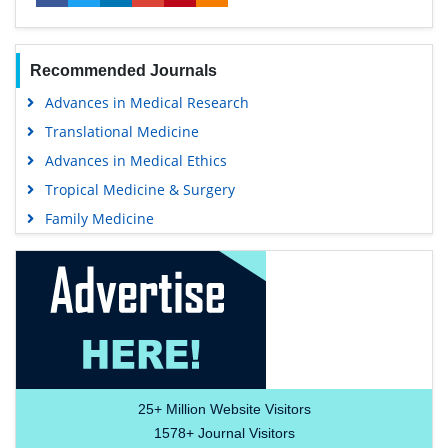
Recommended Journals
Advances in Medical Research
Translational Medicine
Advances in Medical Ethics
Tropical Medicine & Surgery
Family Medicine
25+
Million Website Visitors
1578+
Journal Visitors