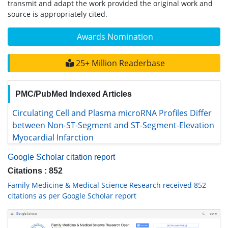
transmit and adapt the work provided the original work and
source is appropriately cited.
Awards Nomination
25+ Million Readerbase
PMC/PubMed Indexed Articles
Circulating Cell and Plasma microRNA Profiles Differ
between Non-ST-Segment and ST-Segment-Elevation
Myocardial Infarction
Google Scholar citation report
Citations : 852
Family Medicine & Medical Science Research received 852
citations as per Google Scholar report