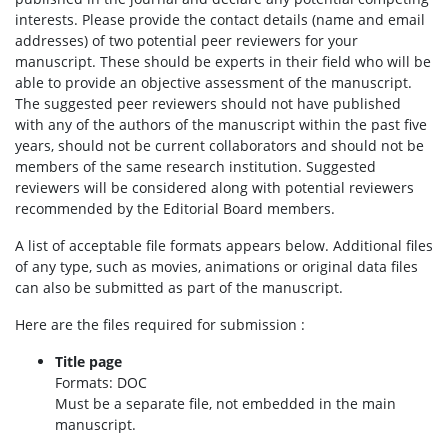
interests. Please provide the contact details (name and email
addresses) of two potential peer reviewers for your
manuscript. These should be experts in their field who will be
able to provide an objective assessment of the manuscript.
The suggested peer reviewers should not have published
with any of the authors of the manuscript within the past five
years, should not be current collaborators and should not be
members of the same research institution. Suggested
reviewers will be considered along with potential reviewers
recommended by the Editorial Board members.
A list of acceptable file formats appears below. Additional files
of any type, such as movies, animations or original data files
can also be submitted as part of the manuscript.
Here are the files required for submission :
Title page
Formats: DOC
Must be a separate file, not embedded in the main
manuscript.