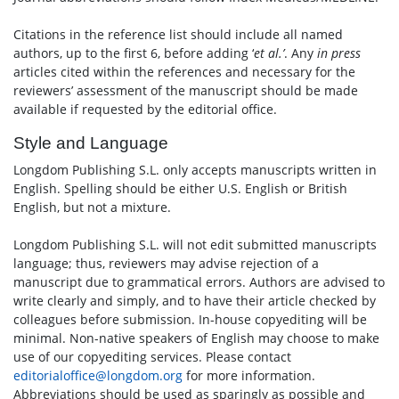
Citations in the reference list should include all named
authors, up to the first 6, before adding ‘
et al.’
. Any
in press
articles cited within the references and necessary for the
reviewers’ assessment of the manuscript should be made
available if requested by the editorial office.
Style and Language
Longdom Publishing S.L. only accepts manuscripts written in
English. Spelling should be either U.S. English or British
English, but not a mixture.
Longdom Publishing S.L. will not edit submitted manuscripts
language; thus, reviewers may advise rejection of a
manuscript due to grammatical errors. Authors are advised to
write clearly and simply, and to have their article checked by
colleagues before submission. In-house copyediting will be
minimal. Non-native speakers of English may choose to make
use of our copyediting services. Please contact
editorialoffice@longdom.org
for more information.
Abbreviations should be used as sparingly as possible and