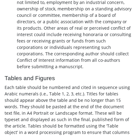
not limited to, employment by an industrial concern,
ownership of stock, membership on a standing advisory
council or committee, membership of a board of
directors, or a public association with the company or
its products. Other areas of real or perceived conflict of
interest could include receiving honoraria or consulting
fees or receiving grants or funds from such
corporations or individuals representing such
corporations. The corresponding author should collect
Conflict of Interest information from all co-authors
before submitting a manuscript.
Tables and Figures
Each table should be numbered and cited in sequence using
Arabic numerals (i.e., Table 1, 2, 3, etc.). Titles for tables
should appear above the table and be no longer than 15
words. They should be pasted at the end of the document
text file, in A4 Portrait or Landscape format. These will be
typeset and displayed as such in the final, published form of
the article. Tables should be formatted using the ‘Table
object’ in a word processing program to ensure that columns