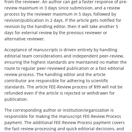
from the reviewer. An author can get a faster response of pre-
review maximum in 3 days since submission, and a review
process by the reviewer maximum in 5 days, followed by
revision/publication in 2 days. If the article gets notified for
revision by the handling editor, then it will take another 5
days for external review by the previous reviewer or
alternative reviewer.
Acceptance of manuscripts is driven entirely by handling
editorial team considerations and independent peer-review,
ensuring the highest standards are maintained no matter the
route to regular peer-reviewed publication or a fast editorial
review process. The handling editor and the article
contributor are responsible for adhering to scientific
standards. The article FEE-Review process of $99 will not be
refunded even if the article is rejected or withdrawn for
publication.
The corresponding author or institution/organization is
responsible for making the manuscript FEE-Review Process
payment. The additional FEE-Review Process payment covers
the fast review processing and quick editorial decisions, and