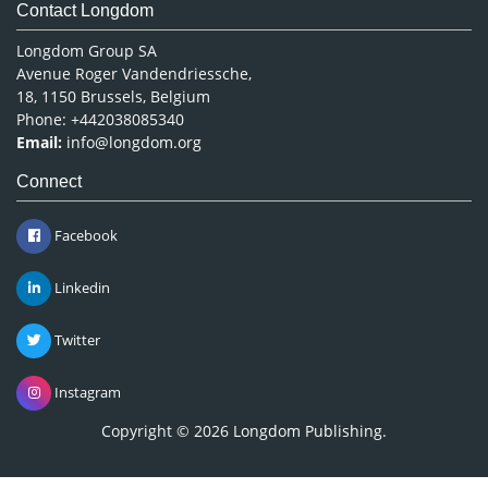
Contact Longdom
Longdom Group SA
Avenue Roger Vandendriessche,
18, 1150 Brussels, Belgium
Phone: +442038085340
Email:
info@longdom.org
Connect
Facebook
Linkedin
Twitter
Instagram
Copyright © 2026
Longdom Publishing
.