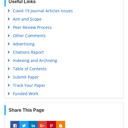
Covid-19 Journal Articles Issues
Aim and Scope
Peer Review Process
Other Comments
Advertising
Citations Report
Indexing and Archiving
Table of Contents
Submit Paper
Track Your Paper
Funded Work
Share This Page