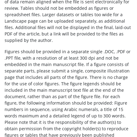
of data remain aligned when the file is sent electronically for
review. Tables should not be embedded as figures or
spreadsheet files. Larger datasets or tables too wide for a
Landscape page can be uploaded separately, as additional
files. Additional files will not be displayed in the final, laid-out
PDF of the article, but a link will be provided to the files as
supplied by the author.
Figures should be provided in a separate single .DOC, .PDF or
.PPT file, with a resolution of at least 300 dpi and not be
embedded in the main manuscript file. If a figure consists of
separate parts, please submit a single, composite illustration
page that includes all parts of the figure. There is no charge
for the use of color figures. The figure legends should be
included in the main manuscript text file at the end of the
document, rather than as part of the figure file. For each
figure, the following information should be provided: Figure
numbers in sequence, using Arabic numerals, a title of 15
words maximum and a detailed legend of up to 300 words.
Please note that it is the responsibility of the author(s) to
obtain permission from the copyright holder(s) to reproduce
figures or tables that have previously been published