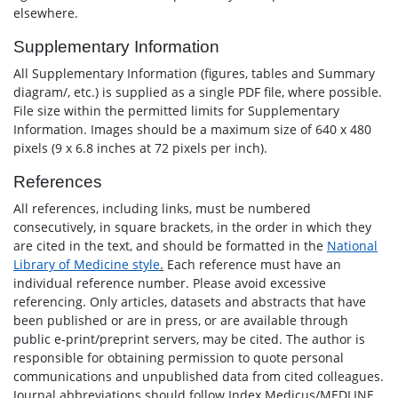
elsewhere.
Supplementary Information
All Supplementary Information (figures, tables and Summary
diagram/, etc.) is supplied as a single PDF file, where possible.
File size within the permitted limits for Supplementary
Information. Images should be a maximum size of 640 x 480
pixels (9 x 6.8 inches at 72 pixels per inch).
References
All references, including links, must be numbered
consecutively, in square brackets, in the order in which they
are cited in the text, and should be formatted in the
National
Library of Medicine style
.
Each reference must have an
individual reference number. Please avoid excessive
referencing. Only articles, datasets and abstracts that have
been published or are in press, or are available through
public e-print/preprint servers, may be cited. The author is
responsible for obtaining permission to quote personal
communications and unpublished data from cited colleagues.
Journal abbreviations should follow Index Medicus/MEDLINE.