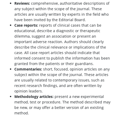
Reviews:
comprehensive, authoritative descriptions of
any subject within the scope of the journal. These
articles are usually written by experts in the field who
have been invited by the Editorial Board.
Case reports:
reports of clinical cases that can be
educational, describe a diagnostic or therapeutic
dilemma, suggest an association or present an
important adverse reaction. Authors should clearly
describe the clinical relevance or implications of the
case. All case report articles should indicate that
informed consent to publish the information has been
granted from the patients or their guardians.
Commentaries:
short, focused, opinion articles on any
subject within the scope of the journal. These articles
are usually related to contemporary issues, such as
recent research findings, and are often written by
opinion leaders.
Methodology articles:
present a new experimental
method, test or procedure. The method described may
be new, or may offer a better version of an existing
method.