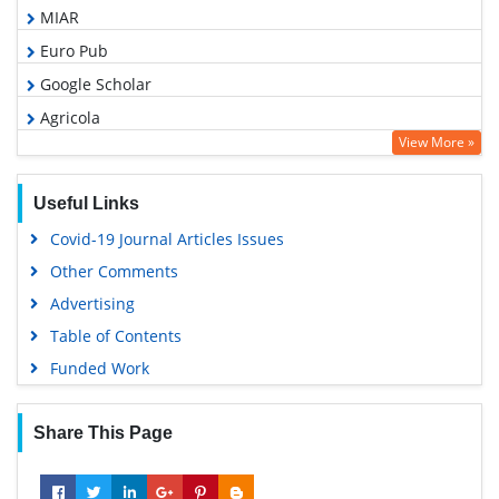
MIAR
Euro Pub
Google Scholar
Agricola
View More »
ABCD index
Useful Links
Covid-19 Journal Articles Issues
Other Comments
Advertising
Table of Contents
Funded Work
Share This Page