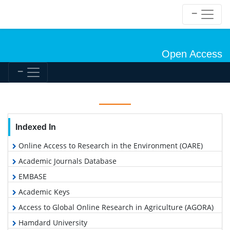
Open Access
Indexed In
Online Access to Research in the Environment (OARE)
Academic Journals Database
EMBASE
Academic Keys
Access to Global Online Research in Agriculture (AGORA)
Hamdard University