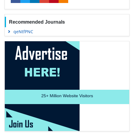
Recommended Journals
qeNtfPNC
25+
Million Website Visitors