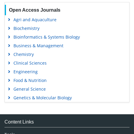
Open Access Journals
Agri and Aquaculture
Biochemistry
Bioinformatics & Systems Biology
Business & Management
Chemistry
Clinical Sciences
Engineering
Food & Nutrition
General Science
Genetics & Molecular Biology
Immunology & Microbiology
Medical Sciences
Content Links
Neuroscience & Psychology
Nursing & Health Care