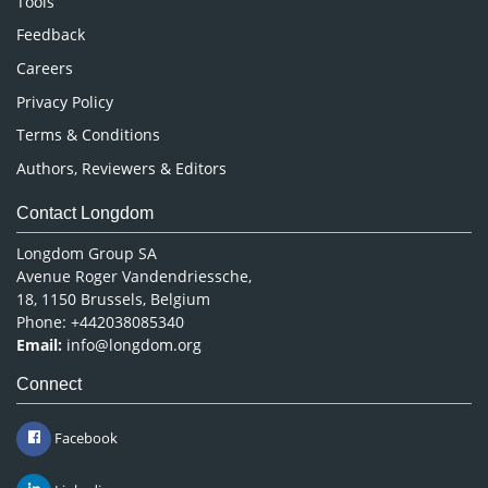
Tools
Pharmaceutical Sciences
Feedback
Careers
Privacy Policy
Terms & Conditions
Authors, Reviewers & Editors
Contact Longdom
Longdom Group SA
Avenue Roger Vandendriessche,
18, 1150 Brussels, Belgium
Phone: +442038085340
Email:
info@longdom.org
Connect
Facebook