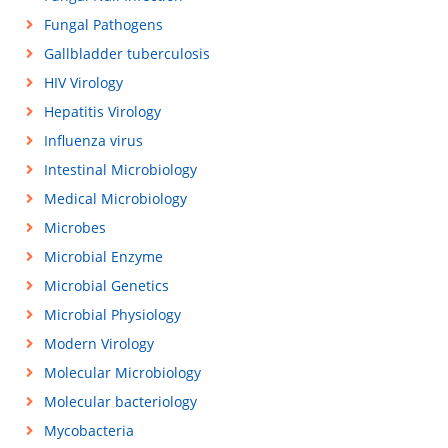
Fungal Pathogens
Gallbladder tuberculosis
HIV Virology
Hepatitis Virology
Influenza virus
Intestinal Microbiology
Medical Microbiology
Microbes
Microbial Enzyme
Microbial Genetics
Microbial Physiology
Modern Virology
Molecular Microbiology
Molecular bacteriology
Mycobacteria