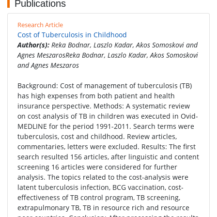
Publications
Research Article
Cost of Tuberculosis in Childhood
Author(s):
Reka Bodnar, Laszlo Kadar, Akos Somoskovi and
Agnes MeszarosReka Bodnar, Laszlo Kadar, Akos Somoskovi
and Agnes Meszaros
Background: Cost of management of tuberculosis (TB)
has high expenses from both patient and health
insurance perspective. Methods: A systematic review
on cost analysis of TB in children was executed in Ovid-
MEDLINE for the period 1991-2011. Search terms were
tuberculosis, cost and childhood. Review articles,
commentaries, letters were excluded. Results: The first
search resulted 156 articles, after linguistic and content
screening 16 articles were considered for further
analysis. The topics related to the cost-analysis were
latent tuberculosis infection, BCG vaccination, cost-
effectiveness of TB control program, TB screening,
extrapulmonary TB, TB in resource rich and resource