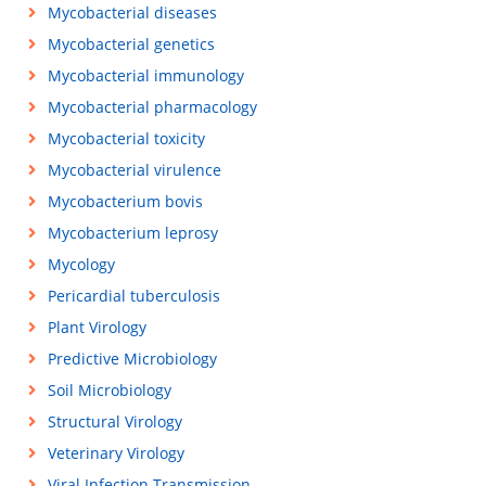
Mycobacterial diseases
Mycobacterial genetics
Mycobacterial immunology
Mycobacterial pharmacology
Mycobacterial toxicity
Mycobacterial virulence
Mycobacterium bovis
Mycobacterium leprosy
Mycology
Pericardial tuberculosis
Plant Virology
Predictive Microbiology
Soil Microbiology
Structural Virology
Veterinary Virology
Viral Infection Transmission