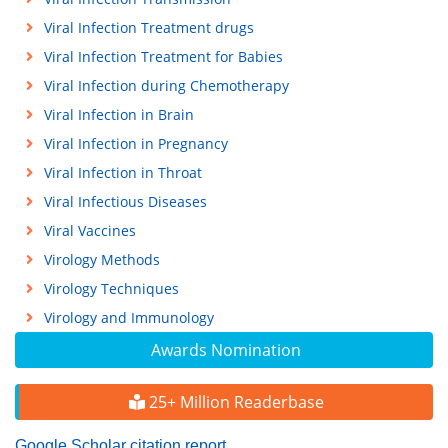
Viral Infection Treatment drugs
Viral Infection Treatment for Babies
Viral Infection during Chemotherapy
Viral Infection in Brain
Viral Infection in Pregnancy
Viral Infection in Throat
Viral Infectious Diseases
Viral Vaccines
Virology Methods
Virology Techniques
Virology and Immunology
Awards Nomination
25+ Million Readerbase
Google Scholar citation report