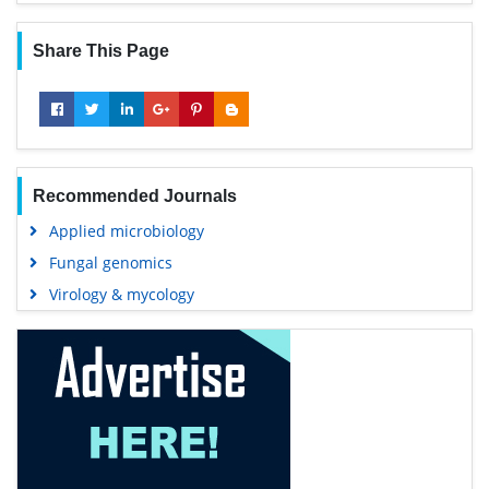
Share This Page
Recommended Journals
Applied microbiology
Fungal genomics
Virology & mycology