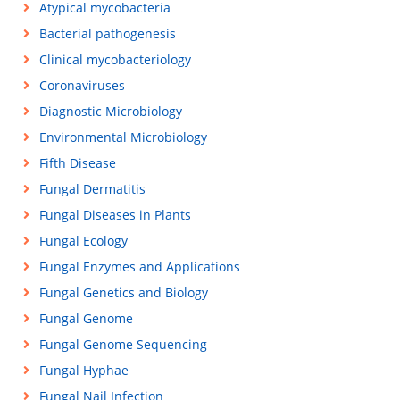
Atypical mycobacteria
Bacterial pathogenesis
Clinical mycobacteriology
Coronaviruses
Diagnostic Microbiology
Environmental Microbiology
Fifth Disease
Fungal Dermatitis
Fungal Diseases in Plants
Fungal Ecology
Fungal Enzymes and Applications
Fungal Genetics and Biology
Fungal Genome
Fungal Genome Sequencing
Fungal Hyphae
Fungal Nail Infection