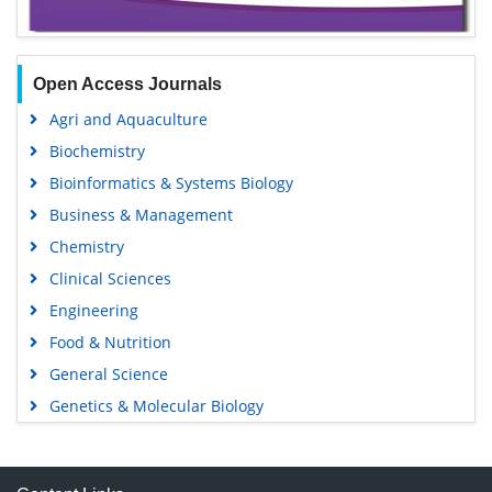
Open Access Journals
Agri and Aquaculture
Biochemistry
Bioinformatics & Systems Biology
Business & Management
Chemistry
Clinical Sciences
Engineering
Food & Nutrition
General Science
Genetics & Molecular Biology
Immunology & Microbiology
Medical Sciences