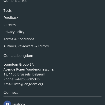
Content Links
Neuroscience & Psychology
Nursing & Health Care
Tools
Pharmaceutical Sciences
Feedback
Careers
Privacy Policy
Terms & Conditions
Authors, Reviewers & Editors
Contact Longdom
Longdom Group SA
Avenue Roger Vandendriessche,
18, 1150 Brussels, Belgium
Phone: +442038085340
Email:
info@longdom.org
Connect
Facebook