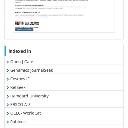
Indexed In
Open J Gate
Genamics JournalSeek
Cosmos IF
RefSeek
Hamdard University
EBSCO A-Z
OCLC- WorldCat
Publons