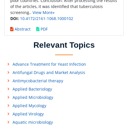
poor countries. Conclusion: After processing the results
of the articles, it was identified that tuberculosis
screening..
View More»
DOI:
10.4172/2161-1068.1000102
Abstract
PDF
Relevant Topics
Advance Treatment for Yeast Infection
Antifungal Drugs and Market Analysis
Antimycobacterial therapy
Applied Bacteriology
Applied Microbiology
Applied Mycology
Applied Virology
Aquatic microbiology