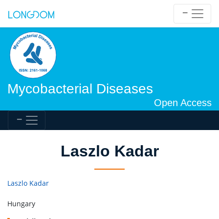
Mycobacterial Diseases
Open Access
Laszlo Kadar
Laszlo Kadar
Hungary