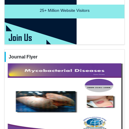
25+
Million Website Visitors
Journal Flyer