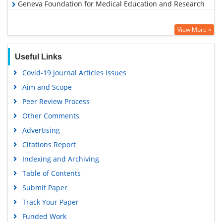
Geneva Foundation for Medical Education and Research
View More »
Useful Links
Covid-19 Journal Articles Issues
Aim and Scope
Peer Review Process
Other Comments
Advertising
Citations Report
Indexing and Archiving
Table of Contents
Submit Paper
Track Your Paper
Funded Work