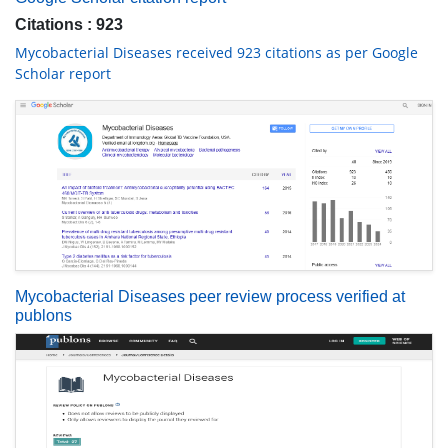
Citations : 923
Mycobacterial Diseases received 923 citations as per Google
Scholar report
Mycobacterial Diseases peer review process verified at
publons