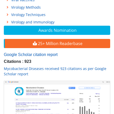
Virology Methods
Virology Techniques
Virology and Immunology
Awards Nomination
25+ Million Readerbase
Google Scholar citation report
Citations : 923
Mycobacterial Diseases received 923 citations as per Google
Scholar report