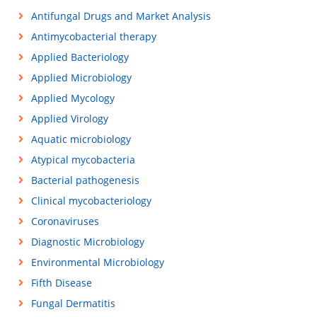
Antifungal Drugs and Market Analysis
Antimycobacterial therapy
Applied Bacteriology
Applied Microbiology
Applied Mycology
Applied Virology
Aquatic microbiology
Atypical mycobacteria
Bacterial pathogenesis
Clinical mycobacteriology
Coronaviruses
Diagnostic Microbiology
Environmental Microbiology
Fifth Disease
Fungal Dermatitis