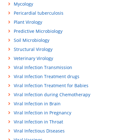
Mycology
Pericardial tuberculosis
Plant Virology
Predictive Microbiology
Soil Microbiology
Structural Virology
Veterinary Virology
Viral Infection Transmission
Viral Infection Treatment drugs
Viral Infection Treatment for Babies
Viral Infection during Chemotherapy
Viral Infection in Brain
Viral Infection in Pregnancy
Viral Infection in Throat
Viral Infectious Diseases
Viral Vaccines