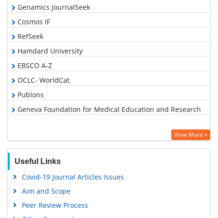
Genamics JournalSeek
Cosmos IF
RefSeek
Hamdard University
EBSCO A-Z
OCLC- WorldCat
Publons
Geneva Foundation for Medical Education and Research
View More »
Useful Links
Covid-19 Journal Articles Issues
Aim and Scope
Peer Review Process