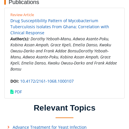
Publications
Review Article
Drug Susceptibility Pattern of Mycobacterium
Tuberculosis Isolates From Ghana; Correlation with
Clinical Response
Author(s):
Dorothy Yeboah-Manu, Adwoa Asante-Poku,
Kobina Assan Ampah, Grace Kpeli, Emelia Danso, Kwaku
Owusu-Darko and Frank Addae BonsuDorothy Yeboah-
Manu, Adwoa Asante-Poku, Kobina Assan Ampah, Grace
Kpeli, Emelia Danso, Kwaku Owusu-Darko and Frank Addae
Bonsu
DOI:
10.4172/2161-1068.1000107
PDF
Relevant Topics
Advance Treatment for Yeast Infection