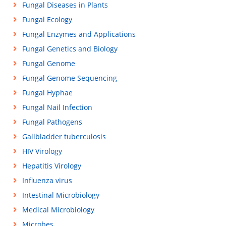
Fungal Diseases in Plants
Fungal Ecology
Fungal Enzymes and Applications
Fungal Genetics and Biology
Fungal Genome
Fungal Genome Sequencing
Fungal Hyphae
Fungal Nail Infection
Fungal Pathogens
Gallbladder tuberculosis
HIV Virology
Hepatitis Virology
Influenza virus
Intestinal Microbiology
Medical Microbiology
Microbes