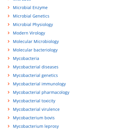
Microbial Enzyme
Microbial Genetics
Microbial Physiology
Modern Virology
Molecular Microbiology
Molecular bacteriology
Mycobacteria
Mycobacterial diseases
Mycobacterial genetics
Mycobacterial immunology
Mycobacterial pharmacology
Mycobacterial toxicity
Mycobacterial virulence
Mycobacterium bovis
Mycobacterium leprosy