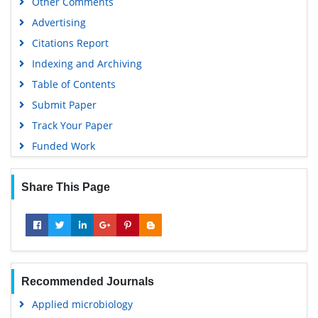
Other Comments
Advertising
Citations Report
Indexing and Archiving
Table of Contents
Submit Paper
Track Your Paper
Funded Work
Share This Page
Recommended Journals
Applied microbiology