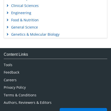
Clinical Sciences
Engineering
Food & Nutrition
General Science
Genetics & Molecular Biology
Immunology & Microbiology
Medical Sciences
Content Links
Neuroscience & Psychology
Nursing & Health Care
Tools
Pharmaceutical Sciences
Feedback
Careers
Privacy Policy
Terms & Conditions
Authors, Reviewers & Editors