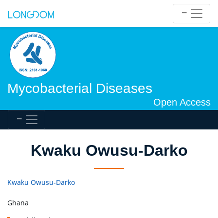
Mycobacterial Diseases
Open Access
Kwaku Owusu-Darko
Kwaku Owusu-Darko
Ghana