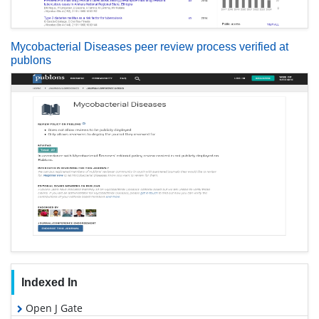
Mycobacterial Diseases peer review process verified at
publons
Indexed In
Open J Gate