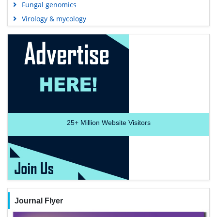
Fungal genomics
Virology & mycology
25+
Million Website Visitors
Journal Flyer