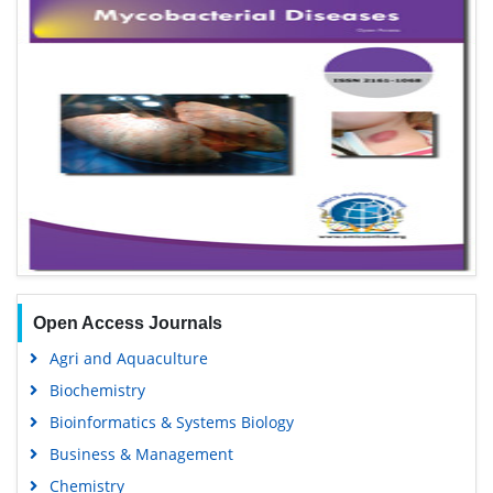
Open Access Journals
Agri and Aquaculture
Biochemistry
Bioinformatics & Systems Biology
Business & Management
Chemistry