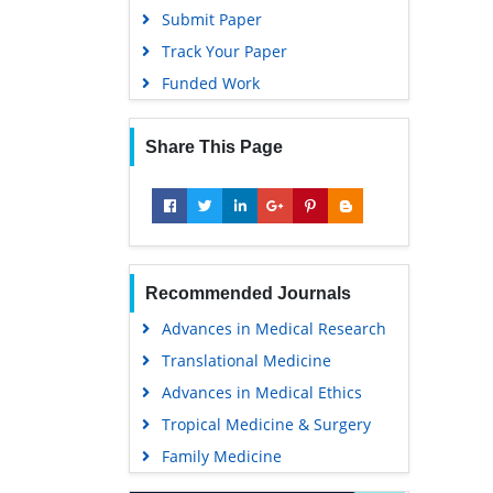
Submit Paper
Track Your Paper
Funded Work
Share This Page
Recommended Journals
Advances in Medical Research
Translational Medicine
Advances in Medical Ethics
Tropical Medicine & Surgery
Family Medicine