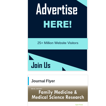
25+
Million Website Visitors
Journal Flyer