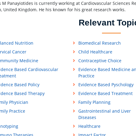
s M Panayiotides is currently working at Cardiovascular Sciences Re
, United Kingdom. He his known for his great research works.
Relevant Topi
lanced Nutrition
Biomedical Research
rvical Cancer
Child Healthcare
mmunity Medicine
Contraceptive Choice
idence Based Cardiovascular
Evidence Based Medicine a
eatment
Practice
idence Based Policy
Evidence Based Pyschology
idence Based Therapy
Evidence Based Treatment
mily Physician
Family Planning
mily Practice
Gastrointestinal and Liver
Diseases
notyping
Healthcare
muno Therapies
Impact Factor