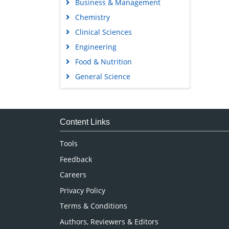
Business & Management
Chemistry
Clinical Sciences
Engineering
Food & Nutrition
General Science
Genetics & Molecular Biology
Immunology & Microbiology
Medical Sciences
Content Links
Neuroscience & Psychology
Tools
Nursing & Health Care
Feedback
Pharmaceutical Sciences
Careers
Privacy Policy
Terms & Conditions
Authors, Reviewers & Editors