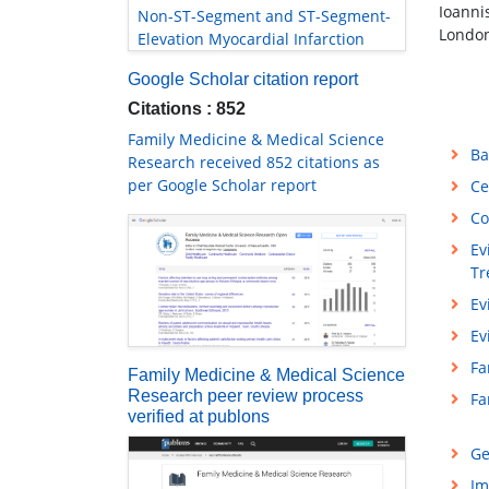
Ioanni
Non-ST-Segment and ST-Segment-
London
Elevation Myocardial Infarction
Google Scholar citation report
Citations : 852
Family Medicine & Medical Science
Ba
Research received 852 citations as
per Google Scholar report
Ce
Co
Ev
Tr
Ev
Ev
Fa
Family Medicine & Medical Science
Research peer review process
Fa
verified at publons
Ge
Im