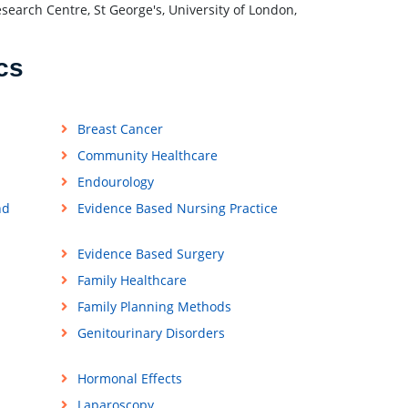
search Centre, St George's, University of London,
cs
Breast Cancer
Community Healthcare
Endourology
nd
Evidence Based Nursing Practice
Evidence Based Surgery
Family Healthcare
Family Planning Methods
Genitourinary Disorders
Hormonal Effects
Laparoscopy