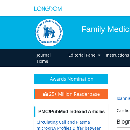
Family Medic
Journal
Editorial Panel
Instructions
Home
Awards Nomination
25+ Million Readerbase
Ioanni
Cardio
PMC/PubMed Indexed Articles
Biog
Circulating Cell and Plasma
microRNA Profiles Differ between