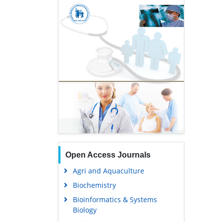
Open Access Journals
Agri and Aquaculture
Biochemistry
Bioinformatics & Systems
Biology