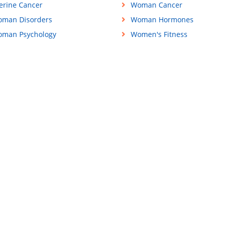
erine Cancer
Woman Cancer
man Disorders
Woman Hormones
man Psychology
Women's Fitness