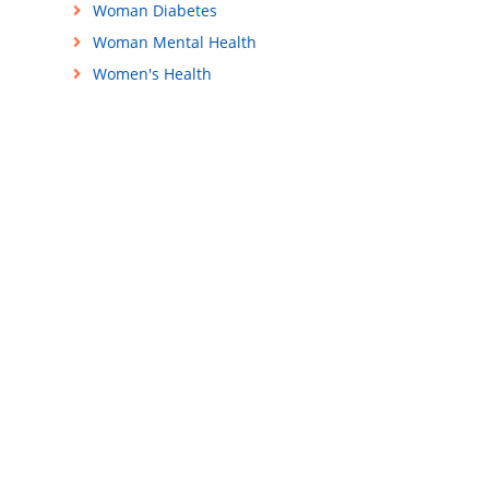
Woman Diabetes
Woman Mental Health
Women's Health