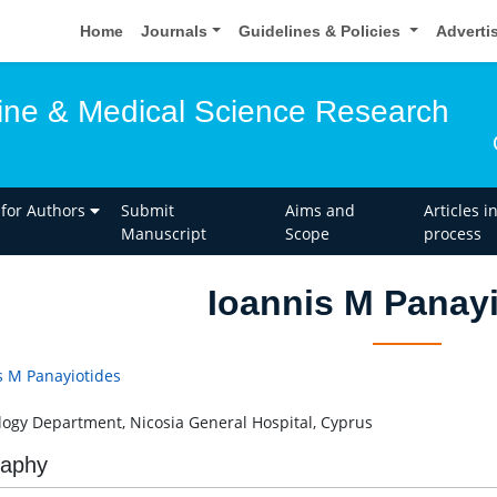
Home
Journals
Guidelines & Policies
Adverti
ine & Medical Science Research
 for Authors
Submit
Aims and
Articles i
Manuscript
Scope
process
Ioannis M Panay
s M Panayiotides
logy Department, Nicosia General Hospital, Cyprus
raphy