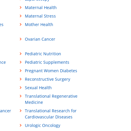
Maternal Health
Maternal Stress
es
Mother Health
Ovarian Cancer
Pediatric Nutrition
ance
Pediatric Supplements
Pregnant Women Diabetes
Reconstructive Surgery
Sexual Health
Translational Regenerative
Medicine
Cancer
Translational Research for
Cardiovascular Diseases
Urologic Oncology