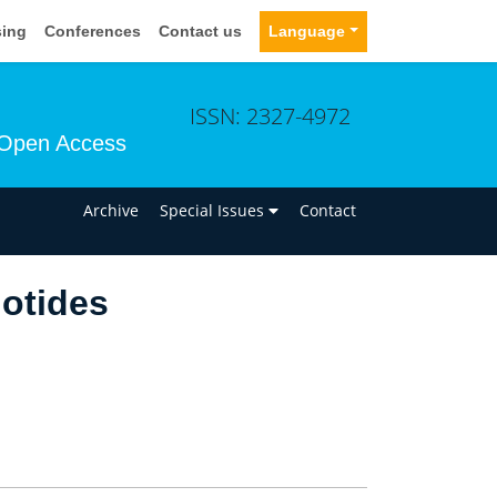
sing
Conferences
Contact us
Language
ISSN: 2327-4972
Open Access
n
Archive
Special Issues
Contact
iotides