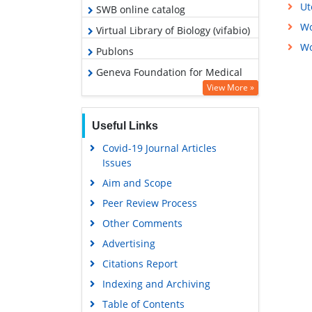
Ut
SWB online catalog
Wo
Virtual Library of Biology (vifabio)
Wo
Publons
Geneva Foundation for Medical
Education and Research
View More »
Euro Pub
Useful Links
Google Scholar
Covid-19 Journal Articles
Issues
Aim and Scope
Peer Review Process
Other Comments
Advertising
Citations Report
Indexing and Archiving
Table of Contents