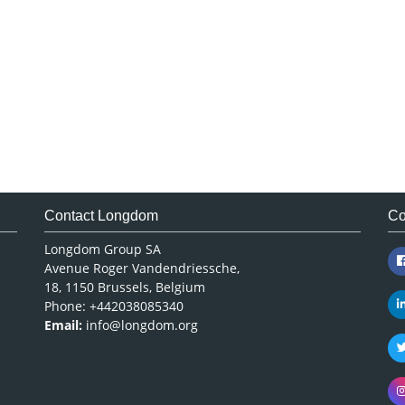
Contact Longdom
Co
Longdom Group SA
Avenue Roger Vandendriessche,
18, 1150 Brussels, Belgium
Phone: +442038085340
Email:
info@longdom.org