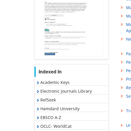
Ma
Ma
Mo
Ap
Ne
Pa
Pe
Pe
Indexed In
Pr
Academic Keys
Re
Electronic Journals Library
Se
RefSeek
Hamdard University
Tr
EBSCO A-Z
Ur
OCLC- WorldCat