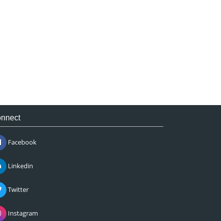
nnect
Facebook
Linkedin
Twitter
Instagram