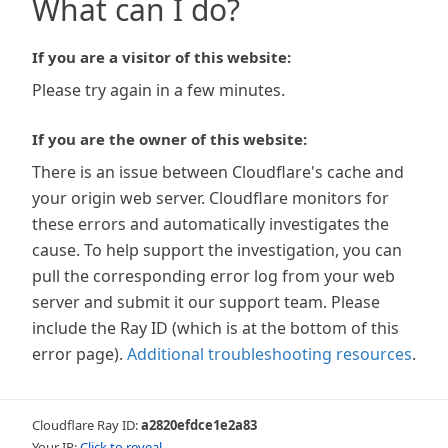
What can I do?
If you are a visitor of this website:
Please try again in a few minutes.
If you are the owner of this website:
There is an issue between Cloudflare's cache and
your origin web server. Cloudflare monitors for
these errors and automatically investigates the
cause. To help support the investigation, you can
pull the corresponding error log from your web
server and submit it our support team. Please
include the Ray ID (which is at the bottom of this
error page).
Additional troubleshooting resources
.
Cloudflare Ray ID:
a2820efdce1e2a83
Your IP:
Click to reveal