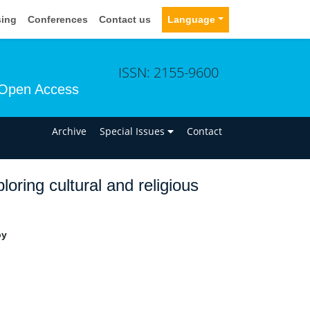
sing
Conferences
Contact us
Language
ISSN: 2155-9600
Open Access
n
Archive
Special Issues
Contact
oring cultural and religious
py