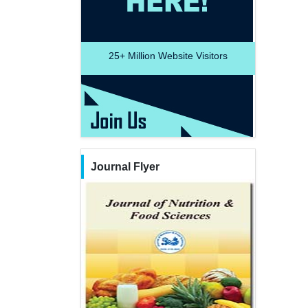
25+
Million Website Visitors
Journal Flyer