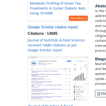
Metabolic Profiling of Green Tea
Abstr
Treatments in Zucker Diabetic Rats
In the 
Using 1H NMR
addres
View More »
restri
and su
Google Scholar citation report
throug
Citations : 14685
religi
Journal of Nutrition & Food Sciences
certai
received 14685 citations as per
interv
Google Scholar report
practi
Biog
Mariel
and Re
women?
spoke 
presen
PD