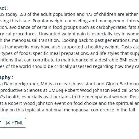
act
:
US today, 2/3 of the adult population and 1/3 of children are either
sing this issue. Popular weight counseling and management interve
ction, avoidance of certain food groups such as carbohydrates, fats
rgical procedures. Unwanted weight gain is especially key in wome
h the menopausal transition. Looking back to past generations, ma
ous frameworks may have also supported a healthy weight. Fasts asso
n types of foods, specific meal preparations, and life styles that s
entions that can contribute to maintenance of a desirable BMI even 
ces of the world should be critically assessed regarding how they ca
raphy
:
la Danspeckgruber, MA is a research assistant and Gloria Bachmann
productive Sciences at UMDNJ-Robert Wood Johnson Medical School
s health, especially as it pertains to the menopausal woman. Re
at a Robert Wood Johnson event on food choice and the spiritual and
ting on this topic at a national menopausal conference in the fall.
F
HTML