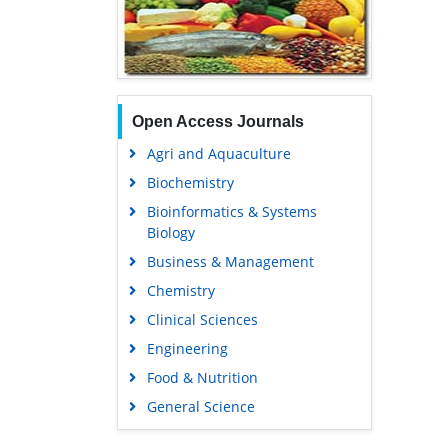
Open Access Journals
Agri and Aquaculture
Biochemistry
Bioinformatics & Systems
Biology
Business & Management
Chemistry
Clinical Sciences
Engineering
Food & Nutrition
General Science
Genetics & Molecular Biology