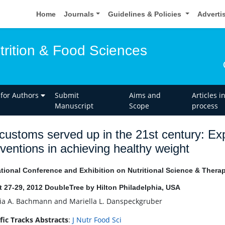
Home
Journals
Guidelines & Policies
Adverti
trition & Food Sciences
 for Authors
Submit
Aims and
Articles i
Manuscript
Scope
process
customs served up in the 21st century: Expl
rventions in achieving healthy weight
ational Conference and Exhibition on Nutritional Science & Thera
 27-29, 2012 DoubleTree by Hilton Philadelphia, USA
ia A. Bachmann and Mariella L. Danspeckgruber
ific Tracks Abstracts
:
J Nutr Food Sci