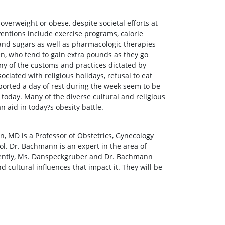
 overweight or obese, despite societal efforts at
ntions include exercise programs, calorie
 and sugars as well as pharmacologic therapies
n, who tend to gain extra pounds as they go
ny of the customs and practices dictated by
ciated with religious holidays, refusal to eat
upported a day of rest during the week seem to be
today. Many of the diverse cultural and religious
n aid in today?s obesity battle.
, MD is a Professor of Obstetrics, Gynecology
. Dr. Bachmann is an expert in the area of
cently, Ms. Danspeckgruber and Dr. Bachmann
 cultural influences that impact it. They will be