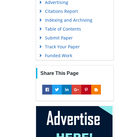
Advertising
Geneva Foundation for Medical
Education and Research
Citations Report
Euro Pub
Indexing and Archiving
Google Scholar
Table of Contents
Submit Paper
Track Your Paper
Funded Work
Share This Page