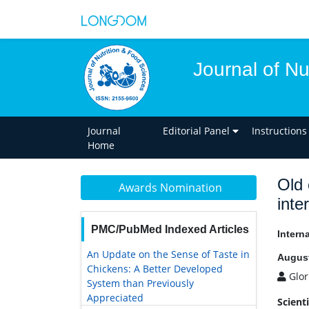
Journal of Nu
Journal
Editorial Panel
Instructions
Home
Old 
Awards Nomination
inte
PMC/PubMed Indexed Articles
Intern
An Update on the Sense of Taste in
August
Chickens: A Better Developed
Glor
System than Previously
Appreciated
Scient