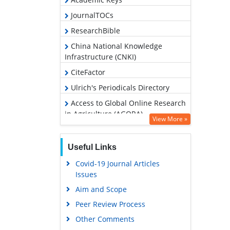
JournalTOCs
ResearchBible
China National Knowledge
Infrastructure (CNKI)
CiteFactor
Ulrich's Periodicals Directory
Access to Global Online Research
in Agriculture (AGORA)
View More »
RefSeek
Hamdard University
Useful Links
EBSCO A-Z
Covid-19 Journal Articles
Issues
OCLC- WorldCat
Aim and Scope
Scholarsteer
Peer Review Process
SWB online catalog
Other Comments
Publons