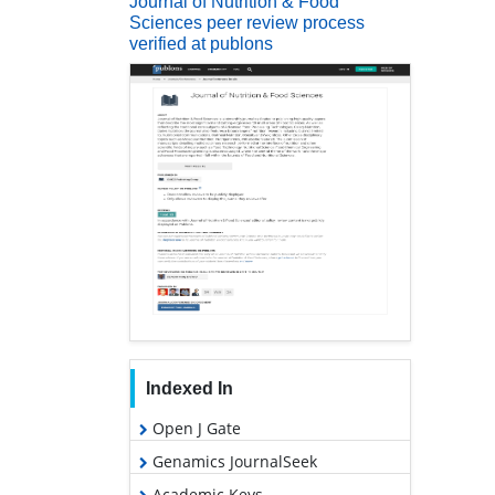
Journal of Nutrition & Food
Sciences peer review process
verified at publons
Indexed In
Open J Gate
Genamics JournalSeek
Academic Keys