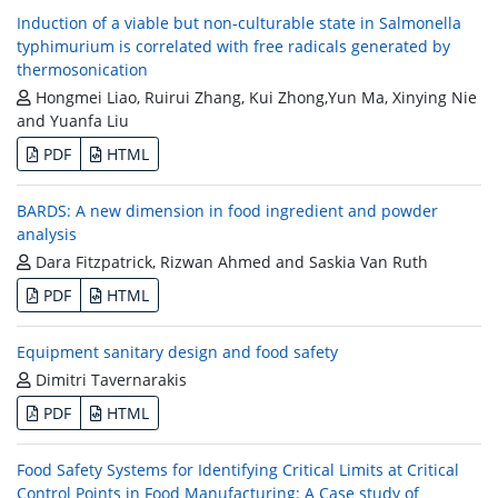
Induction of a viable but non-culturable state in Salmonella
typhimurium is correlated with free radicals generated by
thermosonication
Hongmei Liao, Ruirui Zhang, Kui Zhong,Yun Ma, Xinying Nie
and Yuanfa Liu
PDF
HTML
BARDS: A new dimension in food ingredient and powder
analysis
Dara Fitzpatrick, Rizwan Ahmed and Saskia Van Ruth
PDF
HTML
Equipment sanitary design and food safety
Dimitri Tavernarakis
PDF
HTML
Food Safety Systems for Identifying Critical Limits at Critical
Control Points in Food Manufacturing: A Case study of