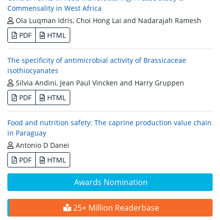
Commensality in West Africa
Ola Luqman Idris, Choi Hong Lai and Nadarajah Ramesh
PDF
HTML
The specificity of antimicrobial activity of Brassicaceae
isothiocyanates
Silvia Andini, Jean Paul Vincken and Harry Gruppen
PDF
HTML
Food and nutrition safety: The caprine production value chain
in Paraguay
Antonio D Danei
PDF
HTML
Awards Nomination
25+ Million Readerbase