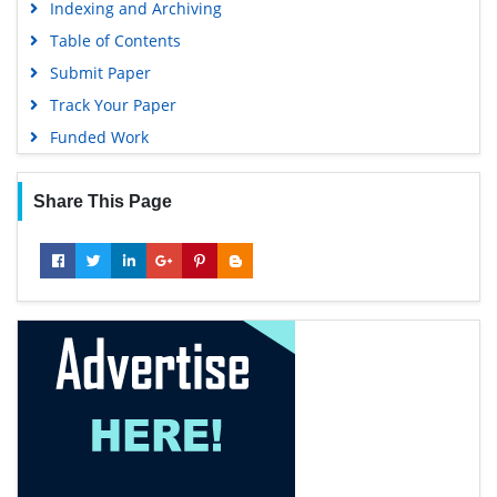
Indexing and Archiving
Table of Contents
Submit Paper
Track Your Paper
Funded Work
Share This Page