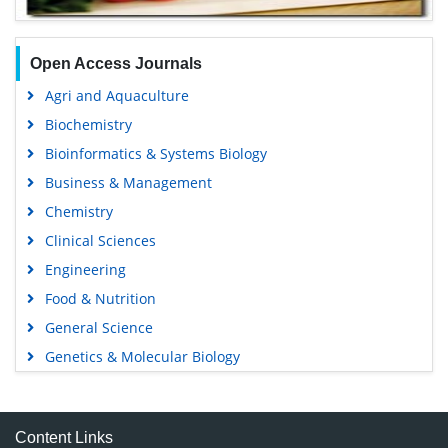
Open Access Journals
Agri and Aquaculture
Biochemistry
Bioinformatics & Systems Biology
Business & Management
Chemistry
Clinical Sciences
Engineering
Food & Nutrition
General Science
Genetics & Molecular Biology
Immunology & Microbiology
Medical Sciences
Content Links
Neuroscience & Psychology