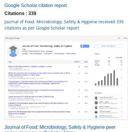
Google Scholar citation report
Citations : 339
Journal of Food: Microbiology, Safety & Hygiene received 339
citations as per Google Scholar report
Journal of Food: Microbiology, Safety & Hygiene peer