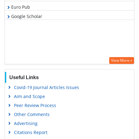
Euro Pub
Google Scholar
View More »
Useful Links
Covid-19 Journal Articles Issues
Aim and Scope
Peer Review Process
Other Comments
Advertising
Citations Report