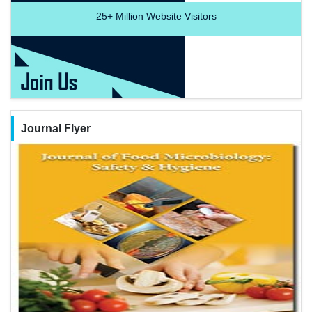
25+
Million Website Visitors
Journal Flyer