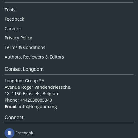
Nursing & Health Care
Tools
Pharmaceutical Sciences
Feedback
Careers
Privacy Policy
Terms & Conditions
Authors, Reviewers & Editors
Contact Longdom
Longdom Group SA
Avenue Roger Vandendriessche,
18, 1150 Brussels, Belgium
Phone: +442038085340
Email:
info@longdom.org
Connect
Facebook