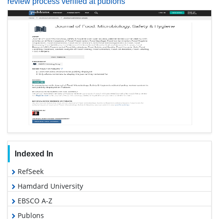
review process verified at publons
Indexed In
RefSeek
Hamdard University
EBSCO A-Z
Publons