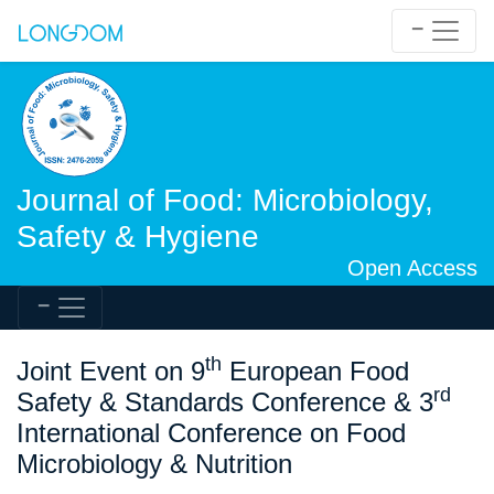
Journal of Food: Microbiology,
Safety & Hygiene
Open Access
th
Joint Event on 9
European Food
rd
Safety & Standards Conference & 3
International Conference on Food
Microbiology & Nutrition