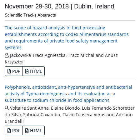
November 29-30, 2018 | Dublin, Ireland
Scientific Tracks Abstracts
The scope of hazard analysis in food processing
establishments according to Codex Alimentarius standards
and requirements of private food safety management
systems
Jackowska Tracz Agnieszka, Tracz Michal and Anusz
Krzysztof
PDF
HTML
Polyphenols, antioxidant, anti-hypertensive and antibacterial
activity of Typha domingensis and its evaluation as a
substitute to sodium chloride in food applications
Voltaire Sant Anna, Elaine Biondo, Luis Fernando Schoretter
da Silva, Sabrina Caxambu, Flavio Fonseca Veras and Adriano
Brandelli
PDF
HTML