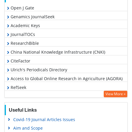
Open J Gate
Genamics JournalSeek
Academic Keys
JournalTOCs
ResearchBible
China National Knowledge Infrastructure (CNKI)
CiteFactor
Ulrich's Periodicals Directory
Access to Global Online Research in Agriculture (AGORA)
RefSeek
View More »
Hamdard University
EBSCO A-Z
Useful Links
OCLC- WorldCat
Covid-19 Journal Articles Issues
Scholarsteer
Aim and Scope
SWB online catalog