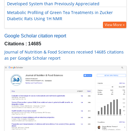
Developed System than Previously Appreciated
Metabolic Profiling of Green Tea Treatments in Zucker
Diabetic Rats Using 1H NMR
View More »
Google Scholar citation report
Citations : 14685
Journal of Nutrition & Food Sciences received 14685 citations
as per Google Scholar report