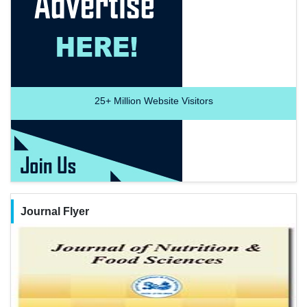
25+
Million Website Visitors
Journal Flyer