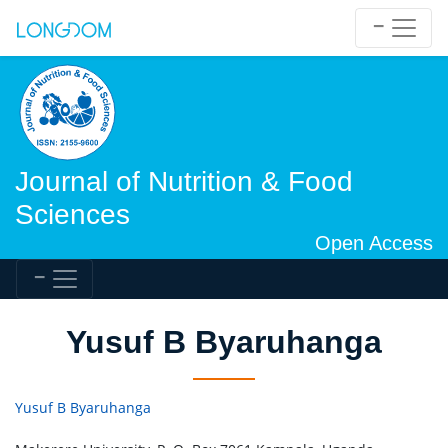
Journal of Nutrition & Food
Sciences
Open Access
Yusuf B Byaruhanga
Yusuf B Byaruhanga