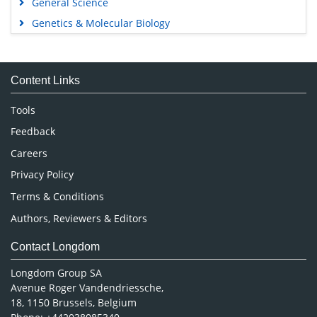
General Science
Genetics & Molecular Biology
Immunology & Microbiology
Medical Sciences
Content Links
Neuroscience & Psychology
Nursing & Health Care
Tools
Pharmaceutical Sciences
Feedback
Careers
Privacy Policy
Terms & Conditions
Authors, Reviewers & Editors
Contact Longdom
Longdom Group SA
Avenue Roger Vandendriessche,
18, 1150 Brussels, Belgium