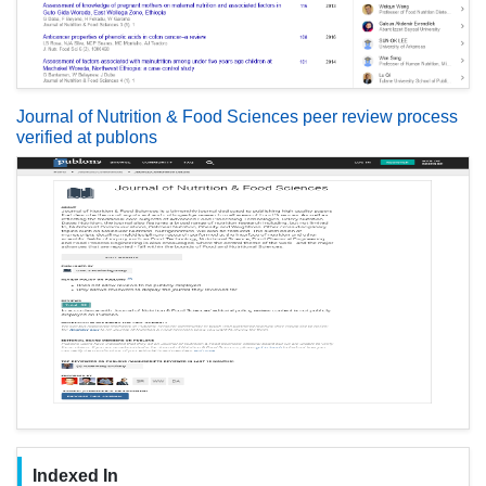
Journal of Nutrition & Food Sciences peer review process
verified at publons
Indexed In