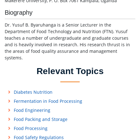
Makerere University, P. O. Box 7061 Kampala, Uganda
Biography
Dr. Yusuf B. Byaruhanga is a Senior Lecturer in the
Department of Food Technology and Nutrition (FTN). Yusuf
teaches a number of undergraduate and graduate courses
and is heavily involved in research. His research thrust is in
the areas of food quality assurance and management
systems.
Relevant Topics
Diabetes Nutrition
Fermentation in Food Processing
Food Engineering
Food Packing and Storage
Food Processing
Food Safety Regulations