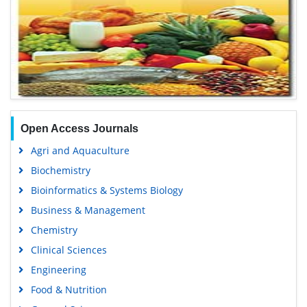
Open Access Journals
Agri and Aquaculture
Biochemistry
Bioinformatics & Systems Biology
Business & Management
Chemistry
Clinical Sciences
Engineering
Food & Nutrition