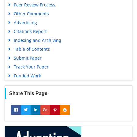
Peer Review Process
Publons
Other Comments
Geneva Foundation for Medical Education and Research
Advertising
Euro Pub
Citations Report
Google Scholar
Indexing and Archiving
Table of Contents
Submit Paper
Track Your Paper
Funded Work
Share This Page