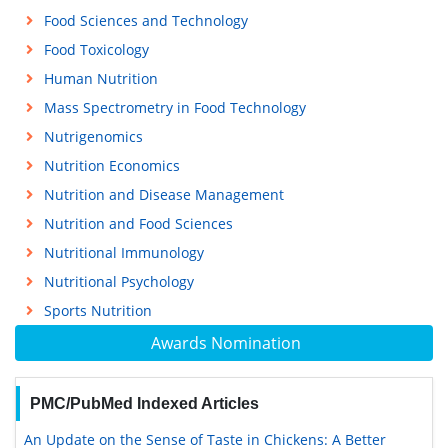
Food Sciences and Technology
Food Toxicology
Human Nutrition
Mass Spectrometry in Food Technology
Nutrigenomics
Nutrition Economics
Nutrition and Disease Management
Nutrition and Food Sciences
Nutritional Immunology
Nutritional Psychology
Sports Nutrition
Awards Nomination
PMC/PubMed Indexed Articles
An Update on the Sense of Taste in Chickens: A Better