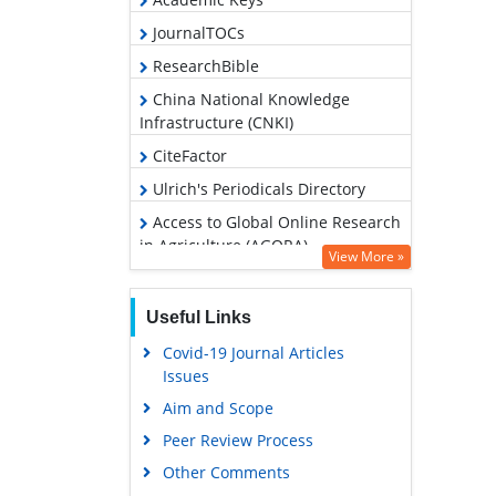
JournalTOCs
ResearchBible
China National Knowledge
Infrastructure (CNKI)
CiteFactor
Ulrich's Periodicals Directory
Access to Global Online Research
in Agriculture (AGORA)
View More »
RefSeek
Hamdard University
Useful Links
EBSCO A-Z
Covid-19 Journal Articles
Issues
OCLC- WorldCat
Aim and Scope
Scholarsteer
Peer Review Process
SWB online catalog
Other Comments
Publons