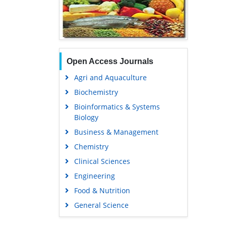
Open Access Journals
Agri and Aquaculture
Biochemistry
Bioinformatics & Systems
Biology
Business & Management
Chemistry
Clinical Sciences
Engineering
Food & Nutrition
General Science
Genetics & Molecular Biology