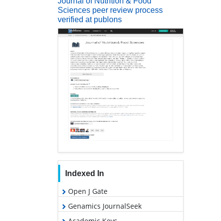
Journal of Nutrition & Food
Sciences peer review process
verified at publons
Indexed In
Open J Gate
Genamics JournalSeek
Academic Keys