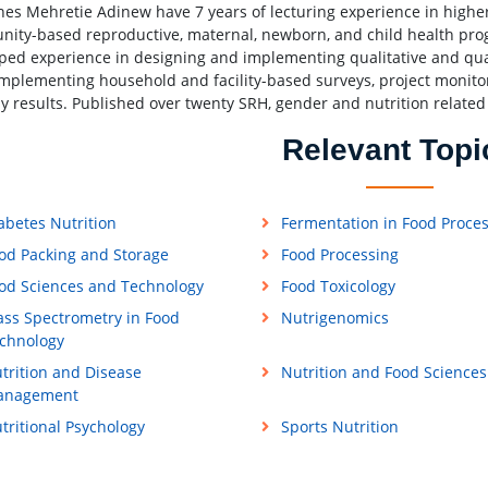
es Mehretie Adinew have 7 years of lecturing experience in higher
ity-based reproductive, maternal, newborn, and child health prog
ped experience in designing and implementing qualitative and quant
 implementing household and facility-based surveys, project moni
dy results. Published over twenty SRH, gender and nutrition related
Relevant Topi
abetes Nutrition
Fermentation in Food Proce
od Packing and Storage
Food Processing
od Sciences and Technology
Food Toxicology
ss Spectrometry in Food
Nutrigenomics
chnology
trition and Disease
Nutrition and Food Sciences
anagement
tritional Psychology
Sports Nutrition