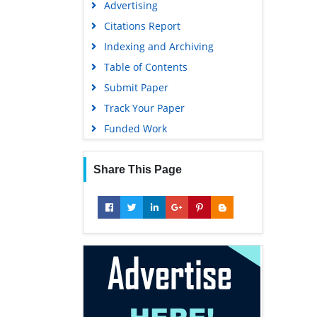
Advertising
Geneva Foundation for Medical
Education and Research
Citations Report
Euro Pub
Indexing and Archiving
Google Scholar
Table of Contents
Submit Paper
Track Your Paper
Funded Work
Share This Page