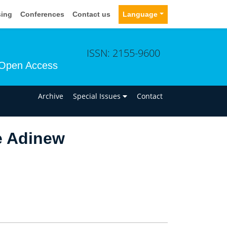
sing
Conferences
Contact us
Language
ISSN: 2155-9600
Open Access
n
Archive
Special Issues
Contact
e Adinew