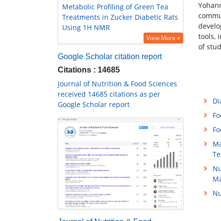
Yohann
Metabolic Profiling of Green Tea
commun
Treatments in Zucker Diabetic Rats
develo
Using 1H NMR
tools,
View More »
of stu
Google Scholar citation report
Citations : 14685
Journal of Nutrition & Food Sciences
received 14685 citations as per
Di
Google Scholar report
Fo
Fo
Ma
Te
Nu
M
Nu