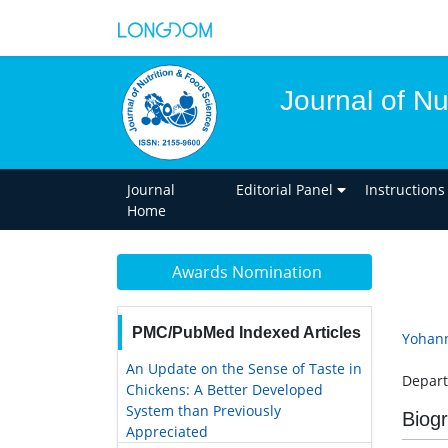
Journal of Nu
Journal
Editorial Panel
Instructions
Home
Awards Nomination
PMC/PubMed Indexed Articles
Yohan
An Update on the Sense of Taste in
Depart
Chickens: A Better Developed
System than Previously
Biog
Appreciated