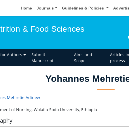
Home
Journals
Guidelines & Policies
Adverti
trition & Food Sciences
 for Authors
Submit
Aims and
Articles i
Manuscript
Scope
process
Yohannes Mehreti
nes Mehretie Adinew
ment of Nursing, Wolaita Sodo University, Ethiopia
raphy