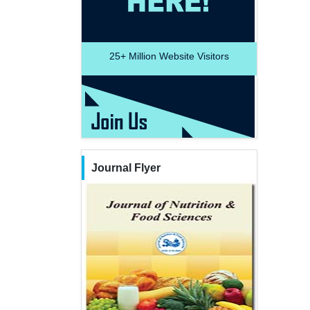
25+
Million Website Visitors
Journal Flyer