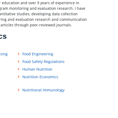
 education and over 9 years of experience in
ram monitoring and evaluation research. I have
itative studies, developing data collection
toring and evaluation research and communication
 articles through peer-reviewed journals.
cs
ssing
Food Engineering
Food Safety Regulations
Human Nutrition
Nutrition Economics
Nutritional Immunology