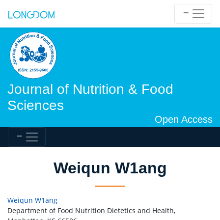
Journal of Nutrition & Food
Sciences
Open Access
Weiqun W1ang
Weiqun W1ang
Department of Food Nutrition Dietetics and Health,