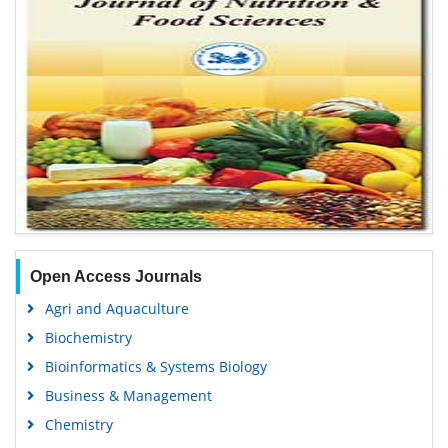
Open Access Journals
Agri and Aquaculture
Biochemistry
Bioinformatics & Systems Biology
Business & Management
Chemistry