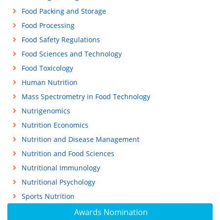
Food Packing and Storage
Food Processing
Food Safety Regulations
Food Sciences and Technology
Food Toxicology
Human Nutrition
Mass Spectrometry in Food Technology
Nutrigenomics
Nutrition Economics
Nutrition and Disease Management
Nutrition and Food Sciences
Nutritional Immunology
Nutritional Psychology
Sports Nutrition
Awards Nomination