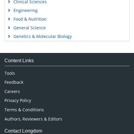
Clinical Sciences
Engineering
Food & Nutrition
General Science
Genetics & Molecular Biology
Immunology & Microbiology
Medical Sciences
Content Links
Neuroscience & Psychology
Nursing & Health Care
Tools
Pharmaceutical Sciences
Feedback
Careers
Privacy Policy
Terms & Conditions
Authors, Reviewers & Editors
Contact Longdom