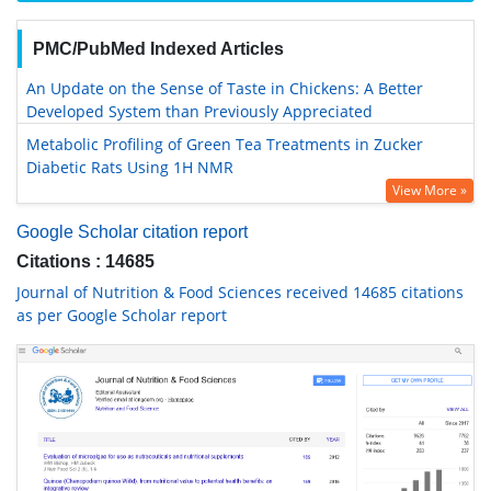
PMC/PubMed Indexed Articles
An Update on the Sense of Taste in Chickens: A Better
Developed System than Previously Appreciated
Metabolic Profiling of Green Tea Treatments in Zucker
Diabetic Rats Using 1H NMR
View More »
Google Scholar citation report
Citations : 14685
Journal of Nutrition & Food Sciences received 14685 citations
as per Google Scholar report