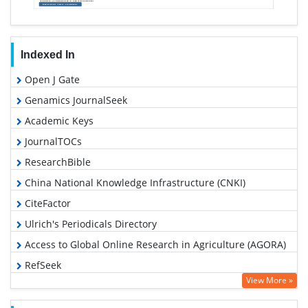
Indexed In
Open J Gate
Genamics JournalSeek
Academic Keys
JournalTOCs
ResearchBible
China National Knowledge Infrastructure (CNKI)
CiteFactor
Ulrich's Periodicals Directory
Access to Global Online Research in Agriculture (AGORA)
RefSeek
View More »
Hamdard University
EBSCO A-Z