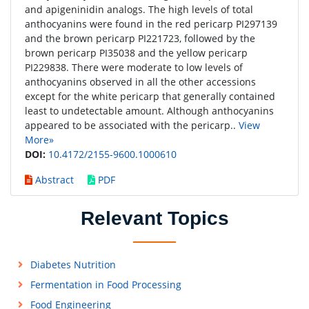
and apigeninidin analogs. The high levels of total
anthocyanins were found in the red pericarp PI297139
and the brown pericarp PI221723, followed by the
brown pericarp PI35038 and the yellow pericarp
PI229838. There were moderate to low levels of
anthocyanins observed in all the other accessions
except for the white pericarp that generally contained
least to undetectable amount. Although anthocyanins
appeared to be associated with the pericarp..
View
More»
DOI:
10.4172/2155-9600.1000610
Abstract
PDF
Relevant Topics
Diabetes Nutrition
Fermentation in Food Processing
Food Engineering