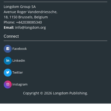
Longdom Group SA
Avenue Roger Vandendriessche,
18, 1150 Brussels, Belgium
Phone: +442038085340
Email:
info@longdom.org
Connect
Facebook
Linkedin
Twitter
Instagram
Copyright © 2026
Longdom Publishing
.