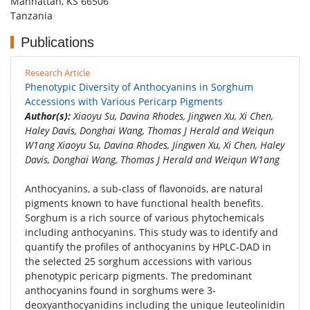
Manhattan, KS 66506
Tanzania
Publications
Research Article
Phenotypic Diversity of Anthocyanins in Sorghum
Accessions with Various Pericarp Pigments
Author(s):
Xiaoyu Su, Davina Rhodes, Jingwen Xu, Xi Chen,
Haley Davis, Donghai Wang, Thomas J Herald and Weiqun
W1ang Xiaoyu Su, Davina Rhodes, Jingwen Xu, Xi Chen, Haley
Davis, Donghai Wang, Thomas J Herald and Weiqun W1ang
Anthocyanins, a sub-class of flavonoids, are natural
pigments known to have functional health benefits.
Sorghum is a rich source of various phytochemicals
including anthocyanins. This study was to identify and
quantify the profiles of anthocyanins by HPLC-DAD in
the selected 25 sorghum accessions with various
phenotypic pericarp pigments. The predominant
anthocyanins found in sorghums were 3-
deoxyanthocyanidins including the unique leuteolinidin