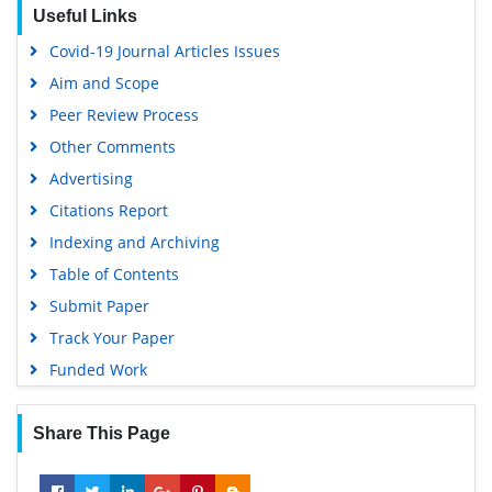
Useful Links
OCLC- WorldCat
Covid-19 Journal Articles Issues
Scholarsteer
Aim and Scope
SWB online catalog
Peer Review Process
Publons
Other Comments
Geneva Foundation for Medical Education and Research
Advertising
Euro Pub
Citations Report
Google Scholar
Indexing and Archiving
Table of Contents
Submit Paper
Track Your Paper
Funded Work
Share This Page