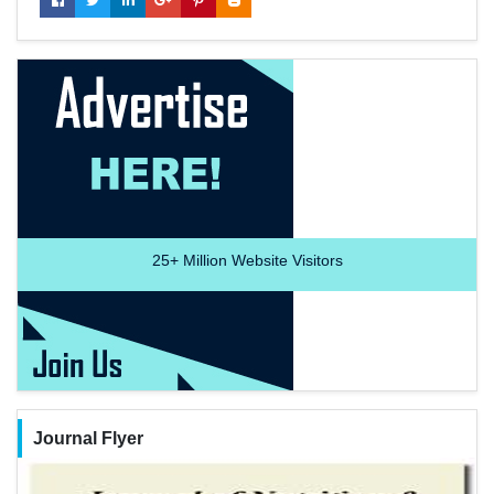
25+
Million Website Visitors
Journal Flyer