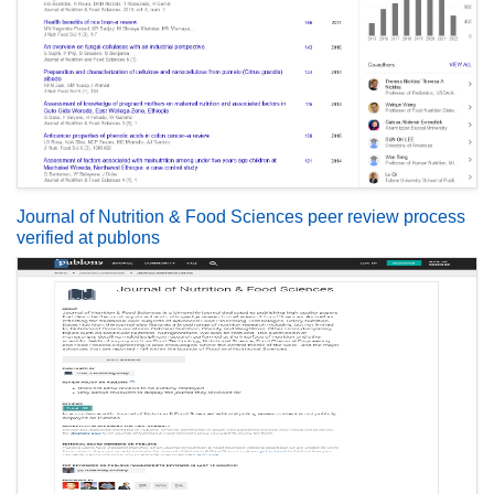
Journal of Nutrition & Food Sciences peer review process
verified at publons