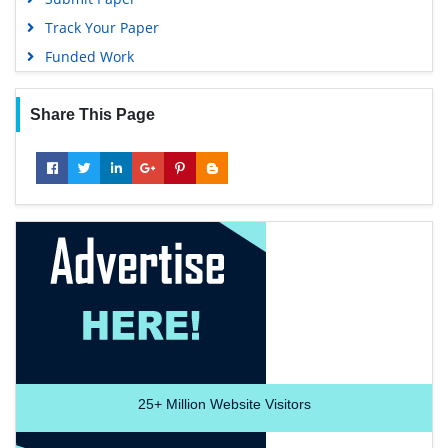
Track Your Paper
Funded Work
Share This Page
25+
Million Website Visitors