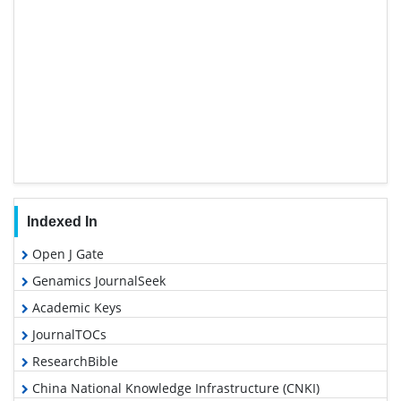
Indexed In
Open J Gate
Genamics JournalSeek
Academic Keys
JournalTOCs
ResearchBible
China National Knowledge Infrastructure (CNKI)