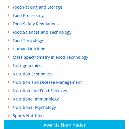
Food Packing and Storage
Food Processing
Food Safety Regulations
Food Sciences and Technology
Food Toxicology
Human Nutrition
Mass Spectrometry in Food Technology
Nutrigenomics
Nutrition Economics
Nutrition and Disease Management
Nutrition and Food Sciences
Nutritional Immunology
Nutritional Psychology
Sports Nutrition
Awards Nomination