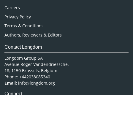
Careers
Privacy Policy
Terms & Conditions
Authors, Reviewers & Editors
Contact Longdom
Longdom Group SA
Avenue Roger Vandendriessche,
18, 1150 Brussels, Belgium
Phone: +442038085340
Email:
info@longdom.org
Connect
Facebook
Linkedin