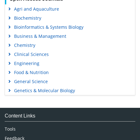
Agri and Aquaculture
Biochemistry
Bioinformatics & Systems Biology
Business & Management
Chemistry
Clinical Sciences
Engineering
Food & Nutrition
General Science
Genetics & Molecular Biology
Immunology & Microbiology
Medical Sciences
Content Links
Neuroscience & Psychology
Nursing & Health Care
Tools
Pharmaceutical Sciences
Feedback