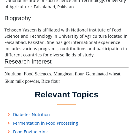
National Institute of Food Science and Technology, University
of Agriculture, Faisalabad, Pakistan
Biography
Tehseen Yaseen is affiliated with National Institute of Food
Science and Technology in University of Agriculture located in
Faisalabad, Pakistan. She has got international experience
includes various programs, contributions and participation in
different countries for diverse fields of study.
Research Interest
Nutrition, Food Sciences, Mungbean flour, Germinated wheat,
Skim milk powder, Rice flour
Relevant Topics
Diabetes Nutrition
Fermentation in Food Processing
Food Engineering