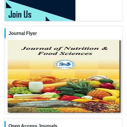
Journal Flyer
Open Access Journals