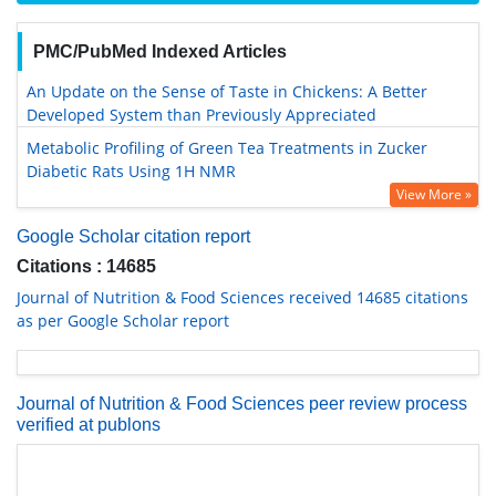
PMC/PubMed Indexed Articles
An Update on the Sense of Taste in Chickens: A Better
Developed System than Previously Appreciated
Metabolic Profiling of Green Tea Treatments in Zucker
Diabetic Rats Using 1H NMR
View More »
Google Scholar citation report
Citations : 14685
Journal of Nutrition & Food Sciences received 14685 citations
as per Google Scholar report
Journal of Nutrition & Food Sciences peer review process
verified at publons