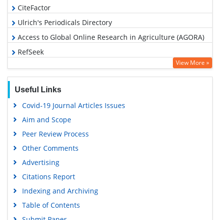
CiteFactor
Ulrich's Periodicals Directory
Access to Global Online Research in Agriculture (AGORA)
RefSeek
View More »
Hamdard University
EBSCO A-Z
Useful Links
OCLC- WorldCat
Covid-19 Journal Articles Issues
Scholarsteer
Aim and Scope
SWB online catalog
Peer Review Process
Publons
Other Comments
Geneva Foundation for Medical Education and Research
Advertising
Euro Pub
Citations Report
Google Scholar
Indexing and Archiving
Table of Contents
Submit Paper