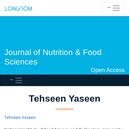
Journal of Nutrition & Food
Sciences
Open Access
Tehseen Yaseen
Tehseen Yaseen