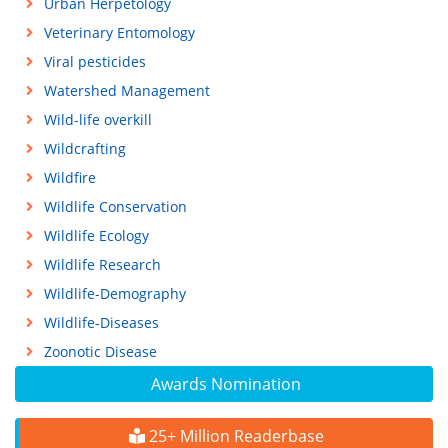
Urban Herpetology
Veterinary Entomology
Viral pesticides
Watershed Management
Wild-life overkill
Wildcrafting
Wildfire
Wildlife Conservation
Wildlife Ecology
Wildlife Research
Wildlife-Demography
Wildlife-Diseases
Zoonotic Disease
Awards Nomination
25+ Million Readerbase