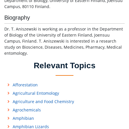
Department of Biology, University of Eastern Finland, Joensuu
Campus, 80110 Finland.
Biography
Dr. T. Aniszewski is working as a professor in the Department
of Biology of the University of Eastern Finland, Joensuu
Campus, Finland. T. Aniszewski is interested in a research
study on Bioscience, Diseases, Medicines, Pharmacy, Medical
entomology.
Relevant Topics
Afforestation
Agricultural Entomology
Agriculture and Food Chemistry
Agrochemicals
Amphibian
Amphibian Lizards