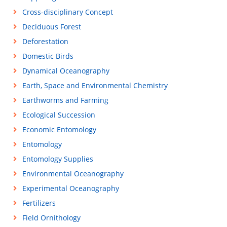
Cross-disciplinary Concept
Deciduous Forest
Deforestation
Domestic Birds
Dynamical Oceanography
Earth, Space and Environmental Chemistry
Earthworms and Farming
Ecological Succession
Economic Entomology
Entomology
Entomology Supplies
Environmental Oceanography
Experimental Oceanography
Fertilizers
Field Ornithology