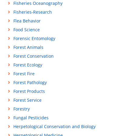
Fisheries Oceanography
Fisheries-Research
Flea Behavior
Food Science
Forensic Entomology
Forest Animals
Forest Conservation
Forest Ecology
Forest Fire
Forest Pathology
Forest Products
Forest Service
Forestry
Fungal Pesticides
Herpetological Conservation and Biology
Herpetological Medicine