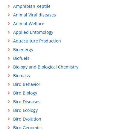
Amphibian Reptile
Animal Viral diseases
Animal-Welfare
Applied Entomology
Aquaculture Production
Bioenergy
Biofuels
Biology and Biological Chemistry
Biomass
Bird Behavior
Bird Biology
Bird Diseases
Bird Ecology
Bird Evolution
Bird Genomics