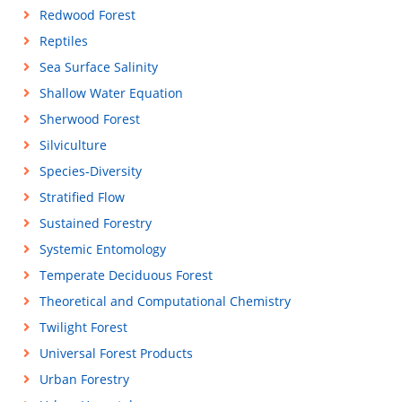
Redwood Forest
Reptiles
Sea Surface Salinity
Shallow Water Equation
Sherwood Forest
Silviculture
Species-Diversity
Stratified Flow
Sustained Forestry
Systemic Entomology
Temperate Deciduous Forest
Theoretical and Computational Chemistry
Twilight Forest
Universal Forest Products
Urban Forestry