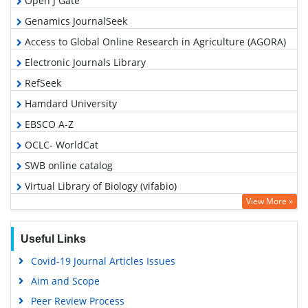
Open J Gate
Genamics JournalSeek
Access to Global Online Research in Agriculture (AGORA)
Electronic Journals Library
RefSeek
Hamdard University
EBSCO A-Z
OCLC- WorldCat
SWB online catalog
Virtual Library of Biology (vifabio)
View More »
MIAR
Euro Pub
Useful Links
Google Scholar
Covid-19 Journal Articles Issues
Aim and Scope
Peer Review Process