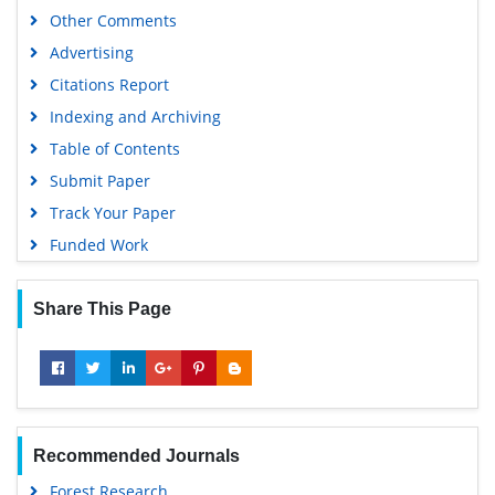
Other Comments
Advertising
Citations Report
Indexing and Archiving
Table of Contents
Submit Paper
Track Your Paper
Funded Work
Share This Page
Recommended Journals
Forest Research