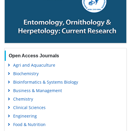
Open Access Journals
Agri and Aquaculture
Biochemistry
Bioinformatics & Systems Biology
Business & Management
Chemistry
Clinical Sciences
Engineering
Food & Nutrition