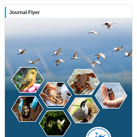
Journal Flyer