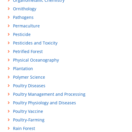
Organometallic Chemistry
Ornithology
Pathogens
Permaculture
Pesticide
Pesticides and Toxicity
Petrified Forest
Physical Oceanography
Plantation
Polymer Science
Poultry Diseases
Poultry Management and Processing
Poultry Physiology and Diseases
Poultry Vaccine
Poultry-Farming
Rain Forest