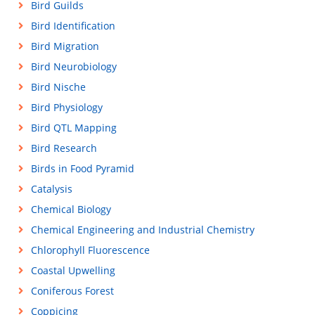
Bird Guilds
Bird Identification
Bird Migration
Bird Neurobiology
Bird Nische
Bird Physiology
Bird QTL Mapping
Bird Research
Birds in Food Pyramid
Catalysis
Chemical Biology
Chemical Engineering and Industrial Chemistry
Chlorophyll Fluorescence
Coastal Upwelling
Coniferous Forest
Coppicing