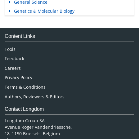
General Science
Genetics & Molecular Biology
Immunology & Microbiology
Medical Sciences
Content Links
Neuroscience & Psychology
Nursing & Health Care
Tools
Pharmaceutical Sciences
Feedback
Careers
Privacy Policy
Terms & Conditions
Authors, Reviewers & Editors
Contact Longdom
Longdom Group SA
Avenue Roger Vandendriessche,
18, 1150 Brussels, Belgium