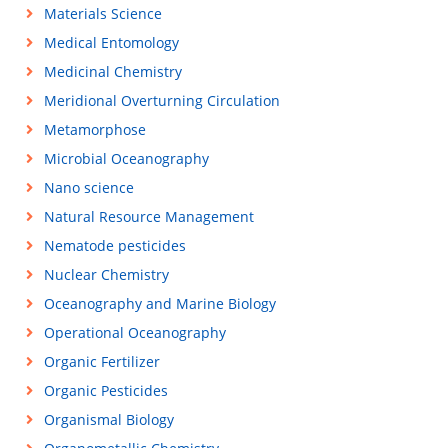
Materials Science
Medical Entomology
Medicinal Chemistry
Meridional Overturning Circulation
Metamorphose
Microbial Oceanography
Nano science
Natural Resource Management
Nematode pesticides
Nuclear Chemistry
Oceanography and Marine Biology
Operational Oceanography
Organic Fertilizer
Organic Pesticides
Organismal Biology