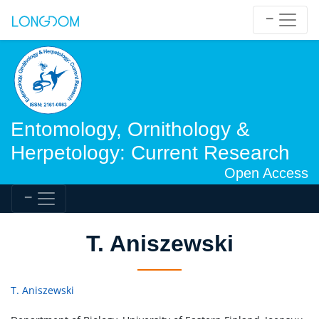
Entomology, Ornithology &
Herpetology: Current Research
Open Access
T. Aniszewski
T. Aniszewski