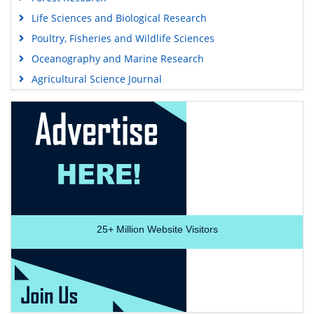
Life Sciences and Biological Research
Poultry, Fisheries and Wildlife Sciences
Oceanography and Marine Research
Agricultural Science Journal
25+
Million Website Visitors