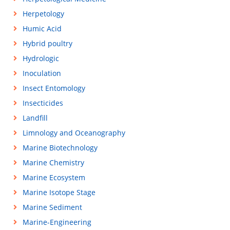
Herpetology
Humic Acid
Hybrid poultry
Hydrologic
Inoculation
Insect Entomology
Insecticides
Landfill
Limnology and Oceanography
Marine Biotechnology
Marine Chemistry
Marine Ecosystem
Marine Isotope Stage
Marine Sediment
Marine-Engineering