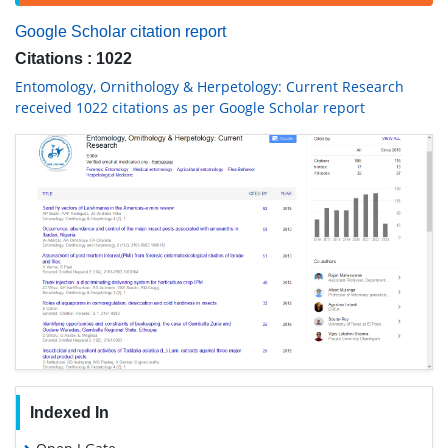
Google Scholar citation report
Citations : 1022
Entomology, Ornithology & Herpetology: Current Research
received 1022 citations as per Google Scholar report
Indexed In