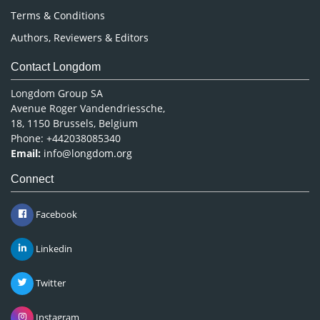
General Science
Genetics & Molecular Biology
Immunology & Microbiology
Medical Sciences
Content Links
Neuroscience & Psychology
Nursing & Health Care
Tools
Pharmaceutical Sciences
Feedback
Careers
Privacy Policy
Terms & Conditions
Authors, Reviewers & Editors
Contact Longdom
Longdom Group SA
Avenue Roger Vandendriessche,