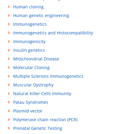
Human cloning
Human genetic engineering
Immunogenetics
Immunogenetics and Histocompatibility
Immunogenicity
Insulin genetics
Mitochiondrial Disease
Molecular Cloning
Multiple Sclerosis Immunogenetics
Muscular Dystrophy
Natural Killer Cells Immunity
Patau Syndromes
Plasmid vector
Polymerase chain reaction (PCR)
Prenatal Genetic Testing