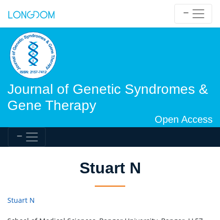
Journal of Genetic Syndromes &
Gene Therapy
Open Access
Stuart N
Stuart N