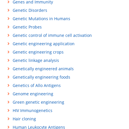
Genes and Immunity
Genetic Disorders
Genetic Mutations in Humans
Genetic Probes
Genetic control of immune cell activation
Genetic engineering application
Genetic engineering crops
Genetic linkage analysis
Genetically engineered animals
Genetically engineering foods
Genetics of Allo Antigens
Genome engineering
Green genetic engineering
HIV Immunogenetics
Hair cloning
Human Leukocyte Antigens