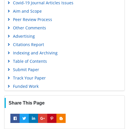
Covid-19 Journal Articles Issues
Geneva Foundation for Medical Education and Research
Aim and Scope
Google Scholar
Peer Review Process
Gdansk University of Technology, Ministry Points 5
Other Comments
Advertising
Citations Report
Indexing and Archiving
Table of Contents
Submit Paper
Track Your Paper
Funded Work
Share This Page