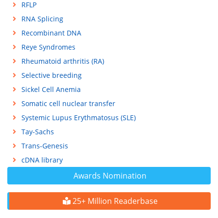
RFLP
RNA Splicing
Recombinant DNA
Reye Syndromes
Rheumatoid arthritis (RA)
Selective breeding
Sickel Cell Anemia
Somatic cell nuclear transfer
Systemic Lupus Erythmatosus (SLE)
Tay-Sachs
Trans-Genesis
cDNA library
Awards Nomination
25+ Million Readerbase