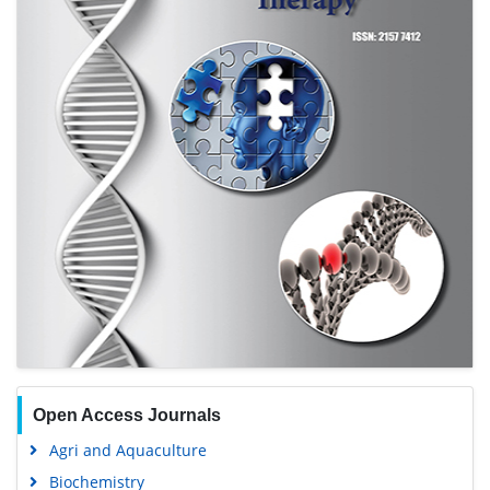
Journal Flyer