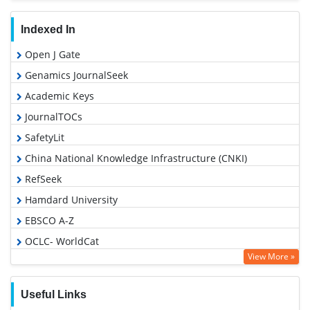
Indexed In
Open J Gate
Genamics JournalSeek
Academic Keys
JournalTOCs
SafetyLit
China National Knowledge Infrastructure (CNKI)
RefSeek
Hamdard University
EBSCO A-Z
OCLC- WorldCat
View More »
Proquest Summons
Publons
Useful Links
MIAR