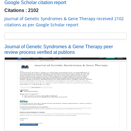
Google Scholar citation report
Citations : 2102
Journal of Genetic Syndromes & Gene Therapy received 2102
citations as per Google Scholar report
Journal of Genetic Syndromes & Gene Therapy peer
review process verified at publons