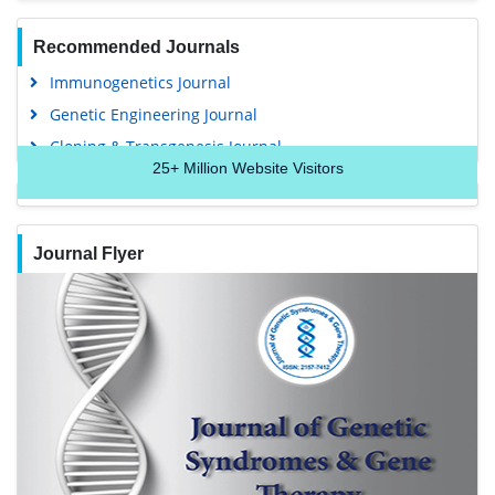
Recommended Journals
Immunogenetics Journal
Genetic Engineering Journal
Cloning & Transgenesis Journal
25+
Million Website Visitors