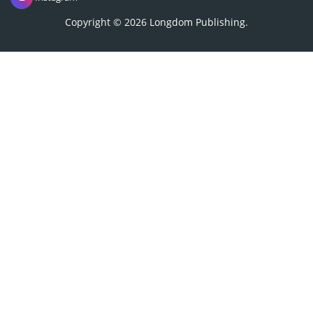
18, 1150 Brussels, Belgium
Phone: +442038085340
Email:
info@longdom.org
Connect
Facebook
Linkedin
Twitter
Instagram
Copyright © 2026
Longdom Publishing
.