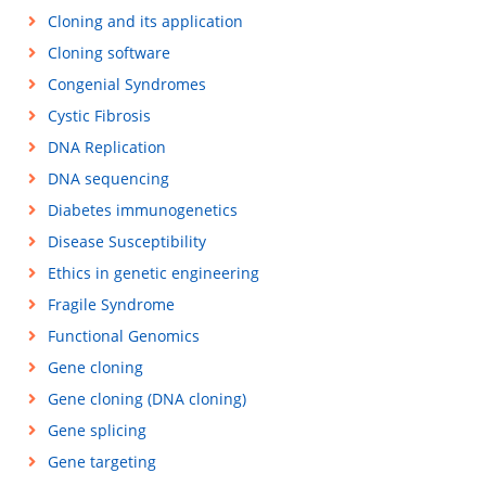
Cloning and its application
Cloning software
Congenial Syndromes
Cystic Fibrosis
DNA Replication
DNA sequencing
Diabetes immunogenetics
Disease Susceptibility
Ethics in genetic engineering
Fragile Syndrome
Functional Genomics
Gene cloning
Gene cloning (DNA cloning)
Gene splicing
Gene targeting