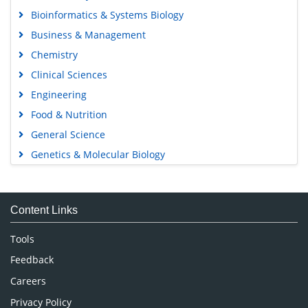
Open Access Journals
Agri and Aquaculture
Biochemistry
Bioinformatics & Systems Biology
Business & Management
Chemistry
Clinical Sciences
Engineering
Food & Nutrition