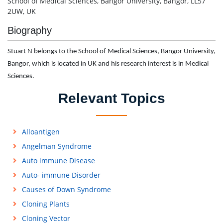
School of Medical Sciences, Bangor University, Bangor, LL57
2UW, UK
Biography
Stuart N belongs to the School of Medical Sciences, Bangor University,
Bangor, which is located in UK and his research interest is in Medical
Sciences.
Relevant Topics
Alloantigen
Angelman Syndrome
Auto immune Disease
Auto- immune Disorder
Causes of Down Syndrome
Cloning Plants
Cloning Vector