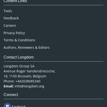
Content Links
Neuroscience & Psychology
Nursing & Health Care
Tools
Pharmaceutical Sciences
Feedback
Careers
Privacy Policy
Terms & Conditions
Authors, Reviewers & Editors
Contact Longdom
Longdom Group SA
Avenue Roger Vandendriessche,
18, 1150 Brussels, Belgium
Phone: +442038085340
Email:
info@longdom.org
Connect
Facebook