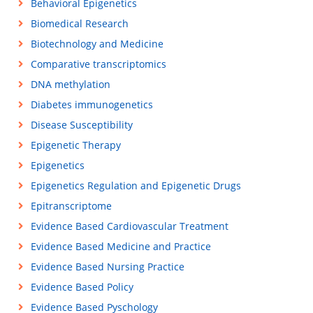
Behavioral Epigenetics
Biomedical Research
Biotechnology and Medicine
Comparative transcriptomics
DNA methylation
Diabetes immunogenetics
Disease Susceptibility
Epigenetic Therapy
Epigenetics
Epigenetics Regulation and Epigenetic Drugs
Epitranscriptome
Evidence Based Cardiovascular Treatment
Evidence Based Medicine and Practice
Evidence Based Nursing Practice
Evidence Based Policy
Evidence Based Pyschology