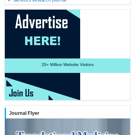
25+
Million Website Visitors
Journal Flyer