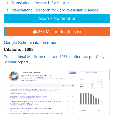
Translational Research for Cancer
Translational Research for Cardiovascular Diseases
Awards Nomination
25+ Million Readerbase
Google Scholar citation report
Citations : 1088
Translational Medicine received 1088 citations as per Google
Scholar report