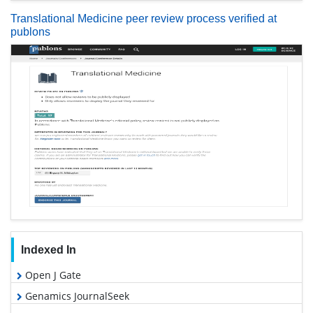
Translational Medicine peer review process verified at
publons
Indexed In
Open J Gate
Genamics JournalSeek