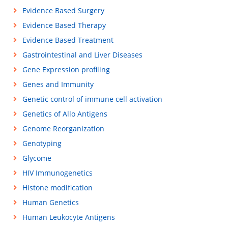
Evidence Based Surgery
Evidence Based Therapy
Evidence Based Treatment
Gastrointestinal and Liver Diseases
Gene Expression profiling
Genes and Immunity
Genetic control of immune cell activation
Genetics of Allo Antigens
Genome Reorganization
Genotyping
Glycome
HIV Immunogenetics
Histone modification
Human Genetics
Human Leukocyte Antigens