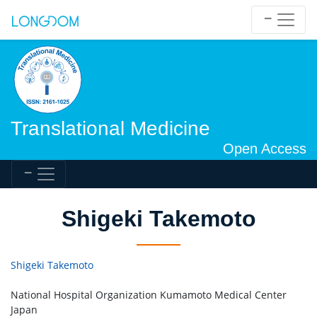
Translational Medicine
Open Access
Shigeki Takemoto
Shigeki Takemoto
National Hospital Organization Kumamoto Medical Center
Japan