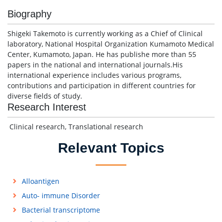
Biography
Shigeki Takemoto is currently working as a Chief of Clinical
laboratory, National Hospital Organization Kumamoto Medical
Center, Kumamoto, Japan. He has publishe more than 55
papers in the national and international journals.His
international experience includes various programs,
contributions and participation in different countries for
diverse fields of study.
Research Interest
Clinical research, Translational research
Relevant Topics
Alloantigen
Auto- immune Disorder
Bacterial transcriptome