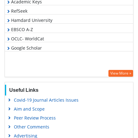
Academic Keys
RefSeek
Hamdard University
EBSCO A-Z
OCLC- WorldCat
Google Scholar
View More »
Useful Links
Covid-19 Journal Articles Issues
Aim and Scope
Peer Review Process
Other Comments
Advertising