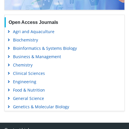
Open Access Journals
Agri and Aquaculture
Biochemistry
Bioinformatics & Systems Biology
Business & Management
Chemistry
Clinical Sciences
Engineering
Food & Nutrition
General Science
Genetics & Molecular Biology
Immunology & Microbiology
Medical Sciences