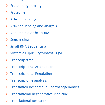
Protein engineering
Proteome
RNA sequencing
RNA sequencing and analysis
Rheumatoid arthritis (RA)
Sequencing
Small RNA Sequencing
Systemic Lupus Erythmatosus (SLE)
Transcripotme
Transcriptional Attenuation
Transcriptional Regulation
Transcriptome analysis
Translation Research in Pharmacogenomics
Translational Regenerative Medicine
Translational Research