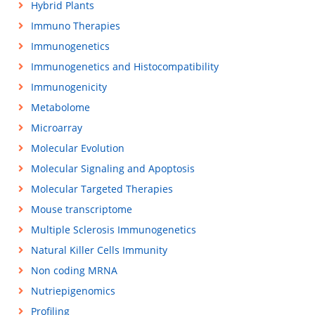
Hybrid Plants
Immuno Therapies
Immunogenetics
Immunogenetics and Histocompatibility
Immunogenicity
Metabolome
Microarray
Molecular Evolution
Molecular Signaling and Apoptosis
Molecular Targeted Therapies
Mouse transcriptome
Multiple Sclerosis Immunogenetics
Natural Killer Cells Immunity
Non coding MRNA
Nutriepigenomics
Profiling