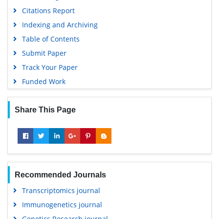
Citations Report
Indexing and Archiving
Table of Contents
Submit Paper
Track Your Paper
Funded Work
Share This Page
Recommended Journals
Transcriptomics journal
Immunogenetics journal
Genetics Research journal