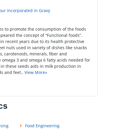
our Incorporated in Gravy
ies to promote the consumption of the foods
ppeared the concept of “Functional foods”.
n recent years due to its health protective
eet nuts used in variety of dishes like snacks
s, carotenoids, minerals, fiber and
ve omega 3 and omega 6 fatty acids needed for
in these seeds aids in milk production in
s and feet..
View More»
cs
ssing
Food Engineering