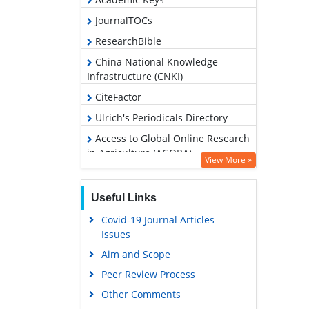
JournalTOCs
ResearchBible
China National Knowledge
Infrastructure (CNKI)
CiteFactor
Ulrich's Periodicals Directory
Access to Global Online Research
in Agriculture (AGORA)
View More »
RefSeek
Hamdard University
Useful Links
EBSCO A-Z
Covid-19 Journal Articles
Issues
OCLC- WorldCat
Aim and Scope
Scholarsteer
Peer Review Process
SWB online catalog
Other Comments
Publons