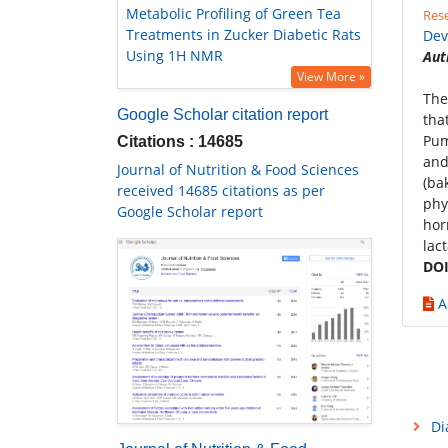
Metabolic Profiling of Green Tea
Rese
Treatments in Zucker Diabetic Rats
Dev
Using 1H NMR
Aut
View More »
The
Google Scholar citation report
tha
Pum
Citations : 14685
and
Journal of Nutrition & Food Sciences
(ba
received 14685 citations as per
phy
Google Scholar report
hor
lac
DOI
A
Di