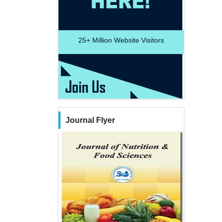
25+
Million Website Visitors
Journal Flyer