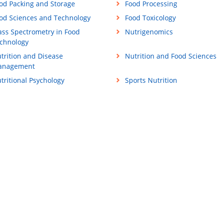
od Packing and Storage
Food Processing
od Sciences and Technology
Food Toxicology
ss Spectrometry in Food
Nutrigenomics
chnology
trition and Disease
Nutrition and Food Sciences
anagement
tritional Psychology
Sports Nutrition