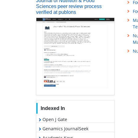
Journal of Nutrition & Food
Fo
Sciences peer review process
Fo
verified at publons
Ma
Te
Nu
M
Nu
Indexed In
Open J Gate
Genamics JournalSeek
Academic Keys