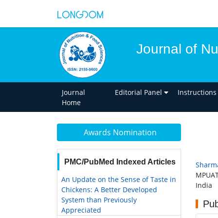
Journal of Nu
Journal
Editorial Panel
Instructions
Home
Awards Nomination
PMC/PubMed Indexed Articles
Sharm
MPUAT,
An Update on the Sense of Taste in
India
Chickens: A Better Developed
System than Previously
Pub
Appreciated