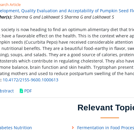
arch Article
elopment, Quality Evaluation and Acceptability of Pumpkin Seed Fl
hor(s):
Sharma G and Lakhawat S Sharma G and Lakhawat S
 society is now heading to find an optimum alimentary diet that tr
t have a favorable effect on the health. This is the context where a
pkin seeds (Cucurbita Pepo) have received considerable attention i
 nutritional benefits. They are a beautiful food–earthy in flavor, sw
king), soups, and salads. They are a good source of calories, protein
tosterols which contribute in regulating cholesterol. They also ha
mone balance, brain function and skin health. Tryptophan present 
tating mothers and used to reduce postpartum swelling of the hand
:
10.4172/2155-9600.1000613
bstract
PDF
Relevant Topi
abetes Nutrition
Fermentation in Food Proce