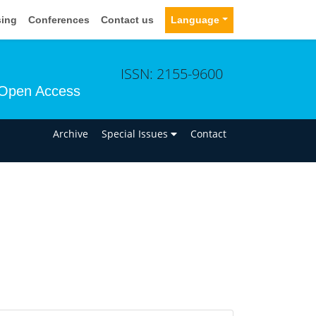
sing
Conferences
Contact us
Language
ISSN: 2155-9600
Open Access
n
Archive
Special Issues
Contact