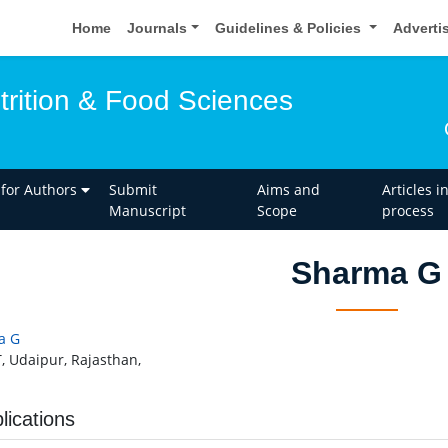
Home
Journals
Guidelines & Policies
Adverti
trition & Food Sciences
 for Authors
Submit
Aims and
Articles i
Manuscript
Scope
process
Sharma G
a G
 Udaipur, Rajasthan,
lications