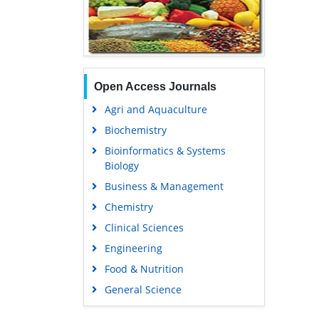
Open Access Journals
Agri and Aquaculture
Biochemistry
Bioinformatics & Systems
Biology
Business & Management
Chemistry
Clinical Sciences
Engineering
Food & Nutrition
General Science
Genetics & Molecular Biology