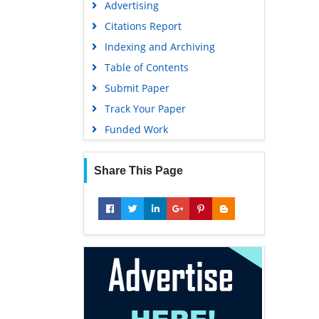
Advertising
Geneva Foundation for Medical
Education and Research
Citations Report
Euro Pub
Indexing and Archiving
Google Scholar
Table of Contents
Submit Paper
Track Your Paper
Funded Work
Share This Page