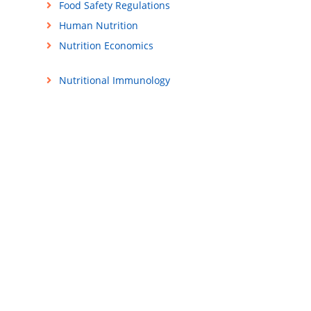
Food Safety Regulations
Human Nutrition
Nutrition Economics
Nutritional Immunology