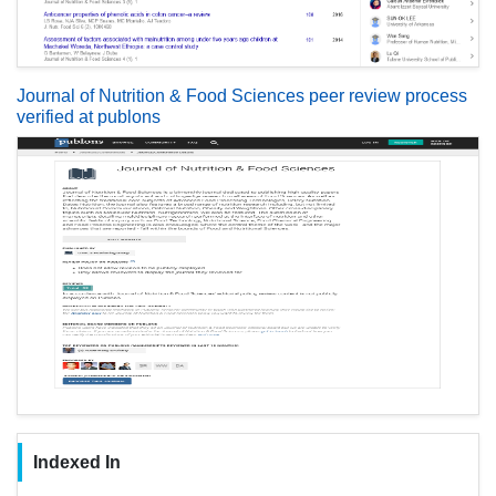
Journal of Nutrition & Food Sciences peer review process
verified at publons
Indexed In