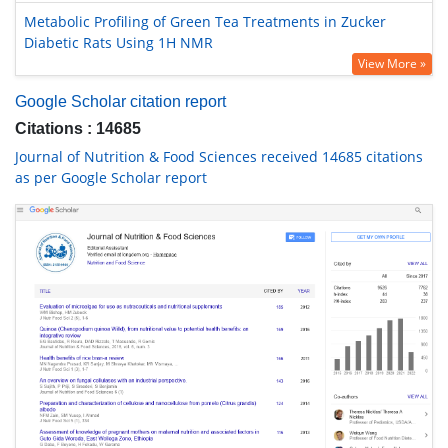
Metabolic Profiling of Green Tea Treatments in Zucker
Diabetic Rats Using 1H NMR
View More »
Google Scholar citation report
Citations : 14685
Journal of Nutrition & Food Sciences received 14685 citations
as per Google Scholar report