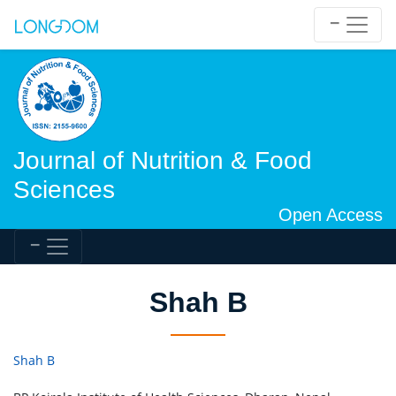
Journal of Nutrition & Food
Sciences
Open Access
Shah B
Shah B