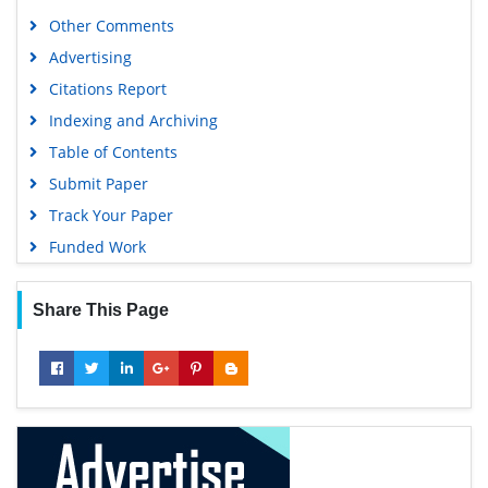
Publons
Other Comments
Geneva Foundation for Medical Education and Research
Advertising
Euro Pub
Citations Report
Google Scholar
Indexing and Archiving
Table of Contents
Submit Paper
Track Your Paper
Funded Work
Share This Page