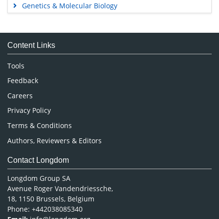
Genetics & Molecular Biology
Immunology & Microbiology
Medical Sciences
Content Links
Neuroscience & Psychology
Nursing & Health Care
Tools
Pharmaceutical Sciences
Feedback
Careers
Privacy Policy
Terms & Conditions
Authors, Reviewers & Editors
Contact Longdom
Longdom Group SA
Avenue Roger Vandendriessche,
18, 1150 Brussels, Belgium
Phone: +442038085340