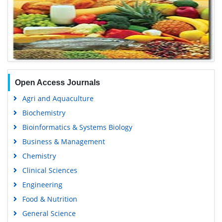
Open Access Journals
Agri and Aquaculture
Biochemistry
Bioinformatics & Systems Biology
Business & Management
Chemistry
Clinical Sciences
Engineering
Food & Nutrition
General Science