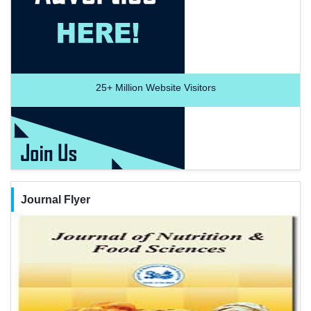
25+
Million Website Visitors
Journal Flyer