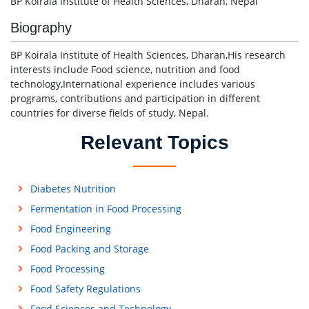
BP Koirala Institute of Health Sciences, Dharan, Nepal
Biography
BP Koirala Institute of Health Sciences, Dharan,His research
interests include Food science, nutrition and food
technology,International experience includes various
programs, contributions and participation in different
countries for diverse fields of study, Nepal.
Relevant Topics
Diabetes Nutrition
Fermentation in Food Processing
Food Engineering
Food Packing and Storage
Food Processing
Food Safety Regulations
Food Sciences and Technology