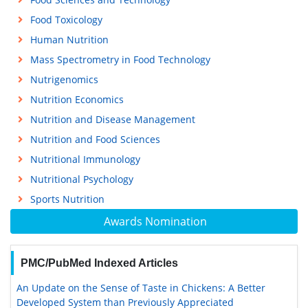
Food Toxicology
Human Nutrition
Mass Spectrometry in Food Technology
Nutrigenomics
Nutrition Economics
Nutrition and Disease Management
Nutrition and Food Sciences
Nutritional Immunology
Nutritional Psychology
Sports Nutrition
Awards Nomination
PMC/PubMed Indexed Articles
An Update on the Sense of Taste in Chickens: A Better
Developed System than Previously Appreciated