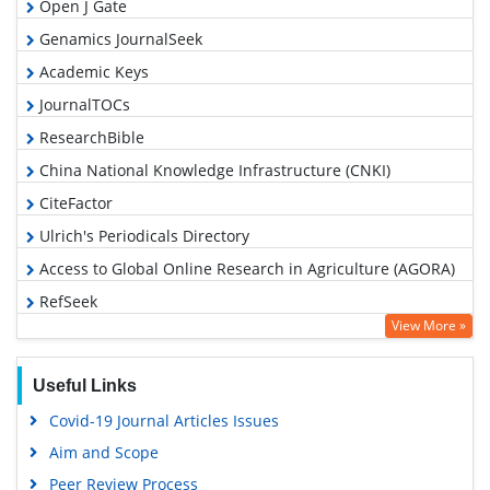
Open J Gate
Genamics JournalSeek
Academic Keys
JournalTOCs
ResearchBible
China National Knowledge Infrastructure (CNKI)
CiteFactor
Ulrich's Periodicals Directory
Access to Global Online Research in Agriculture (AGORA)
RefSeek
View More »
Hamdard University
EBSCO A-Z
Useful Links
OCLC- WorldCat
Covid-19 Journal Articles Issues
Scholarsteer
Aim and Scope
SWB online catalog
Peer Review Process