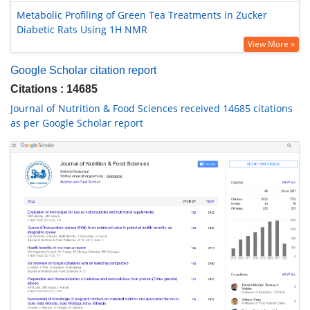
Metabolic Profiling of Green Tea Treatments in Zucker
Diabetic Rats Using 1H NMR
View More »
Google Scholar citation report
Citations : 14685
Journal of Nutrition & Food Sciences received 14685 citations
as per Google Scholar report