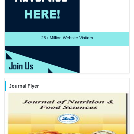
25+
Million Website Visitors
Journal Flyer