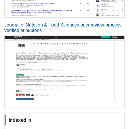
Journal of Nutrition & Food Sciences peer review process
verified at publons
Indexed In