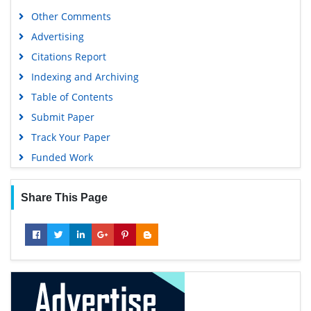
Publons
Other Comments
Geneva Foundation for Medical Education and Research
Advertising
Euro Pub
Citations Report
Google Scholar
Indexing and Archiving
Table of Contents
Submit Paper
Track Your Paper
Funded Work
Share This Page