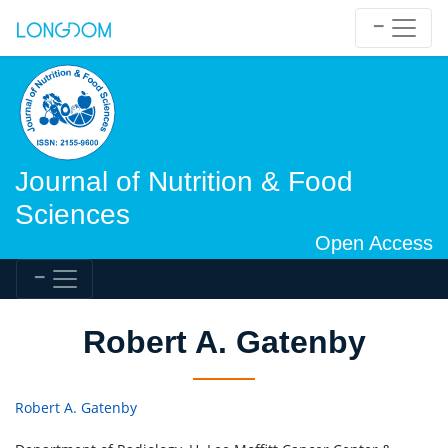
Journal of Nutrition & Food
Sciences
Open Access
Robert A. Gatenby
Robert A. Gatenby