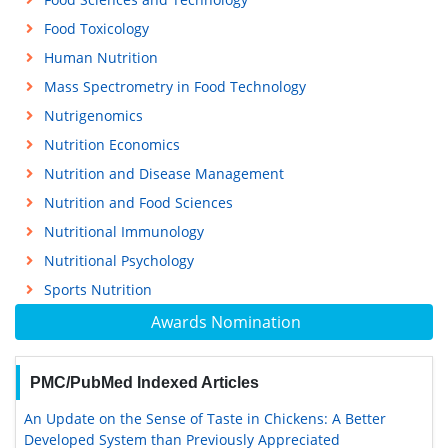
Food Toxicology
Human Nutrition
Mass Spectrometry in Food Technology
Nutrigenomics
Nutrition Economics
Nutrition and Disease Management
Nutrition and Food Sciences
Nutritional Immunology
Nutritional Psychology
Sports Nutrition
Awards Nomination
PMC/PubMed Indexed Articles
An Update on the Sense of Taste in Chickens: A Better
Developed System than Previously Appreciated