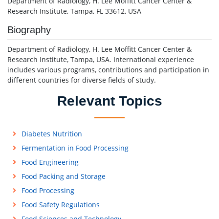
Department of Radiology, H. Lee Moffitt Cancer Center &
Research Institute, Tampa, FL 33612, USA
Biography
Department of Radiology, H. Lee Moffitt Cancer Center &
Research Institute, Tampa, USA. International experience
includes various programs, contributions and participation in
different countries for diverse fields of study.
Relevant Topics
Diabetes Nutrition
Fermentation in Food Processing
Food Engineering
Food Packing and Storage
Food Processing
Food Safety Regulations
Food Sciences and Technology