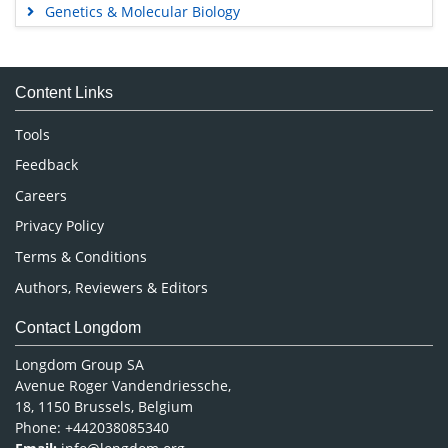
Genetics & Molecular Biology
Immunology & Microbiology
Medical Sciences
Content Links
Neuroscience & Psychology
Nursing & Health Care
Tools
Pharmaceutical Sciences
Feedback
Careers
Privacy Policy
Terms & Conditions
Authors, Reviewers & Editors
Contact Longdom
Longdom Group SA
Avenue Roger Vandendriessche,
18, 1150 Brussels, Belgium
Phone: +442038085340