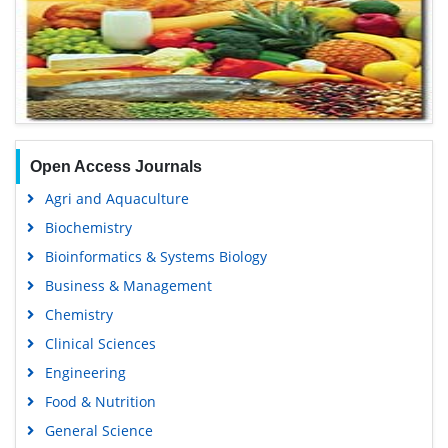
Open Access Journals
Agri and Aquaculture
Biochemistry
Bioinformatics & Systems Biology
Business & Management
Chemistry
Clinical Sciences
Engineering
Food & Nutrition
General Science