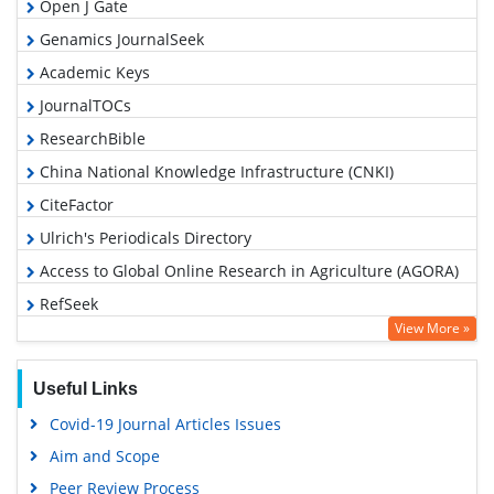
Open J Gate
Genamics JournalSeek
Academic Keys
JournalTOCs
ResearchBible
China National Knowledge Infrastructure (CNKI)
CiteFactor
Ulrich's Periodicals Directory
Access to Global Online Research in Agriculture (AGORA)
RefSeek
View More »
Hamdard University
EBSCO A-Z
Useful Links
OCLC- WorldCat
Covid-19 Journal Articles Issues
Scholarsteer
Aim and Scope
SWB online catalog
Peer Review Process