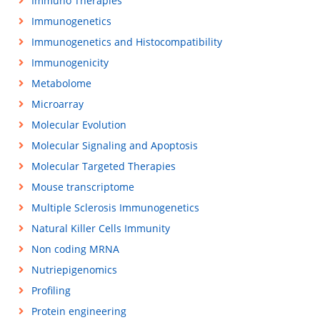
Immuno Therapies
Immunogenetics
Immunogenetics and Histocompatibility
Immunogenicity
Metabolome
Microarray
Molecular Evolution
Molecular Signaling and Apoptosis
Molecular Targeted Therapies
Mouse transcriptome
Multiple Sclerosis Immunogenetics
Natural Killer Cells Immunity
Non coding MRNA
Nutriepigenomics
Profiling
Protein engineering