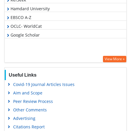
Hamdard University
EBSCO A-Z
OCLC- WorldCat
Google Scholar
View More »
Useful Links
Covid-19 Journal Articles Issues
Aim and Scope
Peer Review Process
Other Comments
Advertising
Citations Report