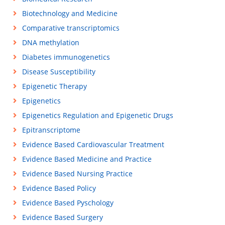
Biotechnology and Medicine
Comparative transcriptomics
DNA methylation
Diabetes immunogenetics
Disease Susceptibility
Epigenetic Therapy
Epigenetics
Epigenetics Regulation and Epigenetic Drugs
Epitranscriptome
Evidence Based Cardiovascular Treatment
Evidence Based Medicine and Practice
Evidence Based Nursing Practice
Evidence Based Policy
Evidence Based Pyschology
Evidence Based Surgery