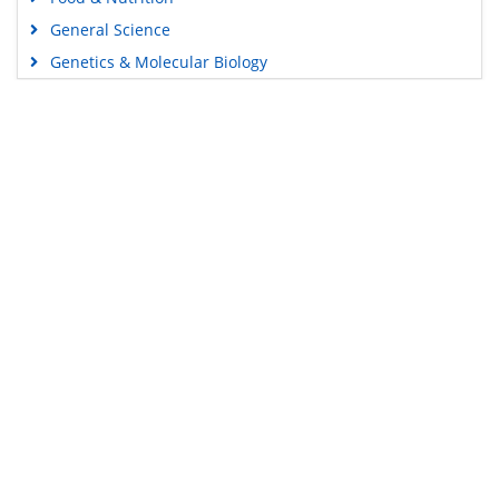
General Science
Genetics & Molecular Biology
Immunology & Microbiology
Medical Sciences
Content Links
Neuroscience & Psychology
Nursing & Health Care
Tools
Pharmaceutical Sciences
Feedback
Careers
Privacy Policy
Terms & Conditions
Authors, Reviewers & Editors
Contact Longdom
Longdom Group SA
Avenue Roger Vandendriessche,